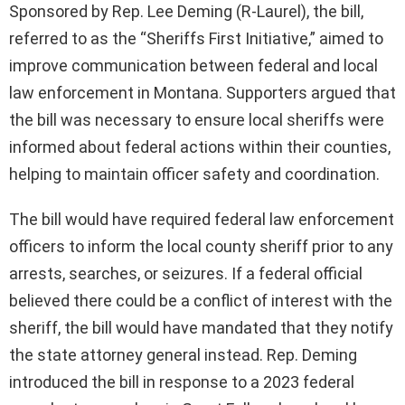
Sponsored by Rep. Lee Deming (R-Laurel), the bill,
referred to as the “Sheriffs First Initiative,” aimed to
improve communication between federal and local
law enforcement in Montana. Supporters argued that
the bill was necessary to ensure local sheriffs were
informed about federal actions within their counties,
helping to maintain officer safety and coordination.
The bill would have required federal law enforcement
officers to inform the local county sheriff prior to any
arrests, searches, or seizures. If a federal official
believed there could be a conflict of interest with the
sheriff, the bill would have mandated that they notify
the state attorney general instead. Rep. Deming
introduced the bill in response to a 2023 federal