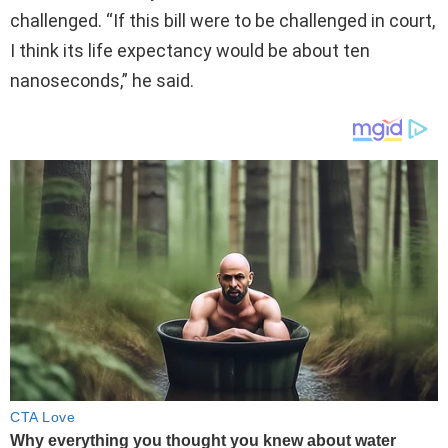
challenged. “If this bill were to be challenged in court,
I think its life expectancy would be about ten
nanoseconds,” he said.