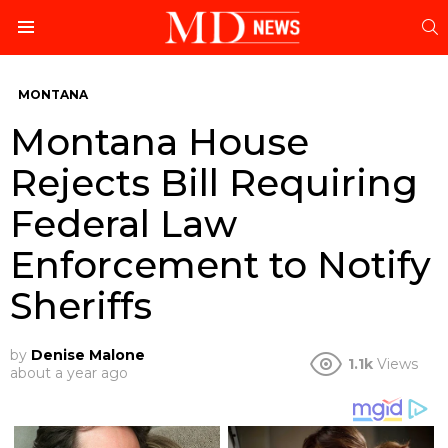
S
Menu
MONTANA
Montana House
Rejects Bill Requiring
Federal Law
Enforcement to Notify
Sheriffs
by
Denise Malone
1.1k
Views
about a year ago