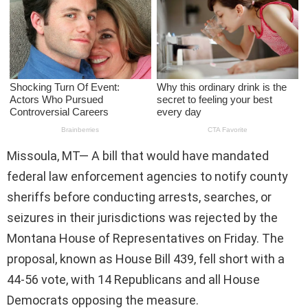
Missoula, MT— A bill that would have mandated
federal law enforcement agencies to notify county
sheriffs before conducting arrests, searches, or
seizures in their jurisdictions was rejected by the
Montana House of Representatives on Friday. The
proposal, known as House Bill 439, fell short with a
44-56 vote, with 14 Republicans and all House
Democrats opposing the measure.