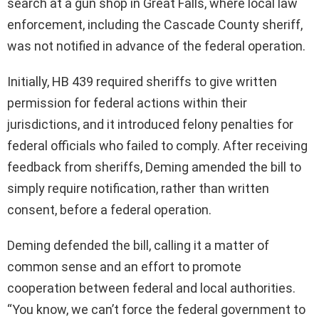
search at a gun shop in Great Falls, where local law
enforcement, including the Cascade County sheriff,
was not notified in advance of the federal operation.
Initially, HB 439 required sheriffs to give written
permission for federal actions within their
jurisdictions, and it introduced felony penalties for
federal officials who failed to comply. After receiving
feedback from sheriffs, Deming amended the bill to
simply require notification, rather than written
consent, before a federal operation.
Deming defended the bill, calling it a matter of
common sense and an effort to promote
cooperation between federal and local authorities.
“You know, we can’t force the federal government to