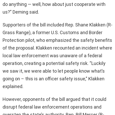
do anything — well, how about just cooperate with
us?” Deming said.
Supporters of the bill included Rep. Shane Klakken (R-
Grass Range), a former U.S. Customs and Border
Protection pilot, who emphasized the safety benefits
of the proposal. Klakken recounted an incident where
local law enforcement was unaware of a federal
operation, creating a potential safety risk. “Luckily
we saw it, we were able to let people know what’s
going on – this is an officer safety issue,” Klakken
explained.
However, opponents of the bill argued that it could
disrupt federal law enforcement operations and
overstep the state’s authority. Rep. Bill Mercer (R-