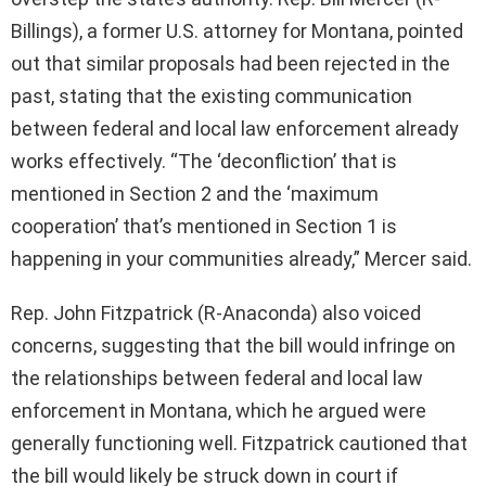
Billings), a former U.S. attorney for Montana, pointed
out that similar proposals had been rejected in the
past, stating that the existing communication
between federal and local law enforcement already
works effectively. “The ‘deconfliction’ that is
mentioned in Section 2 and the ‘maximum
cooperation’ that’s mentioned in Section 1 is
happening in your communities already,” Mercer said.
Rep. John Fitzpatrick (R-Anaconda) also voiced
concerns, suggesting that the bill would infringe on
the relationships between federal and local law
enforcement in Montana, which he argued were
generally functioning well. Fitzpatrick cautioned that
the bill would likely be struck down in court if