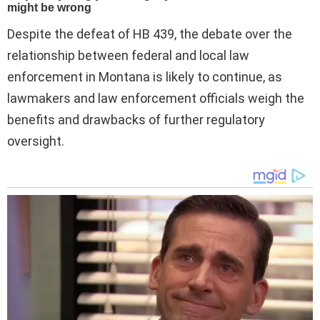
Despite the defeat of HB 439, the debate over the
relationship between federal and local law
enforcement in Montana is likely to continue, as
lawmakers and law enforcement officials weigh the
benefits and drawbacks of further regulatory
oversight.