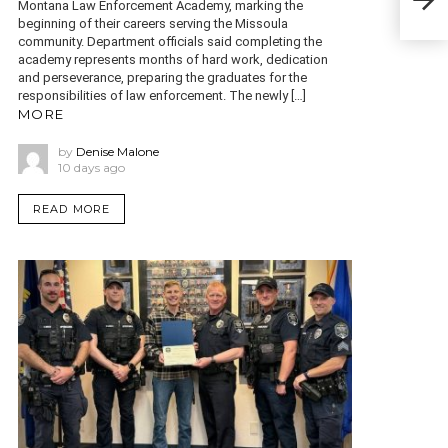
Montana Law Enforcement Academy, marking the
beginning of their careers serving the Missoula
community. Department officials said completing the
academy represents months of hard work, dedication
and perseverance, preparing the graduates for the
responsibilities of law enforcement. The newly […]
MORE
by
Denise Malone
10 days ago
READ MORE