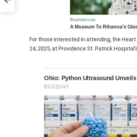
y
For those interested in attending, the Heart 
24, 2025, at Providence St. Patrick Hospita