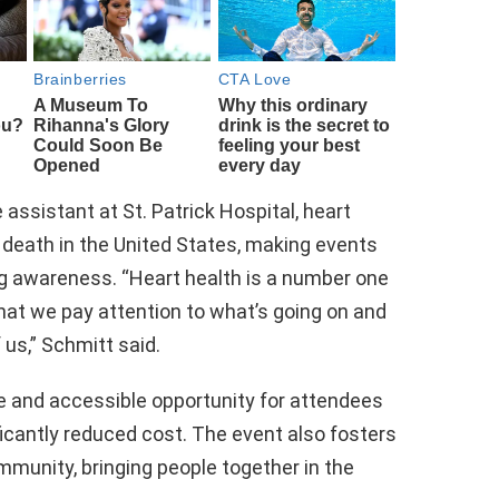
assistant at St. Patrick Hospital, heart
 death in the United States, making events
ing awareness. “Heart health is a number one
t that we pay attention to what’s going on and
 us,” Schmitt said.
e and accessible opportunity for attendees
ficantly reduced cost. The event also fosters
munity, bringing people together in the