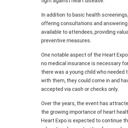
fight against heart disease.
In addition to basic health screenings,
offering consultations and answering 
available to attendees, providing valu
preventive measures.
One notable aspect of the Heart Expo 
no medical insurance is necessary for 
there was a young child who needed th
with them, they could come in and hav
accepted via cash or checks only.
Over the years, the event has attrac
the growing importance of heart healt
Heart Expo is expected to continue th