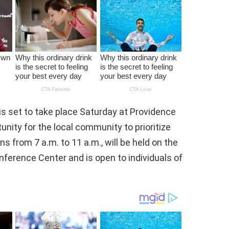
s set to take place Saturday at Providence
tunity for the local community to prioritize
ns from 7 a.m. to 11 a.m., will be held on the
onference Center and is open to individuals of