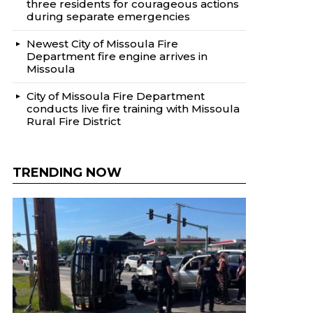
three residents for courageous actions
during separate emergencies
Newest City of Missoula Fire
Department fire engine arrives in
Missoula
City of Missoula Fire Department
conducts live fire training with Missoula
Rural Fire District
TRENDING NOW