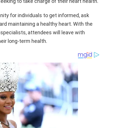
eeking to take charge of their heart health.
ity for individuals to get informed, ask
ard maintaining a healthy heart. With the
specialists, attendees will leave with
eir long-term health.