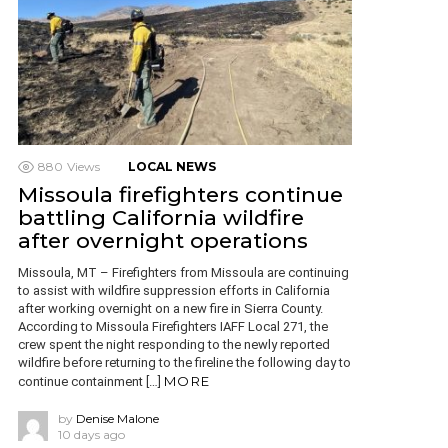
880
Views
LOCAL NEWS
Missoula firefighters continue
battling California wildfire
after overnight operations
Missoula, MT – Firefighters from Missoula are continuing
to assist with wildfire suppression efforts in California
after working overnight on a new fire in Sierra County.
According to Missoula Firefighters IAFF Local 271, the
crew spent the night responding to the newly reported
wildfire before returning to the fireline the following day to
MORE
continue containment […]
by
Denise Malone
10 days ago