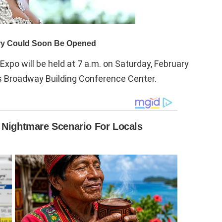
Expo will be held at 7 a.m. on Saturday, February
l’s Broadway Building Conference Center.