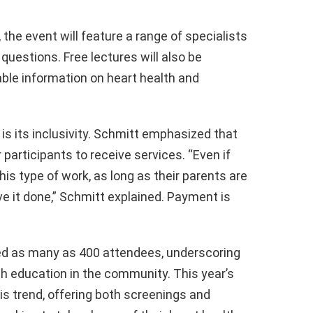
 the event will feature a range of specialists
questions. Free lectures will also be
able information on heart health and
is its inclusivity. Schmitt emphasized that
participants to receive services. “Even if
is type of work, as long as their parents are
e it done,” Schmitt explained. Payment is
ted as many as 400 attendees, underscoring
h education in the community. This year’s
is trend, offering both screenings and