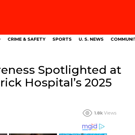
9
CRIME & SAFETY
SPORTS
U. S. NEWS
COMMUNI
eness Spotlighted at
rick Hospital’s 2025
1.8k
Views