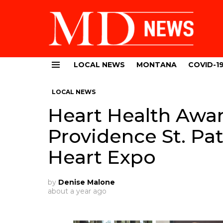
LOCAL NEWS
MONTANA
COVID-1
Menu
LOCAL NEWS
Heart Health Awar
Providence St. Pat
Heart Expo
by
Denise Malone
about a year ago