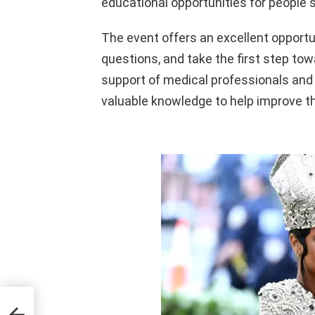
educational opportunities for people s
The event offers an excellent opportun
questions, and take the first step tow
support of medical professionals and 
valuable knowledge to help improve th
ng
s