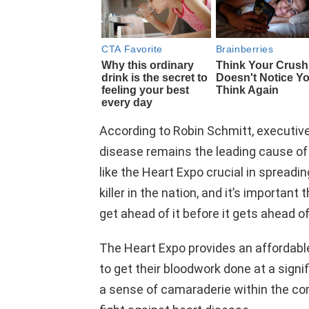
According to Robin Schmitt, executive 
disease remains the leading cause of
like the Heart Expo crucial in spread
killer in the nation, and it’s importan
get ahead of it before it gets ahead of
The Heart Expo provides an affordabl
to get their bloodwork done at a signi
a sense of camaraderie within the com