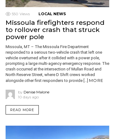
550
Views
LOCAL NEWS
Missoula firefighters respond
to rollover crash that struck
power pole
Missoula, MT – The Missoula Fire Department
responded to a serious two-vehicle crash that left one
vehicle overturned after it collided with a power pole,
prompting a large multi-agency emergency response. The
crash occurred at the intersection of Mullan Road and
North Reserve Street, where D Shift crews worked
MORE
alongside other first responders to provide […]
by
Denise Malone
10 days ago
READ MORE