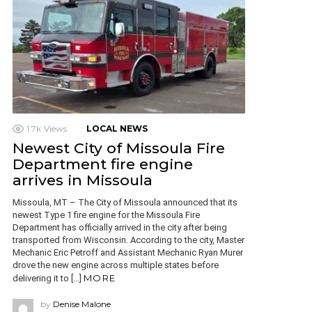
1.7k
Views
LOCAL NEWS
Newest City of Missoula Fire
Department fire engine
arrives in Missoula
Missoula, MT – The City of Missoula announced that its
newest Type 1 fire engine for the Missoula Fire
Department has officially arrived in the city after being
transported from Wisconsin. According to the city, Master
Mechanic Eric Petroff and Assistant Mechanic Ryan Murer
drove the new engine across multiple states before
MORE
delivering it to […]
by
Denise Malone