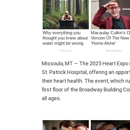
Missoula, MT — The 2025 Heart Expo i
St. Patrick Hospital, offering an oppor
their heart health. The event, which ru
first floor of the Broadway Building C
all ages.