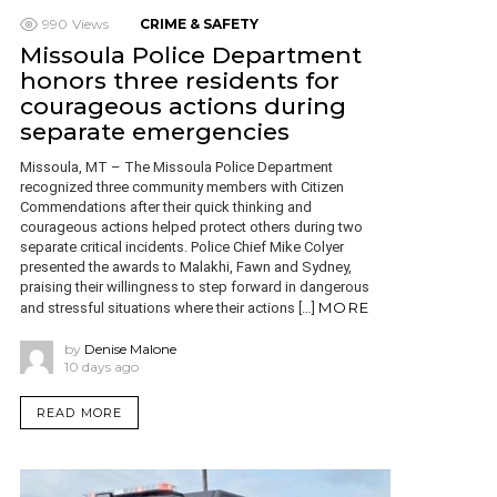
990
Views
CRIME & SAFETY
Missoula Police Department
honors three residents for
courageous actions during
separate emergencies
Missoula, MT – The Missoula Police Department
recognized three community members with Citizen
Commendations after their quick thinking and
courageous actions helped protect others during two
separate critical incidents. Police Chief Mike Colyer
presented the awards to Malakhi, Fawn and Sydney,
praising their willingness to step forward in dangerous
MORE
and stressful situations where their actions […]
by
Denise Malone
10 days ago
READ MORE