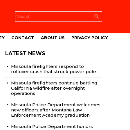
Search
for:
TY
CONTACT
ABOUT US
PRIVACY POLICY
LATEST NEWS
Missoula firefighters respond to
rollover crash that struck power pole
Missoula firefighters continue battling
California wildfire after overnight
operations
Missoula Police Department welcomes
new officers after Montana Law
Enforcement Academy graduation
Missoula Police Department honors