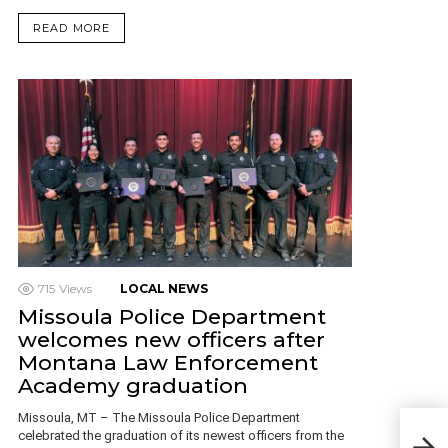
READ MORE
715
Views
LOCAL NEWS
Missoula Police Department
welcomes new officers after
Montana Law Enforcement
Academy graduation
Missoula, MT – The Missoula Police Department
celebrated the graduation of its newest officers from the