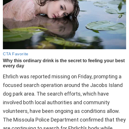
Ehrlich was reported missing on Friday, prompting a
focused search operation around the Jacobs Island
dog park area. The search efforts, which have
involved both local authorities and community
volunteers, have been ongoing as conditions allow.
The Missoula Police Department confirmed that they
are continuing to search for Ehrlich’s body while