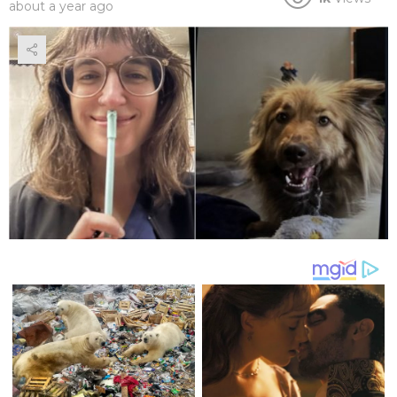
about a year ago