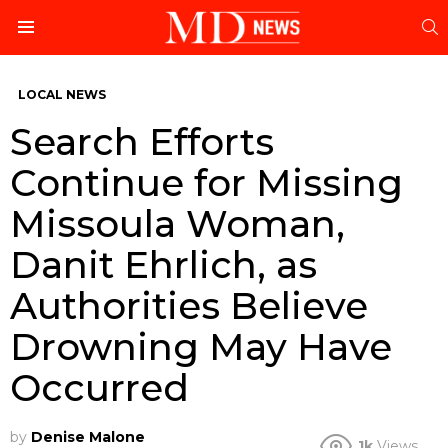
S
Menu
LOCAL NEWS
Search Efforts
Continue for Missing
Missoula Woman,
Danit Ehrlich, as
Authorities Believe
Drowning May Have
Occurred
by
Denise Malone
1k
Views