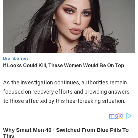
As the investigation continues, authorities remain
focused on recovery efforts and providing answers
to those affected by this heartbreaking situation.