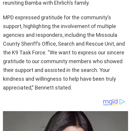
reuniting Bamba with Ehrlich’s family.
MPD expressed gratitude for the community’s
support, highlighting the involvement of multiple
agencies and responders, including the Missoula
County Sheriff’s Office, Search and Rescue Unit, and
the K9 Task Force. “We want to express our sincere
gratitude to our community members who showed
their support and assisted in the search. Your
kindness and willingness to help have been truly
appreciated,” Bennett stated.