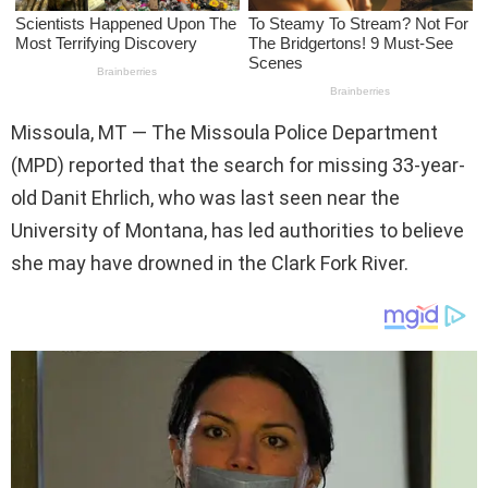
Missoula, MT — The Missoula Police Department
(MPD) reported that the search for missing 33-year-
old Danit Ehrlich, who was last seen near the
University of Montana, has led authorities to believe
she may have drowned in the Clark Fork River.