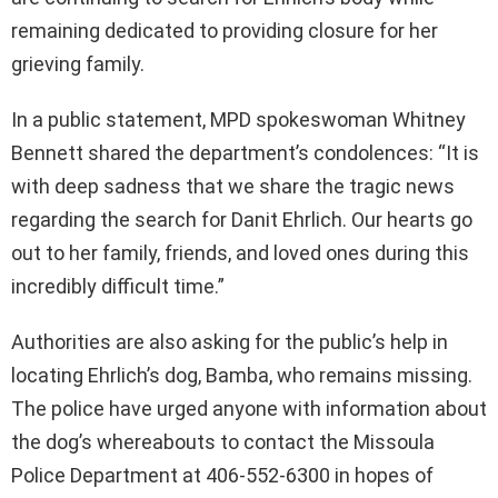
remaining dedicated to providing closure for her
grieving family.
In a public statement, MPD spokeswoman Whitney
Bennett shared the department’s condolences: “It is
with deep sadness that we share the tragic news
regarding the search for Danit Ehrlich. Our hearts go
out to her family, friends, and loved ones during this
incredibly difficult time.”
Authorities are also asking for the public’s help in
locating Ehrlich’s dog, Bamba, who remains missing.
The police have urged anyone with information about
the dog’s whereabouts to contact the Missoula
Police Department at 406-552-6300 in hopes of