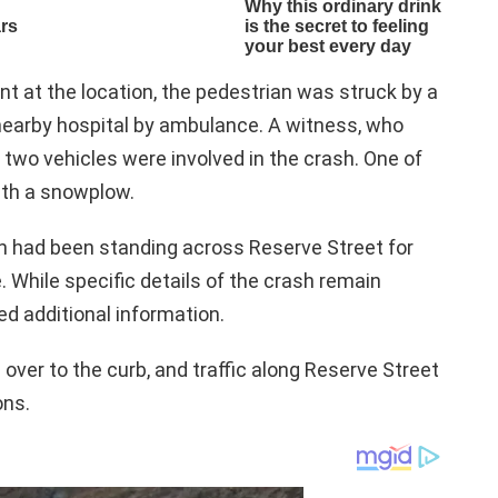
nt at the location, the pedestrian was struck by a
nearby hospital by ambulance. A witness, who
 two vehicles were involved in the crash. One of
ith a snowplow.
n had been standing across Reserve Street for
. While specific details of the crash remain
ed additional information.
d over to the curb, and traffic along Reserve Street
ons.