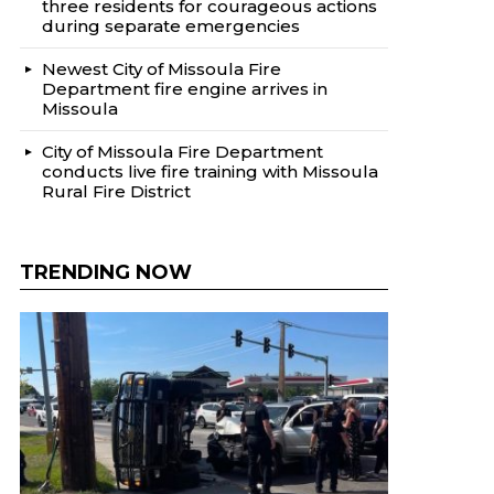
three residents for courageous actions
during separate emergencies
Newest City of Missoula Fire
Department fire engine arrives in
Missoula
City of Missoula Fire Department
conducts live fire training with Missoula
Rural Fire District
TRENDING NOW