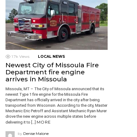
1.7k
Views
LOCAL NEWS
Newest City of Missoula Fire
Department fire engine
arrives in Missoula
Missoula, MT – The City of Missoula announced that its
newest Type 1 fire engine for the Missoula Fire
Department has officially arrived in the city after being
transported from Wisconsin. According to the city, Master
Mechanic Eric Petroff and Assistant Mechanic Ryan Murer
drove the new engine across multiple states before
MORE
delivering it to […]
by
Denise Malone