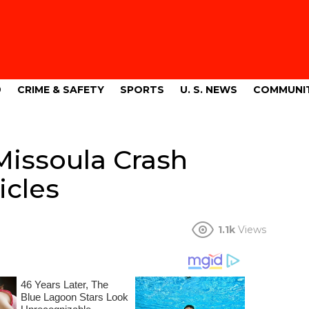
9
CRIME & SAFETY
SPORTS
U. S. NEWS
COMMUNI
Missoula Crash
icles
1.1k
Views