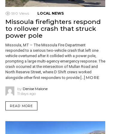
590
Views
LOCAL NEWS
Missoula firefighters respond
to rollover crash that struck
power pole
Missoula, MT – The Missoula Fire Department
responded to a serious two-vehicle crash that left one
vehicle overturned after it collided with a power pole,
prompting a large multi-agency emergency response. The
crash occurred at the intersection of Mullan Road and
North Reserve Street, where D Shift crews worked
MORE
alongside other first responders to provide […]
by
Denise Malone
11 days ago
READ MORE