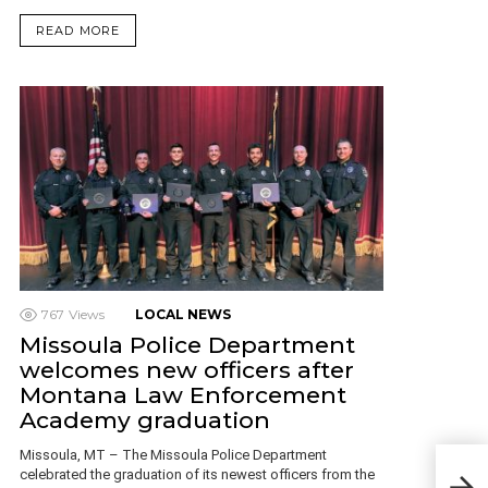
READ MORE
767
Views
LOCAL NEWS
Missoula Police Department
welcomes new officers after
Montana Law Enforcement
Academy graduation
Missoula, MT – The Missoula Police Department
Mon
celebrated the graduation of its newest officers from the
Dogs