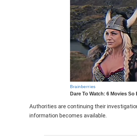
Authorities are continuing their investigati
information becomes available.