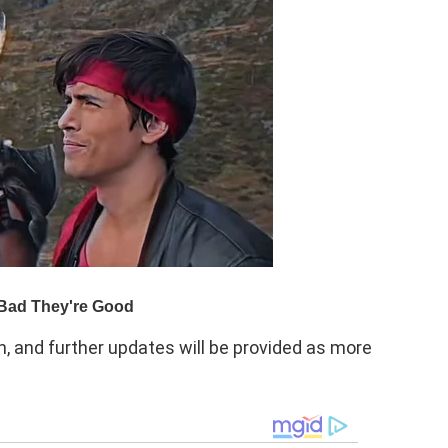
on, and further updates will be provided as more