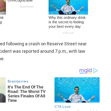
ed following a crash on Reserve Street near
ident was reported around 7 p.m., with law
ne.