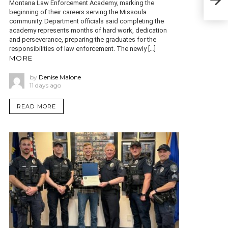
Montana Law Enforcement Academy, marking the
Wild
beginning of their careers serving the Missoula
community. Department officials said completing the
academy represents months of hard work, dedication
and perseverance, preparing the graduates for the
responsibilities of law enforcement. The newly […]
MORE
by
Denise Malone
11 days ago
READ MORE