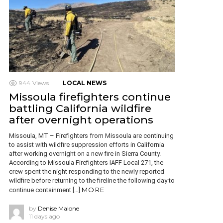
944
Views
LOCAL NEWS
Missoula firefighters continue
battling California wildfire
after overnight operations
Missoula, MT – Firefighters from Missoula are continuing
to assist with wildfire suppression efforts in California
after working overnight on a new fire in Sierra County.
According to Missoula Firefighters IAFF Local 271, the
crew spent the night responding to the newly reported
wildfire before returning to the fireline the following day to
MORE
continue containment […]
by
Denise Malone
11 days ago