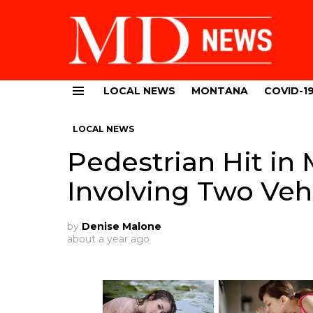
LOCAL NEWS
MONTANA
COVID-1
Menu
LOCAL NEWS
Pedestrian Hit in 
Involving Two Veh
by
Denise Malone
about a year ago