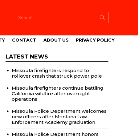
Search
for:
TY
CONTACT
ABOUT US
PRIVACY POLICY
LATEST NEWS
Missoula firefighters respond to
rollover crash that struck power pole
Missoula firefighters continue battling
California wildfire after overnight
operations
Missoula Police Department welcomes
new officers after Montana Law
Enforcement Academy graduation
Missoula Police Department honors