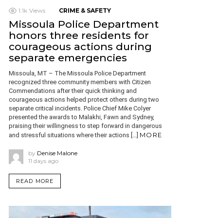
1.1k
Views
CRIME & SAFETY
Missoula Police Department
honors three residents for
courageous actions during
separate emergencies
Missoula, MT – The Missoula Police Department
recognized three community members with Citizen
Commendations after their quick thinking and
courageous actions helped protect others during two
separate critical incidents. Police Chief Mike Colyer
presented the awards to Malakhi, Fawn and Sydney,
praising their willingness to step forward in dangerous
MORE
and stressful situations where their actions […]
by
Denise Malone
11 days ago
READ MORE