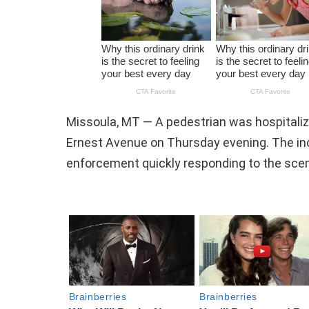
Missoula, MT — A pedestrian was hospitaliz
Ernest Avenue on Thursday evening. The inc
enforcement quickly responding to the sce