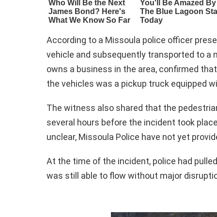
According to a Missoula police officer prese
vehicle and subsequently transported to a 
owns a business in the area, confirmed that
the vehicles was a pickup truck equipped w
The witness also shared that the pedestria
several hours before the incident took place
unclear, Missoula Police have not yet provid
At the time of the incident, police had pulle
was still able to flow without major disrupti