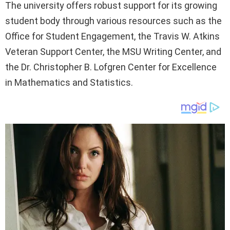
The university offers robust support for its growing
student body through various resources such as the
Office for Student Engagement, the Travis W. Atkins
Veteran Support Center, the MSU Writing Center, and
the Dr. Christopher B. Lofgren Center for Excellence
in Mathematics and Statistics.