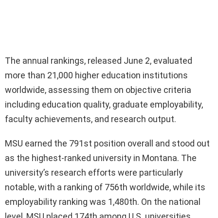
The annual rankings, released June 2, evaluated
more than 21,000 higher education institutions
worldwide, assessing them on objective criteria
including education quality, graduate employability,
faculty achievements, and research output.
MSU earned the 791st position overall and stood out
as the highest-ranked university in Montana. The
university’s research efforts were particularly
notable, with a ranking of 756th worldwide, while its
employability ranking was 1,480th. On the national
level, MSU placed 174th among U.S. universities.