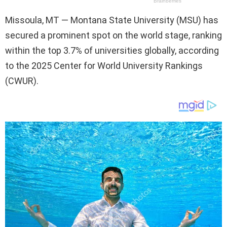
Missoula, MT — Montana State University (MSU) has
secured a prominent spot on the world stage, ranking
within the top 3.7% of universities globally, according
to the 2025 Center for World University Rankings
(CWUR).