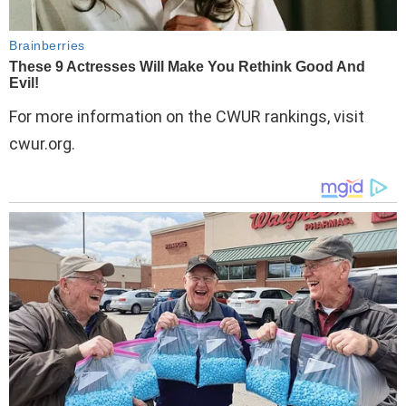
For more information on the CWUR rankings, visit
cwur.org.