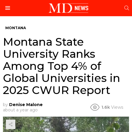
S
Menu
MONTANA
Montana State
University Ranks
Among Top 4% of
Global Universities in
2025 CWUR Report
by
Denise Malone
1.6k
Views
about a year ago