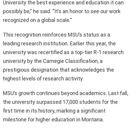
University the best experience and education it can
possibly be,” he said. “It’s an honor to see our work
recognized on a global scale.”
This recognition reinforces MSU’s status as a
leading research institution. Earlier this year, the
university was recertified as a top-tier R-1 research
university by the Carnegie Classification, a
prestigious designation that acknowledges the
highest levels of research activity.
MSU’s growth continues beyond academics. Last fall,
the university surpassed 17,000 students for the
first time in its history, marking a significant
milestone for higher education in Montana.