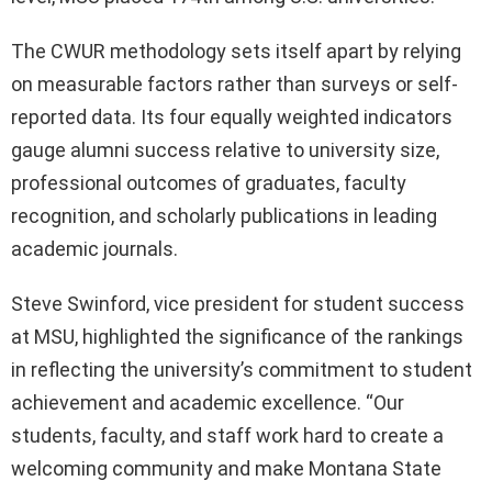
The CWUR methodology sets itself apart by relying
on measurable factors rather than surveys or self-
reported data. Its four equally weighted indicators
gauge alumni success relative to university size,
professional outcomes of graduates, faculty
recognition, and scholarly publications in leading
academic journals.
Steve Swinford, vice president for student success
at MSU, highlighted the significance of the rankings
in reflecting the university’s commitment to student
achievement and academic excellence. “Our
students, faculty, and staff work hard to create a
welcoming community and make Montana State