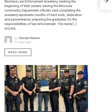
in I
Montana Law Enforcement Academy, marking the
beginning of their careers serving the Missoula
community. Department officials said completing the
academy represents months of hard work, dedication
and perseverance, preparing the graduates for the
responsibilities of law enforcement. The newly […]
MORE
by
Denise Malone
10 days ago
READ MORE