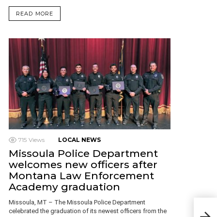
READ MORE
715
Views
LOCAL NEWS
Missoula Police Department
welcomes new officers after
Montana Law Enforcement
Academy graduation
Missoula, MT – The Missoula Police Department
Bod
celebrated the graduation of its newest officers from the