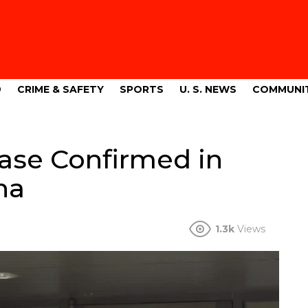
9
CRIME & SAFETY
SPORTS
U. S. NEWS
COMMUNI
ase Confirmed in
na
1.3k
Views