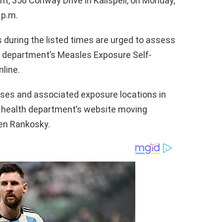
 350 Conway Drive in Kalispell, on Monday,
 p.m.
 during the listed times are urged to assess
th department’s Measles Exposure Self-
line.
ses and associated exposure locations in
e health department’s website moving
Jen Rankosky.