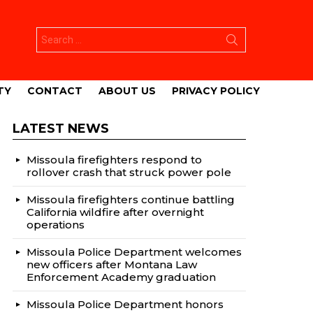
Search
for:
TY
CONTACT
ABOUT US
PRIVACY POLICY
LATEST NEWS
Missoula firefighters respond to
rollover crash that struck power pole
Missoula firefighters continue battling
California wildfire after overnight
operations
Missoula Police Department welcomes
new officers after Montana Law
Enforcement Academy graduation
Missoula Police Department honors