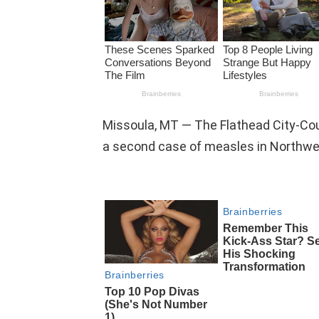
Missoula, MT — The Flathead City-C
a second case of measles in Northwe