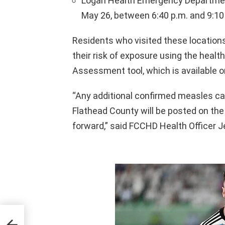
Logan Health Emergency Department,
May 26, between 6:40 p.m. and 9:10
Residents who visited these locations
their risk of exposure using the heal
Assessment tool, which is available on
“Any additional confirmed measles ca
Flathead County will be posted on th
forward,” said FCCHD Health Officer 