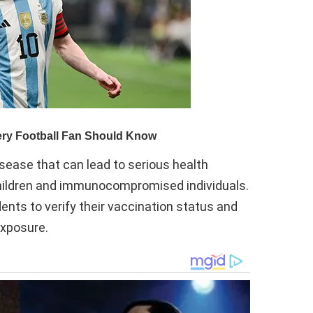
isease that can lead to serious health
 children and immunocompromised individuals.
dents to verify their vaccination status and
exposure.