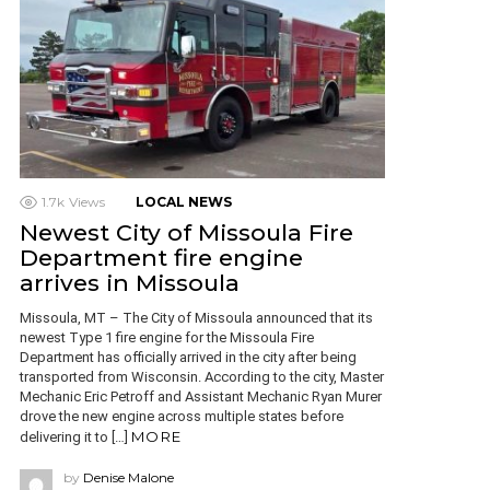
1.7k
Views
LOCAL NEWS
Newest City of Missoula Fire
Department fire engine
arrives in Missoula
Missoula, MT – The City of Missoula announced that its
newest Type 1 fire engine for the Missoula Fire
Department has officially arrived in the city after being
transported from Wisconsin. According to the city, Master
Mechanic Eric Petroff and Assistant Mechanic Ryan Murer
drove the new engine across multiple states before
MORE
delivering it to […]
by
Denise Malone