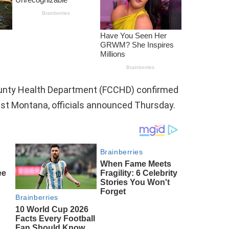
ounty Health Department (FCCHD) confirmed
st Montana, officials announced Thursday.