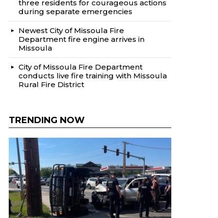
three residents for courageous actions
during separate emergencies
Newest City of Missoula Fire
Department fire engine arrives in
Missoula
City of Missoula Fire Department
conducts live fire training with Missoula
Rural Fire District
TRENDING NOW