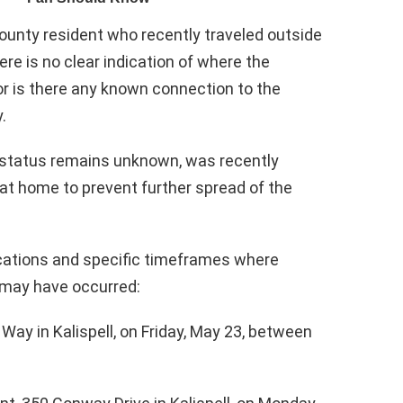
ounty resident who recently traveled outside
ere is no clear indication of where the
or is there any known connection to the
.
 status remains unknown, was recently
g at home to prevent further spread of the
locations and specific timeframes where
 may have occurred:
Way in Kalispell, on Friday, May 23, between