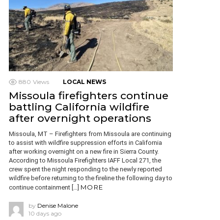
880
Views
LOCAL NEWS
Missoula firefighters continue
battling California wildfire
after overnight operations
Missoula, MT – Firefighters from Missoula are continuing
to assist with wildfire suppression efforts in California
after working overnight on a new fire in Sierra County.
According to Missoula Firefighters IAFF Local 271, the
crew spent the night responding to the newly reported
wildfire before returning to the fireline the following day to
MORE
continue containment […]
by
Denise Malone
10 days ago