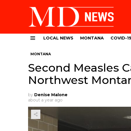
LOCAL NEWS
MONTANA
COVID-1
Menu
MONTANA
Second Measles C
Northwest Monta
by
Denise Malone
about a year ago