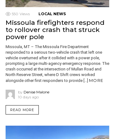
550
Views
LOCAL NEWS
Missoula firefighters respond
to rollover crash that struck
power pole
Missoula, MT – The Missoula Fire Department
responded to a serious two-vehicle crash that left one
vehicle overturned after it collided with a power pole,
prompting a large multi-agency emergency response. The
crash occurred at the intersection of Mullan Road and
North Reserve Street, where D Shift crews worked
MORE
alongside other first responders to provide […]
by
Denise Malone
10 days ago
READ MORE