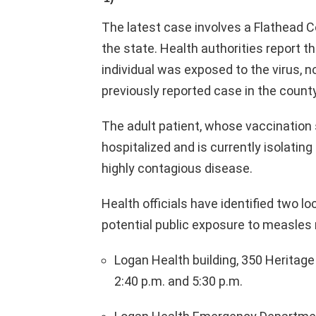
The latest case involves a Flathead C
the state. Health authorities report th
individual was exposed to the virus, n
previously reported case in the county
The adult patient, whose vaccination
hospitalized and is currently isolatin
highly contagious disease.
Health officials have identified two 
potential public exposure to measles
Logan Health building, 350 Heritage 
2:40 p.m. and 5:30 p.m.