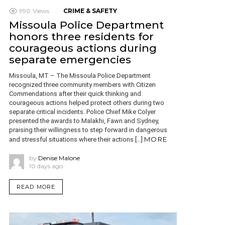
990
Views
CRIME & SAFETY
Missoula Police Department
honors three residents for
courageous actions during
separate emergencies
Missoula, MT – The Missoula Police Department
recognized three community members with Citizen
Commendations after their quick thinking and
courageous actions helped protect others during two
separate critical incidents. Police Chief Mike Colyer
presented the awards to Malakhi, Fawn and Sydney,
praising their willingness to step forward in dangerous
MORE
and stressful situations where their actions […]
by
Denise Malone
10 days ago
READ MORE