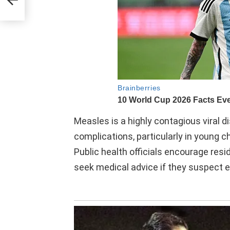
Measles is a highly contagious viral d
complications, particularly in young
Public health officials encourage resi
seek medical advice if they suspect 