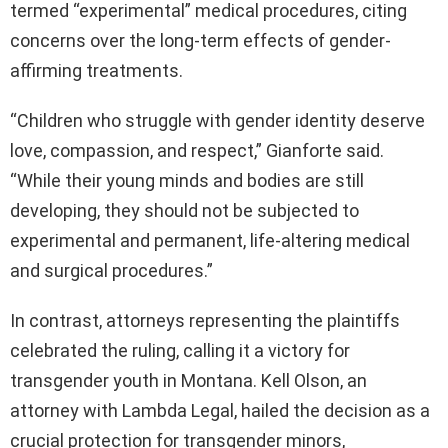
termed “experimental” medical procedures, citing
concerns over the long-term effects of gender-
affirming treatments.
“Children who struggle with gender identity deserve
love, compassion, and respect,” Gianforte said.
“While their young minds and bodies are still
developing, they should not be subjected to
experimental and permanent, life-altering medical
and surgical procedures.”
In contrast, attorneys representing the plaintiffs
celebrated the ruling, calling it a victory for
transgender youth in Montana. Kell Olson, an
attorney with Lambda Legal, hailed the decision as a
crucial protection for transgender minors,