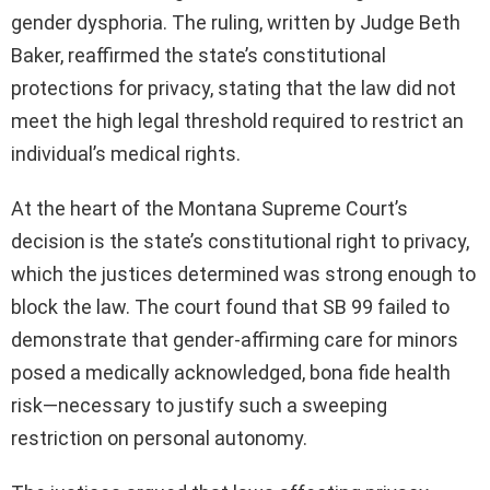
gender dysphoria. The ruling, written by Judge Beth
Baker, reaffirmed the state’s constitutional
protections for privacy, stating that the law did not
meet the high legal threshold required to restrict an
individual’s medical rights.
At the heart of the Montana Supreme Court’s
decision is the state’s constitutional right to privacy,
which the justices determined was strong enough to
block the law. The court found that SB 99 failed to
demonstrate that gender-affirming care for minors
posed a medically acknowledged, bona fide health
risk—necessary to justify such a sweeping
restriction on personal autonomy.