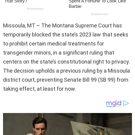
Missoula, MT – The Montana Supreme Court has
temporarily blocked the state’s 2023 law that seeks
to prohibit certain medical treatments for
transgender minors, in a significant ruling that
centers on the state’s constitutional right to privacy.
The decision upholds a previous ruling by a Missoula
district court, preventing Senate Bill 99 (SB 99) from
taking effect, at least for now.