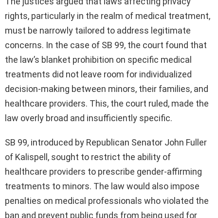
The justices argued that laws affecting privacy
rights, particularly in the realm of medical treatment,
must be narrowly tailored to address legitimate
concerns. In the case of SB 99, the court found that
the law’s blanket prohibition on specific medical
treatments did not leave room for individualized
decision-making between minors, their families, and
healthcare providers. This, the court ruled, made the
law overly broad and insufficiently specific.
SB 99, introduced by Republican Senator John Fuller
of Kalispell, sought to restrict the ability of
healthcare providers to prescribe gender-affirming
treatments to minors. The law would also impose
penalties on medical professionals who violated the
ban and prevent public funds from being used for