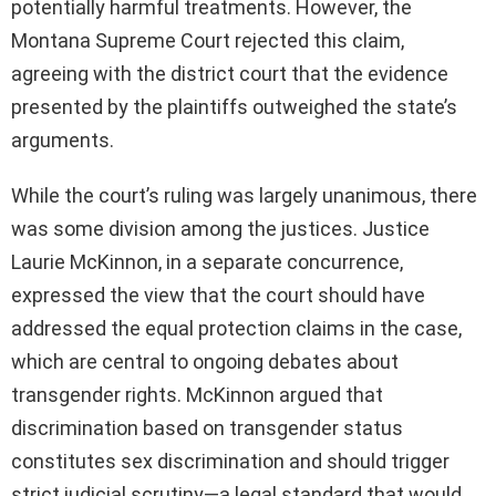
potentially harmful treatments. However, the
Montana Supreme Court rejected this claim,
agreeing with the district court that the evidence
presented by the plaintiffs outweighed the state’s
arguments.
While the court’s ruling was largely unanimous, there
was some division among the justices. Justice
Laurie McKinnon, in a separate concurrence,
expressed the view that the court should have
addressed the equal protection claims in the case,
which are central to ongoing debates about
transgender rights. McKinnon argued that
discrimination based on transgender status
constitutes sex discrimination and should trigger
strict judicial scrutiny—a legal standard that would