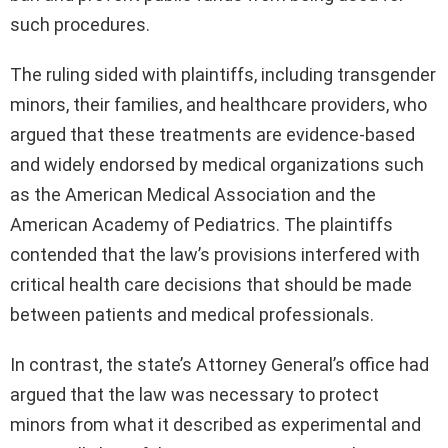
such procedures.
The ruling sided with plaintiffs, including transgender
minors, their families, and healthcare providers, who
argued that these treatments are evidence-based
and widely endorsed by medical organizations such
as the American Medical Association and the
American Academy of Pediatrics. The plaintiffs
contended that the law’s provisions interfered with
critical health care decisions that should be made
between patients and medical professionals.
In contrast, the state’s Attorney General’s office had
argued that the law was necessary to protect
minors from what it described as experimental and