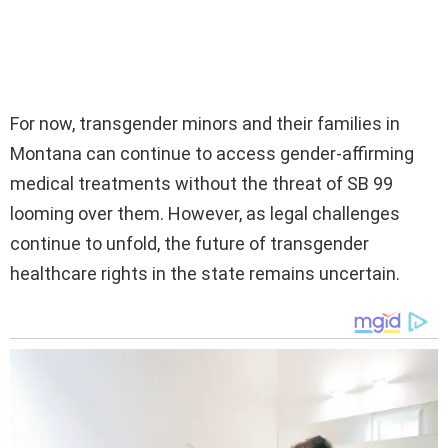
For now, transgender minors and their families in
Montana can continue to access gender-affirming
medical treatments without the threat of SB 99
looming over them. However, as legal challenges
continue to unfold, the future of transgender
healthcare rights in the state remains uncertain.