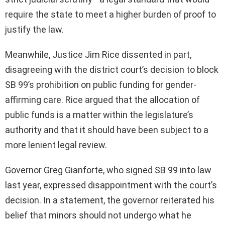
require the state to meet a higher burden of proof to
justify the law.
Meanwhile, Justice Jim Rice dissented in part,
disagreeing with the district court’s decision to block
SB 99’s prohibition on public funding for gender-
affirming care. Rice argued that the allocation of
public funds is a matter within the legislature’s
authority and that it should have been subject to a
more lenient legal review.
Governor Greg Gianforte, who signed SB 99 into law
last year, expressed disappointment with the court’s
decision. In a statement, the governor reiterated his
belief that minors should not undergo what he