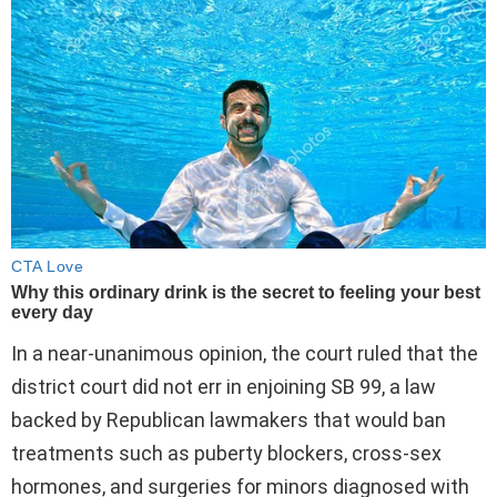
In a near-unanimous opinion, the court ruled that the
district court did not err in enjoining SB 99, a law
backed by Republican lawmakers that would ban
treatments such as puberty blockers, cross-sex
hormones, and surgeries for minors diagnosed with