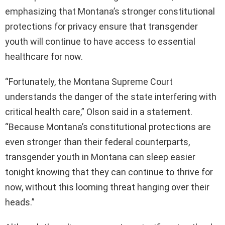
emphasizing that Montana’s stronger constitutional
protections for privacy ensure that transgender
youth will continue to have access to essential
healthcare for now.
“Fortunately, the Montana Supreme Court
understands the danger of the state interfering with
critical health care,” Olson said in a statement.
“Because Montana’s constitutional protections are
even stronger than their federal counterparts,
transgender youth in Montana can sleep easier
tonight knowing that they can continue to thrive for
now, without this looming threat hanging over their
heads.”