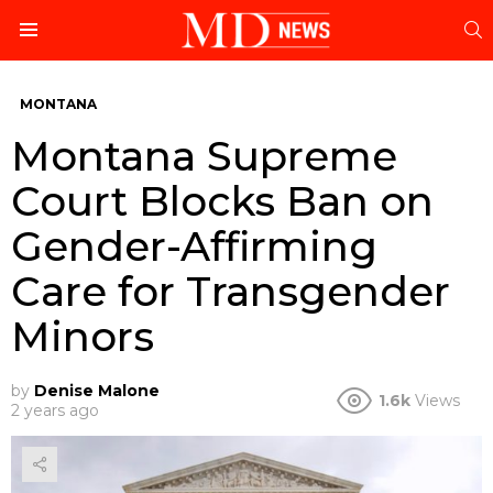
S
Menu
MONTANA
Montana Supreme
Court Blocks Ban on
Gender-Affirming
Care for Transgender
Minors
by
Denise Malone
1.6k
Views
2 years ago