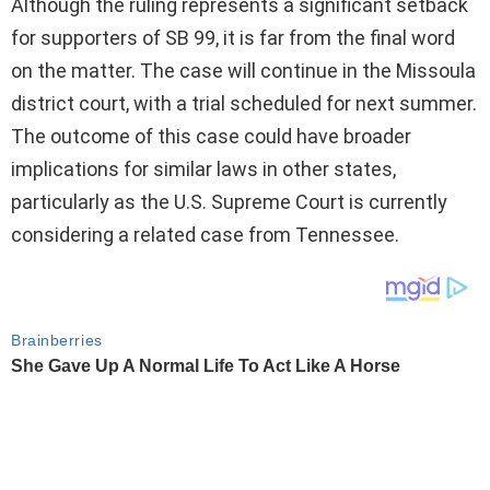
Although the ruling represents a significant setback
for supporters of SB 99, it is far from the final word
on the matter. The case will continue in the Missoula
district court, with a trial scheduled for next summer.
The outcome of this case could have broader
implications for similar laws in other states,
particularly as the U.S. Supreme Court is currently
considering a related case from Tennessee.