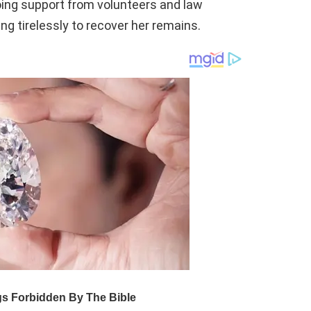
oing support from volunteers and law
g tirelessly to recover her remains.