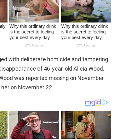
ed with deliberate homicide and tampering
disappearance of 46-year-old Alicia Wood,
. Wood was reported missing on November
of her on November 22.