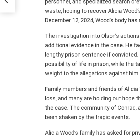
personnel, and specialized search cr
waste, hoping to recover Alicia Wood’s
December 12, 2024, Wood’s body has 
The investigation into Olson’s actions
additional evidence in the case. He fa
lengthy prison sentence if convicted.
possibility of life in prison, while th
weight to the allegations against him.
Family members and friends of Alicia 
loss, and many are holding out hope th
the case. The community of Conrad, a 
been shaken by the tragic events.
Alicia Wood’s family has asked for priv