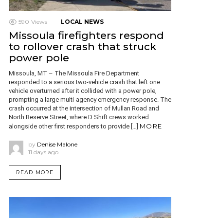
590
Views
LOCAL NEWS
Missoula firefighters respond
to rollover crash that struck
power pole
Missoula, MT – The Missoula Fire Department
responded to a serious two-vehicle crash that left one
vehicle overturned after it collided with a power pole,
prompting a large multi-agency emergency response. The
crash occurred at the intersection of Mullan Road and
North Reserve Street, where D Shift crews worked
MORE
alongside other first responders to provide […]
by
Denise Malone
11 days ago
READ MORE