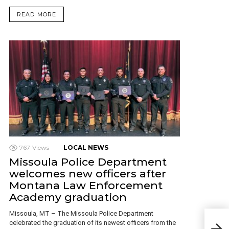
READ MORE
767
Views
LOCAL NEWS
Missoula Police Department
welcomes new officers after
Montana Law Enforcement
Academy graduation
Missoula, MT – The Missoula Police Department
Mon
celebrated the graduation of its newest officers from the
on G