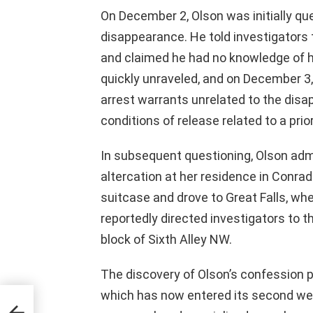
On December 2, Olson was initially q
disappearance. He told investigators
and claimed he had no knowledge of h
quickly unraveled, and on December 3
arrest warrants unrelated to the disap
conditions of release related to a pr
In subsequent questioning, Olson adm
altercation at her residence in Conrad
suitcase and drove to Great Falls, whe
reportedly directed investigators to 
block of Sixth Alley NW.
The discovery of Olson’s confession p
which has now entered its second we
le