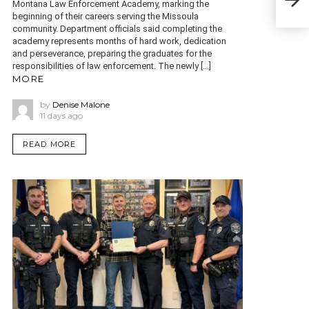
Montana Law Enforcement Academy, marking the
Tra
beginning of their careers serving the Missoula
community. Department officials said completing the
academy represents months of hard work, dedication
and perseverance, preparing the graduates for the
responsibilities of law enforcement. The newly […]
MORE
by
Denise Malone
11 days ago
READ MORE