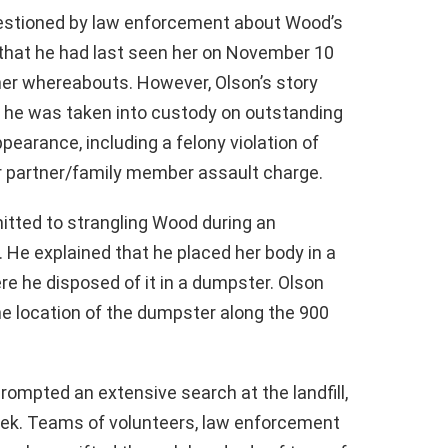
uestioned by law enforcement about Wood’s
 that he had last seen her on November 10
er whereabouts. However, Olson’s story
, he was taken into custody on outstanding
pearance, including a felony violation of
ior partner/family member assault charge.
itted to strangling Wood during an
. He explained that he placed her body in a
re he disposed of it in a dumpster. Olson
the location of the dumpster along the 900
rompted an extensive search at the landfill,
ek. Teams of volunteers, law enforcement