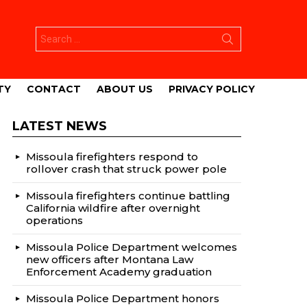
Search
for:
TY
CONTACT
ABOUT US
PRIVACY POLICY
LATEST NEWS
Missoula firefighters respond to
rollover crash that struck power pole
Missoula firefighters continue battling
California wildfire after overnight
operations
Missoula Police Department welcomes
new officers after Montana Law
Enforcement Academy graduation
Missoula Police Department honors