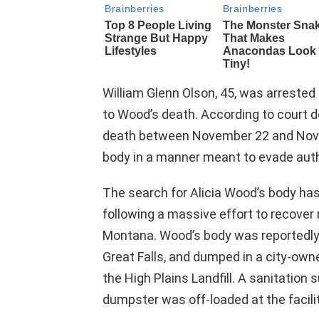
William Glenn Olson, 45, was arrested
to Wood’s death. According to court 
death between November 22 and Novem
body in a manner meant to evade auth
The search for Alicia Wood’s body ha
following a massive effort to recover r
Montana. Wood’s body was reportedly p
Great Falls, and dumped in a city-ow
the High Plains Landfill. A sanitation
dumpster was off-loaded at the facil