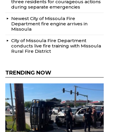
three residents for courageous actions
during separate emergencies
Newest City of Missoula Fire
Department fire engine arrives in
Missoula
City of Missoula Fire Department
conducts live fire training with Missoula
Rural Fire District
TRENDING NOW