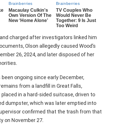
 and charged after investigators linked him
documents, Olson allegedly caused Wood’s
ber 26, 2024, and later disposed of her
orities.
s been ongoing since early December,
emains from a landfill in Great Falls,
laced in a hard-sided suitcase, driven to
ned dumpster, which was later emptied into
 supervisor confirmed that the trash from that
ity on November 27.