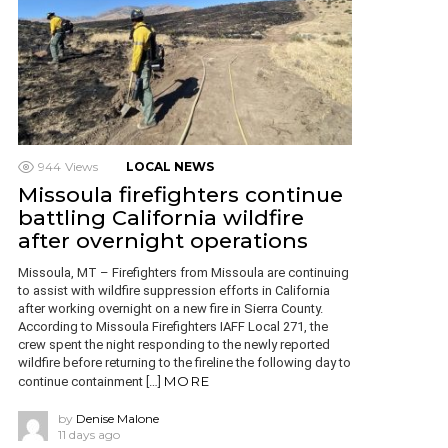
944
Views
LOCAL NEWS
Missoula firefighters continue
battling California wildfire
after overnight operations
Missoula, MT – Firefighters from Missoula are continuing
to assist with wildfire suppression efforts in California
after working overnight on a new fire in Sierra County.
According to Missoula Firefighters IAFF Local 271, the
crew spent the night responding to the newly reported
wildfire before returning to the fireline the following day to
MORE
continue containment […]
by
Denise Malone
11 days ago