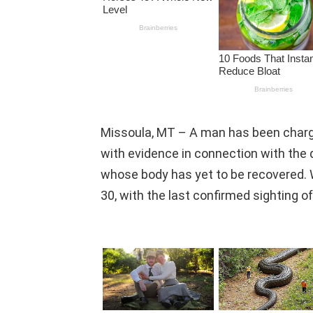
Missoula, MT – A man has been charg
with evidence in connection with the 
whose body has yet to be recovered
30, with the last confirmed sighting 