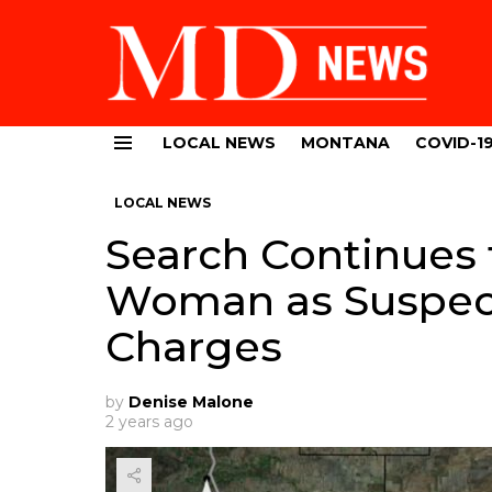
LOCAL NEWS
MONTANA
COVID-1
Menu
LOCAL NEWS
Search Continues 
Woman as Suspec
Charges
by
Denise Malone
2 years ago