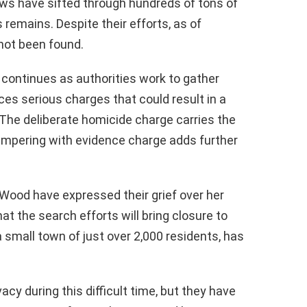
ews have sifted through hundreds of tons of
 remains. Despite their efforts, as of
not been found.
 continues as authorities work to gather
ces serious charges that could result in a
 The deliberate homicide charge carries the
e tampering with evidence charge adds further
Wood have expressed their grief over her
at the search efforts will bring closure to
small town of just over 2,000 residents, has
acy during this difficult time, but they have