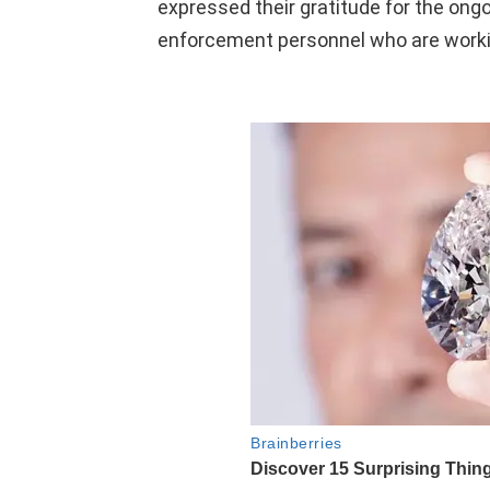
expressed their gratitude for the ong
enforcement personnel who are workin