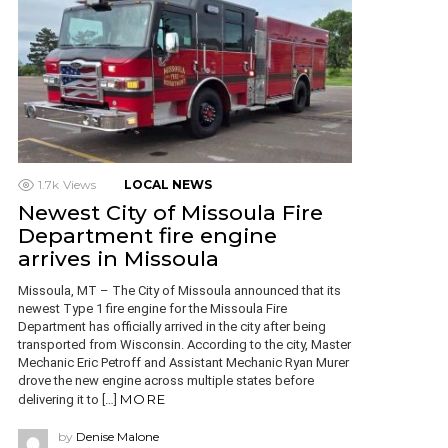
1.7k
Views
LOCAL NEWS
Newest City of Missoula Fire
Department fire engine
arrives in Missoula
Missoula, MT – The City of Missoula announced that its
newest Type 1 fire engine for the Missoula Fire
Department has officially arrived in the city after being
transported from Wisconsin. According to the city, Master
Mechanic Eric Petroff and Assistant Mechanic Ryan Murer
drove the new engine across multiple states before
MORE
delivering it to […]
by
Denise Malone