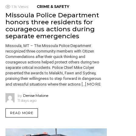
1.1k
Views
CRIME & SAFETY
Missoula Police Department
honors three residents for
courageous actions during
separate emergencies
Missoula, MT – The Missoula Police Department
recognized three community members with Citizen
Commendations after their quick thinking and
courageous actions helped protect others during two
separate critical incidents. Police Chief Mike Colyer
presented the awards to Malakhi, Fawn and Sydney,
praising their willingness to step forward in dangerous
MORE
and stressful situations where their actions […]
by
Denise Malone
11 days ago
READ MORE