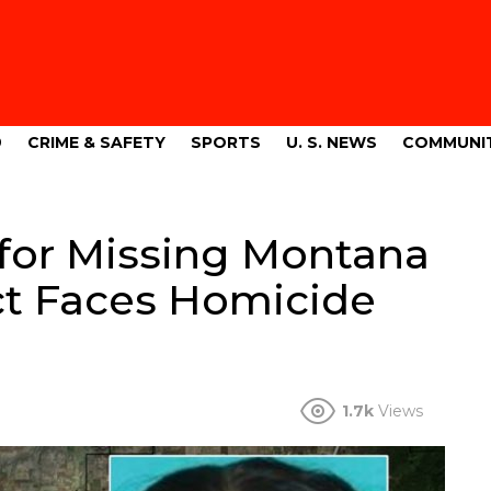
9
CRIME & SAFETY
SPORTS
U. S. NEWS
COMMUNI
for Missing Montana
t Faces Homicide
1.7k
Views