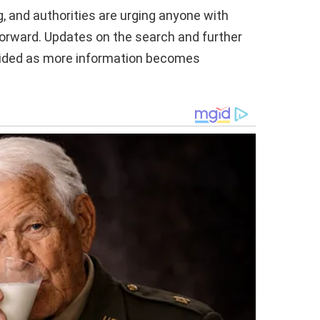
g, and authorities are urging anyone with
orward. Updates on the search and further
ovided as more information becomes