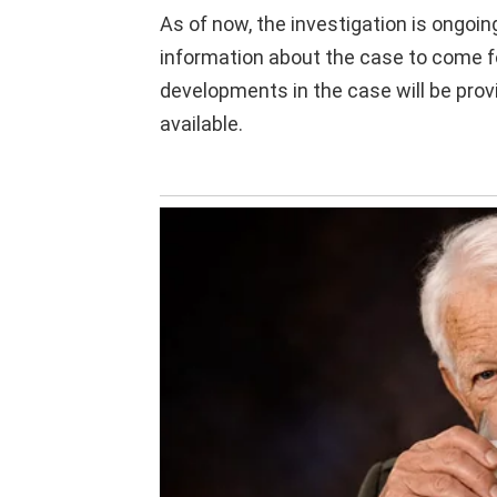
As of now, the investigation is ongoin
information about the case to come f
developments in the case will be pr
available.