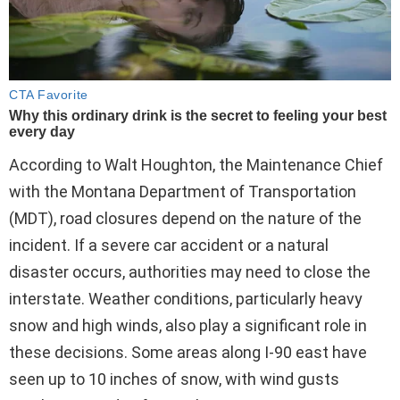
According to Walt Houghton, the Maintenance Chief
with the Montana Department of Transportation
(MDT), road closures depend on the nature of the
incident. If a severe car accident or a natural
disaster occurs, authorities may need to close the
interstate. Weather conditions, particularly heavy
snow and high winds, also play a significant role in
these decisions. Some areas along I-90 east have
seen up to 10 inches of snow, with wind gusts