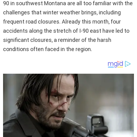
90 in southwest Montana are all too familiar with the
challenges that winter weather brings, including
frequent road closures. Already this month, four
accidents along the stretch of I-90 east have led to
significant closures, a reminder of the harsh
conditions often faced in the region.