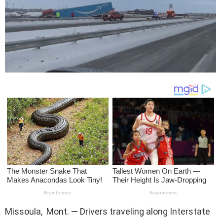
Missoula, Mont. — Drivers traveling along Interstate