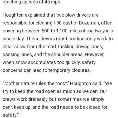
reaching speeds of 45 mph.
Houghton explained that two plow drivers are
responsible for clearing I-90 east of Bozeman, often
covering between 500 to 1,100 miles of roadway in a
single day. These drivers must continuously work to
clear snow from the road, tackling driving lanes,
passing lanes, and the shoulder areas. However,
when snow accumulates too quickly, safety
concerns can lead to temporary closures.
“Mother nature rules the roost,” Houghton said. “We
try to keep the road open as much as we can. Our
crews work tirelessly, but sometimes we simply
can’t keep up, and the road needs to be closed for
safety.”