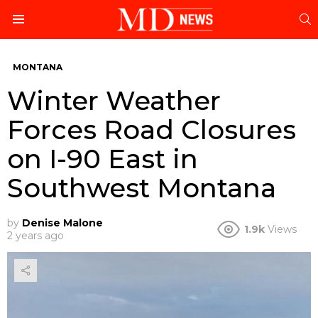
S
Menu
MONTANA
Winter Weather
Forces Road Closures
on I-90 East in
Southwest Montana
by
Denise Malone
1.9k
Views
2 years ago