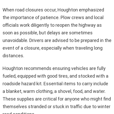
When road closures occur, Houghton emphasized
the importance of patience. Plow crews and local
officials work diligently to reopen the highway as
soon as possible, but delays are sometimes
unavoidable. Drivers are advised to be prepared in the
event of a closure, especially when traveling long
distances.
Houghton recommends ensuring vehicles are fully
fueled, equipped with good tires, and stocked with a
roadside hazard kit. Essential items to carry include
a blanket, warm clothing, a shovel, food, and water.
These supplies are critical for anyone who might find
themselves stranded or stuck in traffic due to winter