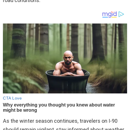
road conditions.
As the winter season continues, travelers on I-90
should remain vigilant, stay informed about weather