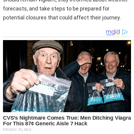
forecasts, and take steps to be prepared for
potential closures that could affect their journey.