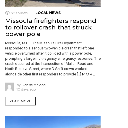
550
Views
LOCAL NEWS
Missoula firefighters respond
to rollover crash that struck
power pole
Missoula, MT – The Missoula Fire Department
responded to a serious two-vehicle crash that left one
vehicle overturned after it collided with a power pole,
prompting a large multi-agency emergency response. The
crash occurred at the intersection of Mullan Road and
North Reserve Street, where D Shift crews worked
MORE
alongside other first responders to provide […]
by
Denise Malone
10 days ago
READ MORE