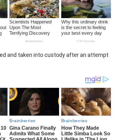
 and taken into custody after an attempt