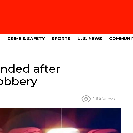
9
CRIME & SAFETY
SPORTS
U. S. NEWS
COMMUNI
nded after
obbery
1.6k
Views