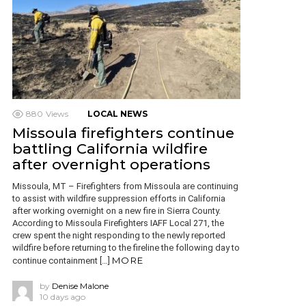
880
Views
LOCAL NEWS
Missoula firefighters continue
battling California wildfire
after overnight operations
Missoula, MT – Firefighters from Missoula are continuing
to assist with wildfire suppression efforts in California
after working overnight on a new fire in Sierra County.
According to Missoula Firefighters IAFF Local 271, the
crew spent the night responding to the newly reported
wildfire before returning to the fireline the following day to
MORE
continue containment […]
by
Denise Malone
10 days ago