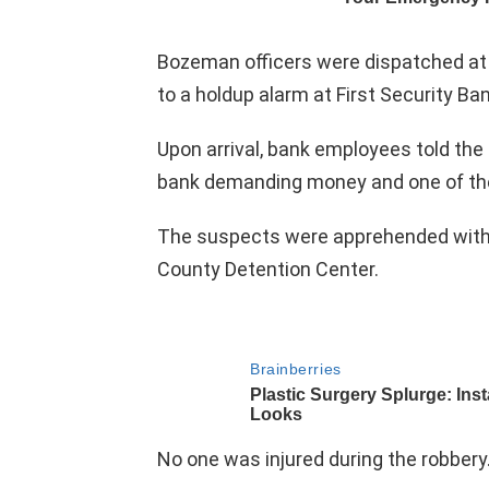
Bozeman officers were dispatched at
to a holdup alarm at First Security Ban
Upon arrival, bank employees told the 
bank demanding money and one of th
The suspects were apprehended withou
County Detention Center.
No one was injured during the robbery