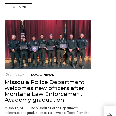
READ MORE
715
Views
LOCAL NEWS
Missoula Police Department
welcomes new officers after
Montana Law Enforcement
Academy graduation
Missoula, MT – The Missoula Police Department
Kali
celebrated the graduation of its newest officers from the