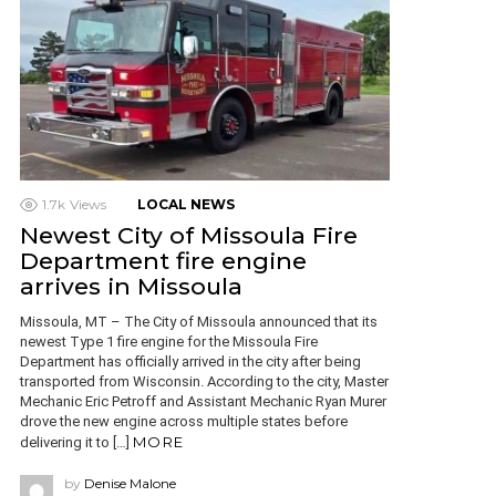
1.7k
Views
LOCAL NEWS
Newest City of Missoula Fire
Department fire engine
arrives in Missoula
Missoula, MT – The City of Missoula announced that its
newest Type 1 fire engine for the Missoula Fire
Department has officially arrived in the city after being
transported from Wisconsin. According to the city, Master
Mechanic Eric Petroff and Assistant Mechanic Ryan Murer
drove the new engine across multiple states before
MORE
delivering it to […]
by
Denise Malone