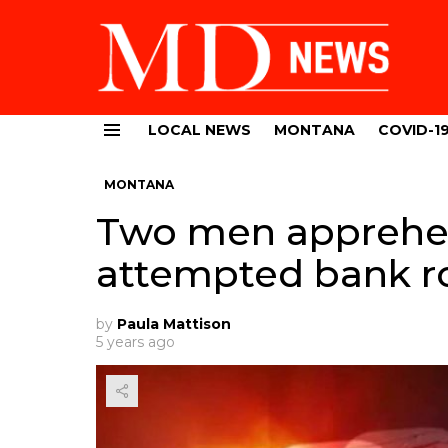
LOCAL NEWS
MONTANA
COVID-1
Menu
MONTANA
Two men apprehe
attempted bank r
by
Paula Mattison
5 years ago