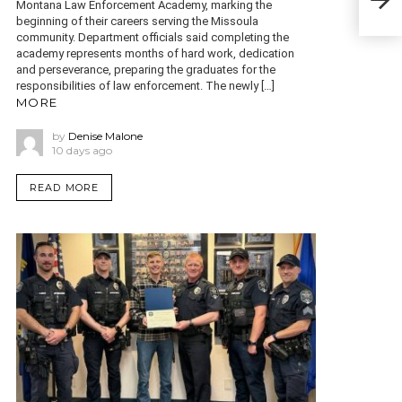
for 
Montana Law Enforcement Academy, marking the
beginning of their careers serving the Missoula
community. Department officials said completing the
academy represents months of hard work, dedication
and perseverance, preparing the graduates for the
responsibilities of law enforcement. The newly […]
MORE
by
Denise Malone
10 days ago
READ MORE