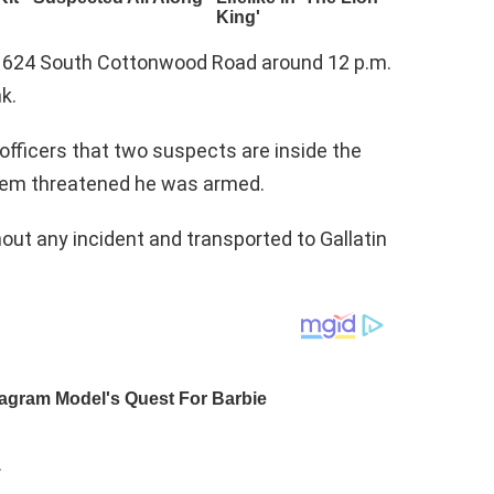
 624 South Cottonwood Road around 12 p.m.
k.
officers that two suspects are inside the
em threatened he was armed.
t any incident and transported to Gallatin
.