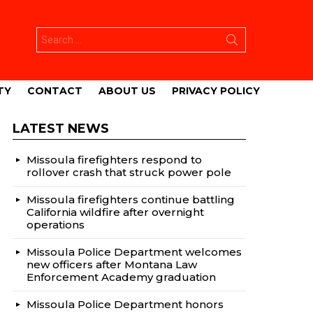
Search
for:
TY
CONTACT
ABOUT US
PRIVACY POLICY
LATEST NEWS
Missoula firefighters respond to
rollover crash that struck power pole
Missoula firefighters continue battling
California wildfire after overnight
operations
Missoula Police Department welcomes
new officers after Montana Law
Enforcement Academy graduation
Missoula Police Department honors