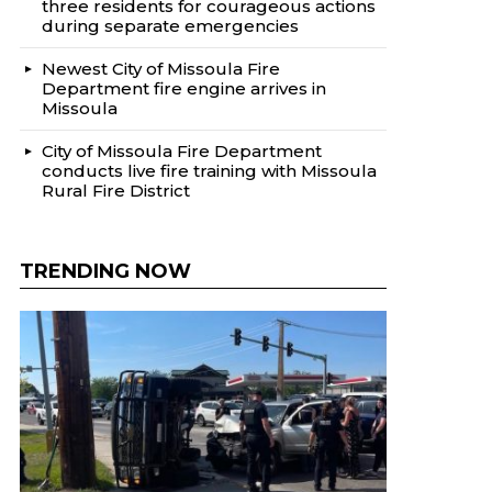
three residents for courageous actions
during separate emergencies
Newest City of Missoula Fire
Department fire engine arrives in
Missoula
City of Missoula Fire Department
conducts live fire training with Missoula
Rural Fire District
TRENDING NOW