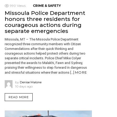
990
Views
CRIME & SAFETY
Missoula Police Department
honors three residents for
courageous actions during
separate emergencies
Missoula, MT – The Missoula Police Department
recognized three community members with Citizen
Commendations after their quick thinking and
courageous actions helped protect others during two
separate critical incidents. Police Chief Mike Colyer
presented the awards to Malakhi, Fawn and Sydney,
praising their willingness to step forward in dangerous
MORE
and stressful situations where their actions […]
by
Denise Malone
10 days ago
READ MORE