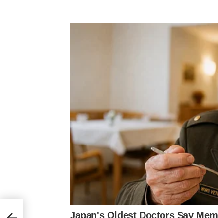
ter
for