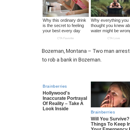
Bozeman, Montana – Two man arrested
to rob a bank in Bozeman.