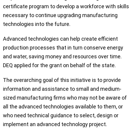
certificate program to develop a workforce with skills
necessary to continue upgrading manufacturing
technologies into the future.
Advanced technologies can help create efficient
production processes that in turn conserve energy
and water, saving money and resources over time.
DEQ applied for the grant on behalf of the state.
The overarching goal of this initiative is to provide
information and assistance to small and medium-
sized manufacturing firms who may not be aware of
all the advanced technologies available to them, or
who need technical guidance to select, design or
implement an advanced technology project.