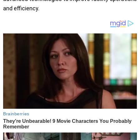
and efficiency.