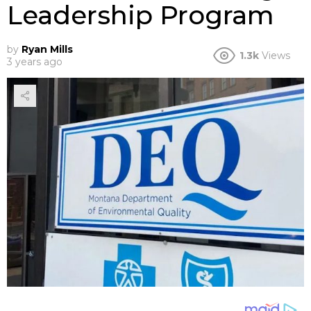
Leadership Program
by
Ryan Mills
1.3k
Views
3 years ago