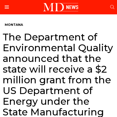
S
Menu
MONTANA
The Department of
Environmental Quality
announced that the
state will receive a $2
million grant from the
US Department of
Energy under the
State Manufacturing