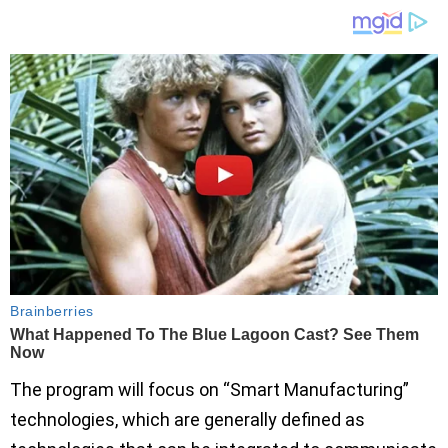
The program will focus on “Smart Manufacturing”
technologies, which are generally defined as