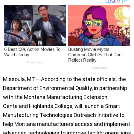
Missoula, MT – According to the state officials, the
Department of Environmental Quality, in partnership
with the Montana Manufacturing Extension
Cente and Highlands College, will launch a Smart
Manufacturing Technologies Outreach Initiative to
help Montana manufacturers access and implement
advanced technologies to improve facility operations