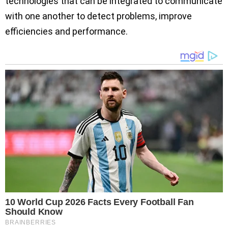
technologies that can be integrated to communicate
with one another to detect problems, improve
efficiencies and performance.