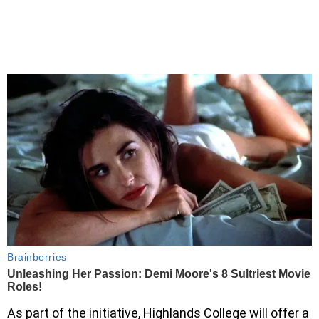
As part of the initiative, Highlands College will offer a