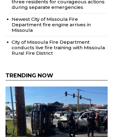
three residents for courageous actions
during separate emergencies
Newest City of Missoula Fire
Department fire engine arrives in
Missoula
City of Missoula Fire Department
conducts live fire training with Missoula
Rural Fire District
TRENDING NOW