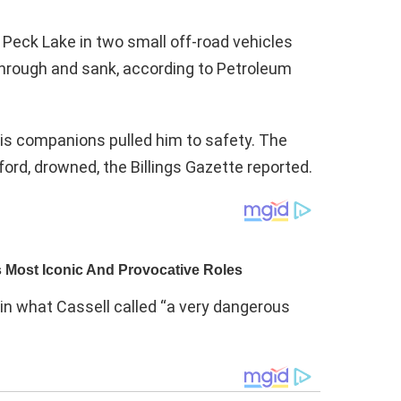
 Peck Lake in two small off-road vehicles
through and sank, according to Petroleum
is companions pulled him to safety. The
ford, drowned, the Billings Gazette reported.
in what Cassell called “a very dangerous