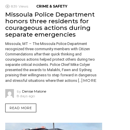
839
Views
CRIME & SAFETY
Missoula Police Department
honors three residents for
courageous actions during
separate emergencies
Missoula, MT – The Missoula Police Department
recognized three community members with Citizen
Commendations after their quick thinking and
courageous actions helped protect others during two
separate critical incidents. Police Chief Mike Colyer
presented the awards to Malakhi, Fawn and Sydney,
praising their willingness to step forward in dangerous
MORE
and stressful situations where their actions […]
by
Denise Malone
8 days ago
READ MORE