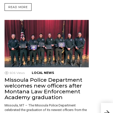
READ MORE
606
Views
LOCAL NEWS
Missoula Police Department
welcomes new officers after
Montana Law Enforcement
Academy graduation
Missoula, MT – The Missoula Police Department
Bill
celebrated the graduation of its newest officers from the
34 y