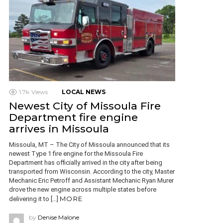
1.7k
Views
LOCAL NEWS
Newest City of Missoula Fire
Department fire engine
arrives in Missoula
Missoula, MT – The City of Missoula announced that its
newest Type 1 fire engine for the Missoula Fire
Department has officially arrived in the city after being
transported from Wisconsin. According to the city, Master
Mechanic Eric Petroff and Assistant Mechanic Ryan Murer
drove the new engine across multiple states before
MORE
delivering it to […]
by
Denise Malone