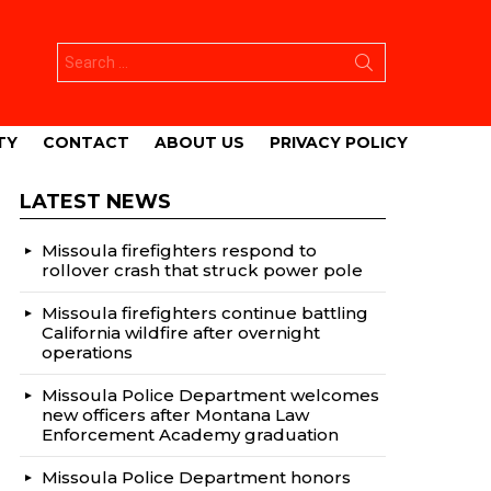
Search
for:
TY
CONTACT
ABOUT US
PRIVACY POLICY
LATEST NEWS
Missoula firefighters respond to
rollover crash that struck power pole
Missoula firefighters continue battling
California wildfire after overnight
operations
Missoula Police Department welcomes
new officers after Montana Law
Enforcement Academy graduation
Missoula Police Department honors