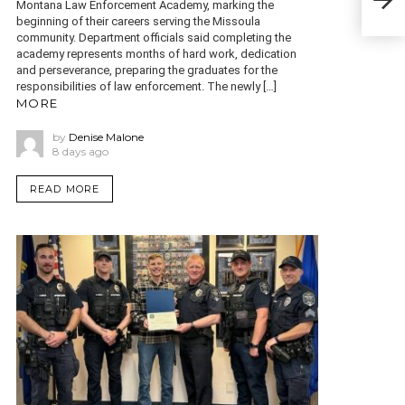
Montana Law Enforcement Academy, marking the
mor
beginning of their careers serving the Missoula
community. Department officials said completing the
academy represents months of hard work, dedication
and perseverance, preparing the graduates for the
responsibilities of law enforcement. The newly […]
MORE
by
Denise Malone
8 days ago
READ MORE