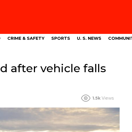
9
CRIME & SAFETY
SPORTS
U. S. NEWS
COMMUNI
after vehicle falls
1.5k
Views