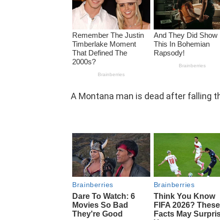
A Montana man is dead after falling th