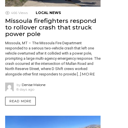
466
Views
LOCAL NEWS
Missoula firefighters respond
to rollover crash that struck
power pole
Missoula, MT – The Missoula Fire Department
responded to a serious two-vehicle crash that left one
vehicle overturned after it collided with a power pole,
prompting a large multi-agency emergency response. The
crash occurred at the intersection of Mullan Road and
North Reserve Street, where D Shift crews worked
MORE
alongside other first responders to provide […]
by
Denise Malone
8 days ago
READ MORE