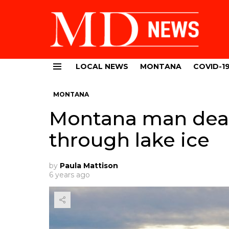
LOCAL NEWS
MONTANA
COVID-1
Menu
MONTANA
Montana man dead 
through lake ice
by
Paula Mattison
6 years ago