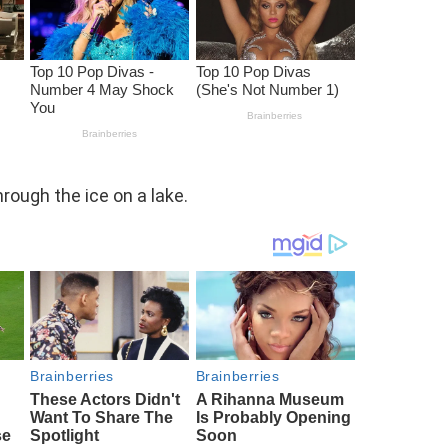
rough the ice on a lake.