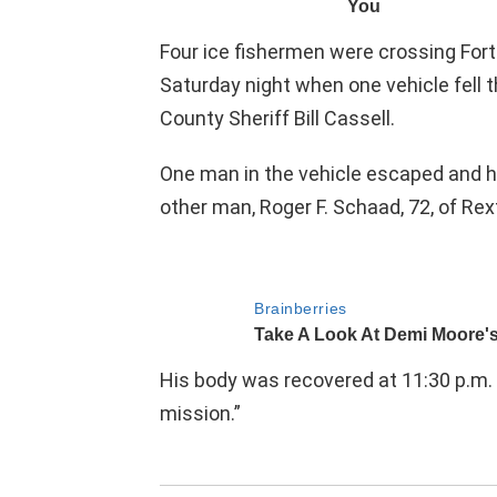
Four ice fishermen were crossing Fort
Saturday night when one vehicle fell 
County Sheriff Bill Cassell.
One man in the vehicle escaped and h
other man, Roger F. Schaad, 72, of Rex
His body was recovered at 11:30 p.m. 
mission.”