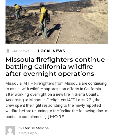
746
Views
LOCAL NEWS
Missoula firefighters continue
battling California wildfire
after overnight operations
Missoula, MT – Firefighters from Missoula are continuing
to assist with wildfire suppression efforts in California
after working overnight on a new fire in Sierra County.
According to Missoula Firefighters IAFF Local 271, the
crew spent the night responding to the newly reported
wildfire before returning to the fireline the following day to
MORE
continue containment […]
by
Denise Malone
8 days ago