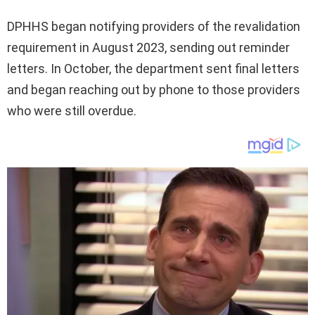
DPHHS began notifying providers of the revalidation
requirement in August 2023, sending out reminder
letters. In October, the department sent final letters
and began reaching out by phone to those providers
who were still overdue.