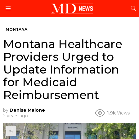
S
Menu
MONTANA
Montana Healthcare
Providers Urged to
Update Information
for Medicaid
Reimbursement
by
Denise Malone
1.9k
Views
2 years ago