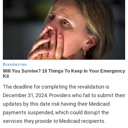
The deadline for completing the revalidation is
December 31, 2024. Providers who fail to submit their
updates by this date risk having their Medicaid
payments suspended, which could disrupt the
services they provide to Medicaid recipients.