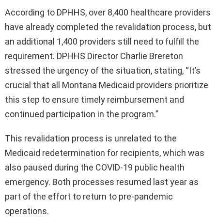
According to DPHHS, over 8,400 healthcare providers
have already completed the revalidation process, but
an additional 1,400 providers still need to fulfill the
requirement. DPHHS Director Charlie Brereton
stressed the urgency of the situation, stating, “It’s
crucial that all Montana Medicaid providers prioritize
this step to ensure timely reimbursement and
continued participation in the program.”
This revalidation process is unrelated to the
Medicaid redetermination for recipients, which was
also paused during the COVID-19 public health
emergency. Both processes resumed last year as
part of the effort to return to pre-pandemic
operations.