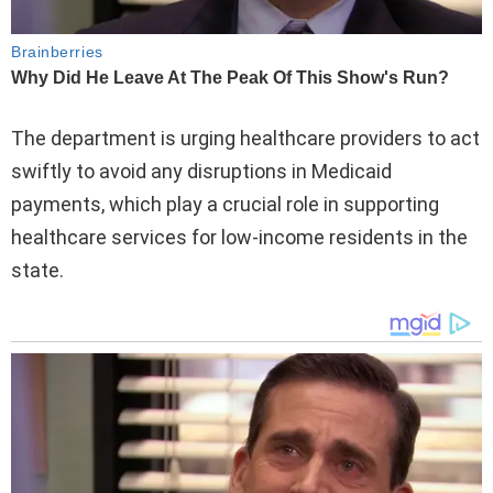
The department is urging healthcare providers to act
swiftly to avoid any disruptions in Medicaid
payments, which play a crucial role in supporting
healthcare services for low-income residents in the
state.