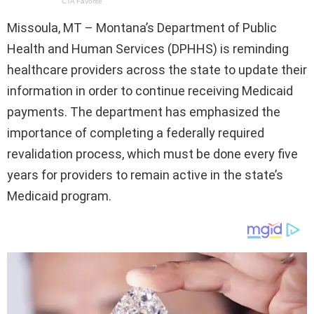
Missoula, MT – Montana’s Department of Public
Health and Human Services (DPHHS) is reminding
healthcare providers across the state to update their
information in order to continue receiving Medicaid
payments. The department has emphasized the
importance of completing a federally required
revalidation process, which must be done every five
years for providers to remain active in the state’s
Medicaid program.