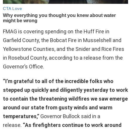
FMAG is covering spending on the Huff Fire in
Garfield County, the Bobcat Fire in Musselshell and
Yellowstone Counties, and the Snider and Rice Fires
in Rosebud County, according to a release from the
Governor’s Office.
“I’m grateful to all of the incredible folks who
stepped up quickly and diligently yesterday to work
to contain the threatening wildfires we saw emerge
around our state from gusty winds and warm
temperatures,”
Governor Bullock said in a
release.
“As firefighters continue to work around