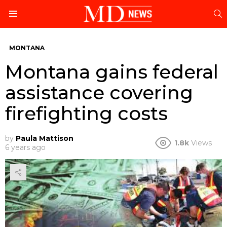
S
Menu
MONTANA
Montana gains federal
assistance covering
firefighting costs
by
Paula Mattison
1.8k
Views
6 years ago