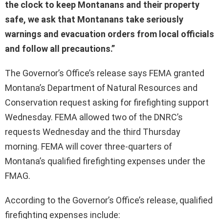
the clock to keep Montanans and their property
safe, we ask that Montanans take seriously
warnings and evacuation orders from local officials
and follow all precautions.”
The Governor’s Office’s release says FEMA granted
Montana’s Department of Natural Resources and
Conservation request asking for firefighting support
Wednesday. FEMA allowed two of the DNRC’s
requests Wednesday and the third Thursday
morning. FEMA will cover three-quarters of
Montana’s qualified firefighting expenses under the
FMAG.
According to the Governor’s Office’s release, qualified
firefighting expenses include: