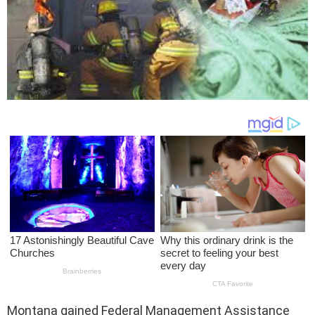
Montana gained Federal Management Assistance