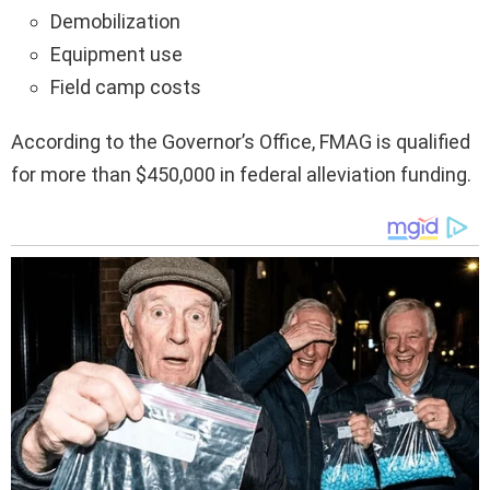
Demobilization
Equipment use
Field camp costs
According to the Governor’s Office, FMAG is qualified
for more than $450,000 in federal alleviation funding.