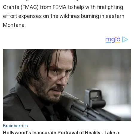
Grants (FMAG) from FEMA to help with firefighting
effort expenses on the wildfires burning in eastern
Montana.