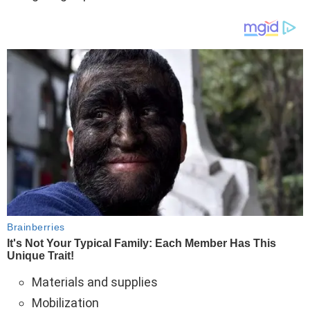
Materials and supplies
Mobilization