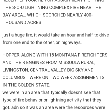
THE S-C-U LIGHTNING COMPLEX FIRE NEAR THE
BAY AREA… WHICH SCORCHED NEARLY 400-
THOUSAND ACRES
just a huge fire, it would take an hour and half to drive
from one end to the other, on highways.
HOPPER, ALONG WITH 18 MONTANA FIREFIGHTERS
AND THEIR ENGINES FROM MISSOULA RURAL,
LIVINGSTON, CENTRAL VALLEY, BIG SKY AND
COLUMBUS… WERE ON TWO WEEK ASSIGNMENTS
IN THE GOLDEN STATE.
we were in an area that typically doesnt see that
type of fire behavior or lightning activity that they
got. adn so it was an area were the resources were