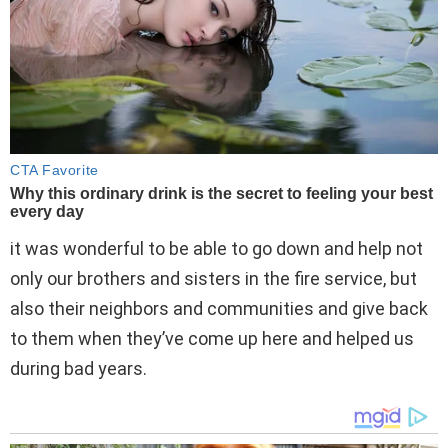
it was wonderful to be able to go down and help not
only our brothers and sisters in the fire service, but
also their neighbors and communities and give back
to them when they’ve come up here and helped us
during bad years.