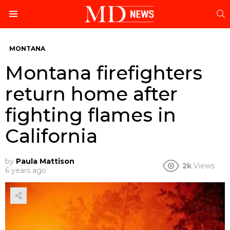
S
Menu
MONTANA
Montana firefighters
return home after
fighting flames in
California
by
Paula Mattison
2k
Views
6 years ago