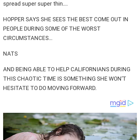
spread super super thin….
HOPPER SAYS SHE SEES THE BEST COME OUT IN
PEOPLE DURING SOME OF THE WORST
CIRCUMSTANCES…
NATS
AND BEING ABLE TO HELP CALIFORNIANS DURING
THIS CHAOTIC TIME IS SOMETHING SHE WON’T
HESITATE TO DO MOVING FORWARD.