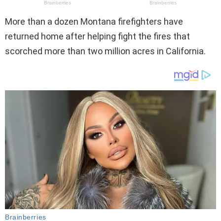
More than a dozen Montana firefighters have
returned home after helping fight the fires that
scorched more than two million acres in California.