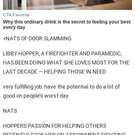
<NATS OF DOOR SLAMMING
LIBBY HOPPER, A FIREFIGHTER AND PARAMEDIC,
HAS BEEN DOING WHAT SHE LOVES MOST FOR THE
LAST DECADE — HELPING THOSE IN NEED
very fulfilling job. have the potential to do a lot of
good on people’s worst day
NATS
HOPPERS PASSION FOR HELPING OTHERS
RECENTLY TOOK HER ON ASSIGNMENT FIGHTING