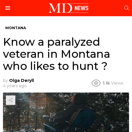
S
Menu
MONTANA
Know a paralyzed
veteran in Montana
who likes to hunt ?
by
Olga Deryll
1.1k
Views
4 years ago