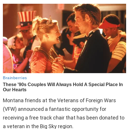
Montana friends at the Veterans of Foreign Wars
(VFW) announced a fantastic opportunity for
receiving a free track chair that has been donated to
a veteran in the Big Sky region.