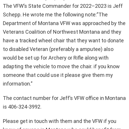
The VFW’s State Commander for 2022–2023 is Jeff
Schepp. He wrote me the following note:”The
Department of Montana VFW was approached by the
Veterans Coalition of Northwest Montana and they
have a tracked wheel chair that they want to donate
to disabled Veteran (preferably a amputee) also
would be set up for Archery or Rifle along with
adapting the vehicle to move the chair. if you know
someone that could use it please give them my
information.”
The contact number for Jeff’s VFW office in Montana
is 406-324-3992.
Please get in touch with them and the VFW if you