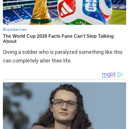
Giving a soldier who is paralyzed something like this
can completely alter their life.