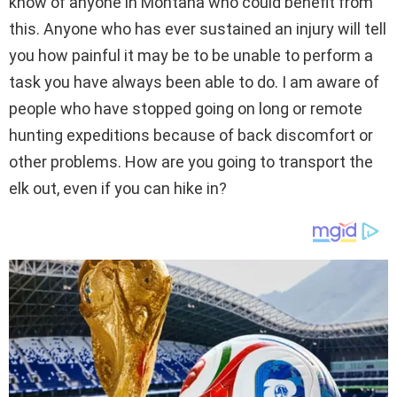
know of anyone in Montana who could benefit from
this. Anyone who has ever sustained an injury will tell
you how painful it may be to be unable to perform a
task you have always been able to do. I am aware of
people who have stopped going on long or remote
hunting expeditions because of back discomfort or
other problems. How are you going to transport the
elk out, even if you can hike in?