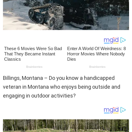
Billings, Montana – Do you know a handicapped
veteran in Montana who enjoys being outside and
engaging in outdoor activities?