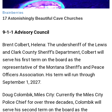
9-1-1 Advisory Council
Brent Colbert, Helena: The undersheriff of the Lewis
and Clark County Sheriff’s Department, Colbert will
serve his first term on the board as the
representative of the Montana Sheriff’s and Peace
Officers Association. His term will run through
September 1, 2027.
Doug Colombik, Miles City: Currently the Miles City
Police Chief for over three decades, Colombik will
serve his second term on the board as the