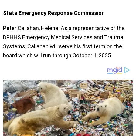
State Emergency Response Commission
Peter Callahan, Helena: As a representative of the
DPHHS Emergency Medical Services and Trauma
Systems, Callahan will serve his first term on the
board which will run through October 1, 2025.