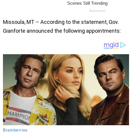
Missoula, MT – According to the statement, Gov.
Gianforte announced the following appointments: