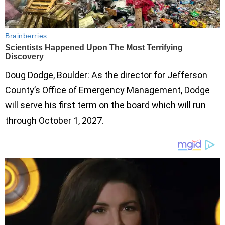
Doug Dodge, Boulder: As the director for Jefferson
County’s Office of Emergency Management, Dodge
will serve his first term on the board which will run
through October 1, 2027.