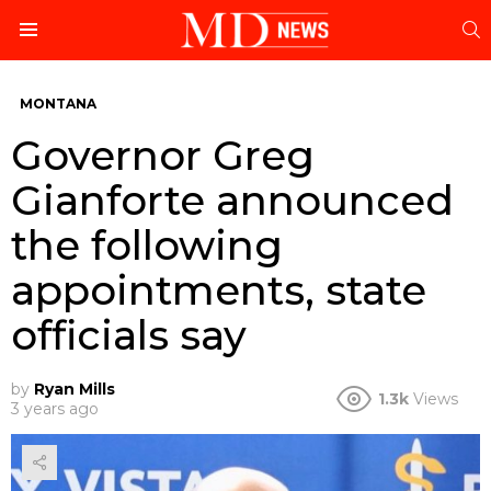
S
Menu
MONTANA
Governor Greg
Gianforte announced
the following
appointments, state
officials say
by
Ryan Mills
1.3k
Views
3 years ago