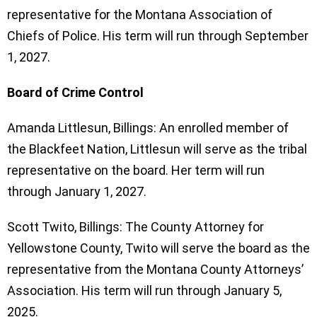
representative for the Montana Association of
Chiefs of Police. His term will run through September
1, 2027.
Board of Crime Control
Amanda Littlesun, Billings: An enrolled member of
the Blackfeet Nation, Littlesun will serve as the tribal
representative on the board. Her term will run
through January 1, 2027.
Scott Twito, Billings: The County Attorney for
Yellowstone County, Twito will serve the board as the
representative from the Montana County Attorneys’
Association. His term will run through January 5,
2025.