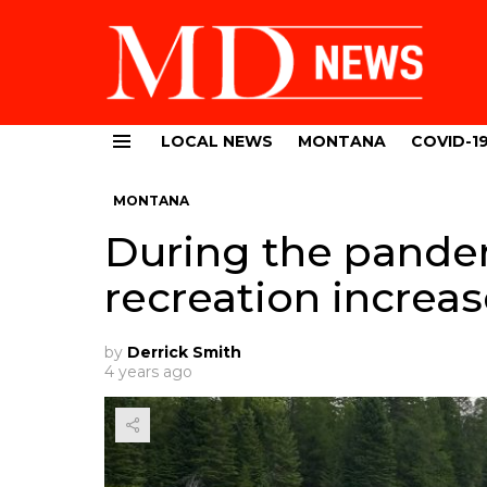
LOCAL NEWS
MONTANA
COVID-1
Menu
MONTANA
During the pande
recreation increa
by
Derrick Smith
4 years ago