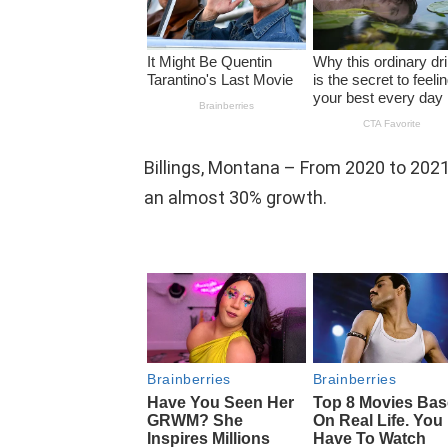
Billings, Montana – From 2020 to 202
an almost 30% growth.