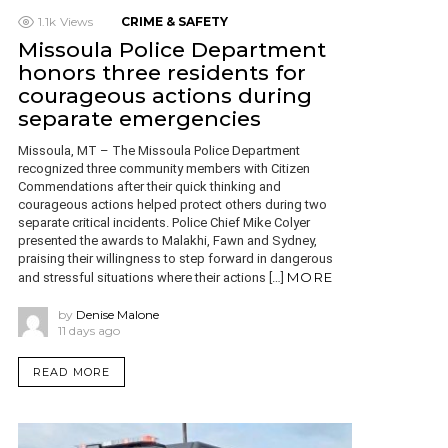
1.1k
Views
CRIME & SAFETY
Missoula Police Department
honors three residents for
courageous actions during
separate emergencies
Missoula, MT – The Missoula Police Department
recognized three community members with Citizen
Commendations after their quick thinking and
courageous actions helped protect others during two
separate critical incidents. Police Chief Mike Colyer
presented the awards to Malakhi, Fawn and Sydney,
praising their willingness to step forward in dangerous
MORE
and stressful situations where their actions […]
by
Denise Malone
11 days ago
READ MORE