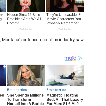
1, Montana’s outdoor recreation industry saw