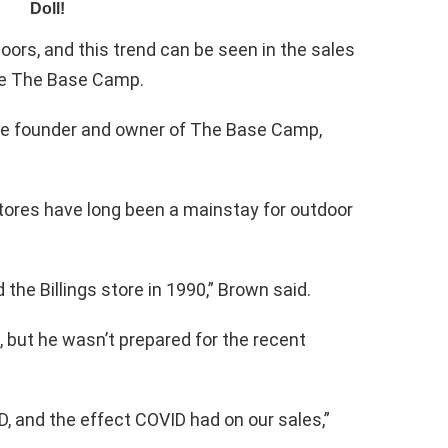
ors, and this trend can be seen in the sales
ike The Base Camp.
he founder and owner of The Base Camp,
stores have long been a mainstay for outdoor
the Billings store in 1990,” Brown said.
, but he wasn’t prepared for the recent
D, and the effect COVID had on our sales,”