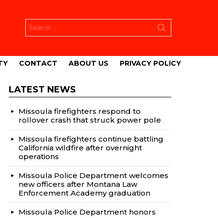
Search
for:
TY
CONTACT
ABOUT US
PRIVACY POLICY
LATEST NEWS
Missoula firefighters respond to
rollover crash that struck power pole
Missoula firefighters continue battling
California wildfire after overnight
operations
Missoula Police Department welcomes
new officers after Montana Law
Enforcement Academy graduation
Missoula Police Department honors