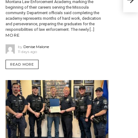
Montana Law Enforcement Academy, marking the
has
beginning of their careers serving the Missoula
community. Department officials said completing the
academy represents months of hard work, dedication
and perseverance, preparing the graduates for the
responsibilities of law enforcement. The newly […]
MORE
by
Denise Malone
11 days ago
READ MORE