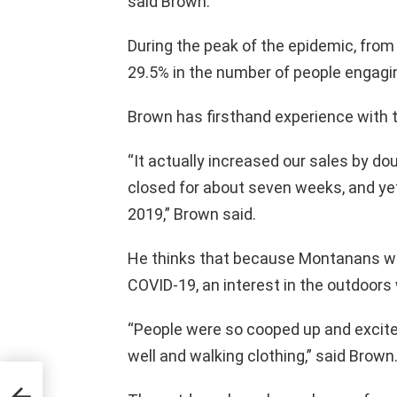
said Brown.
During the peak of the epidemic, fro
29.5% in the number of people engaging
Brown has firsthand experience with t
“It actually increased our sales by dou
closed for about seven weeks, and yet
2019,” Brown said.
He thinks that because Montanans we
COVID-19, an interest in the outdoors
“People were so cooped up and excite
well and walking clothing,” said Brown