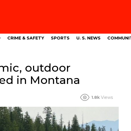
9
CRIME & SAFETY
SPORTS
U. S. NEWS
COMMUNI
mic, outdoor
sed in Montana
1.8k
Views