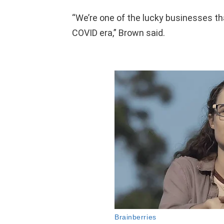
“We’re one of the lucky businesses th
COVID era,” Brown said.