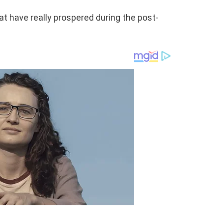
at have really prospered during the post-