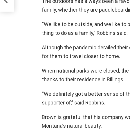
The outdoors has always been a favor
family, whether they are paddleboardin
“We like to be outside, and we like to 
thing to do as a family,” Robbins said.
Although the pandemic derailed their o
for them to travel closer to home.
When national parks were closed, the
thanks to their residence in Billings.
“We definitely got a better sense of th
supporter of,” said Robbins.
Brown is grateful that his company wa
Montana’s natural beauty.