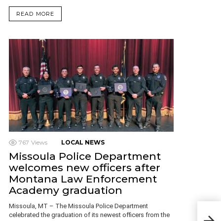
READ MORE
767
Views
LOCAL NEWS
Missoula Police Department
welcomes new officers after
Montana Law Enforcement
Academy graduation
Missoula, MT – The Missoula Police Department
Due 
celebrated the graduation of its newest officers from the
busi