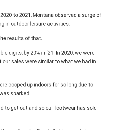
m 2020 to 2021, Montana observed a surge of
 in outdoor leisure activities.
he results of that.
ble digits, by 20% in ‘21. In 2020, we were
 our sales were similar to what we had in
re cooped up indoors for so long due to
 was sparked.
d to get out and so our footwear has sold
.