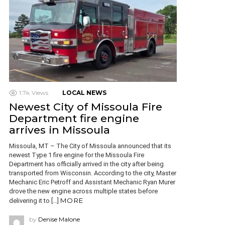
1.7k
Views
LOCAL NEWS
Newest City of Missoula Fire
Department fire engine
arrives in Missoula
Missoula, MT – The City of Missoula announced that its
newest Type 1 fire engine for the Missoula Fire
Department has officially arrived in the city after being
transported from Wisconsin. According to the city, Master
Mechanic Eric Petroff and Assistant Mechanic Ryan Murer
drove the new engine across multiple states before
MORE
delivering it to […]
by
Denise Malone