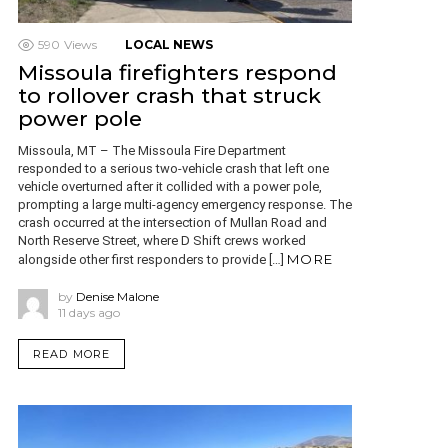
590
Views
LOCAL NEWS
Missoula firefighters respond
to rollover crash that struck
power pole
Missoula, MT – The Missoula Fire Department
responded to a serious two-vehicle crash that left one
vehicle overturned after it collided with a power pole,
prompting a large multi-agency emergency response. The
crash occurred at the intersection of Mullan Road and
North Reserve Street, where D Shift crews worked
MORE
alongside other first responders to provide […]
by
Denise Malone
11 days ago
READ MORE