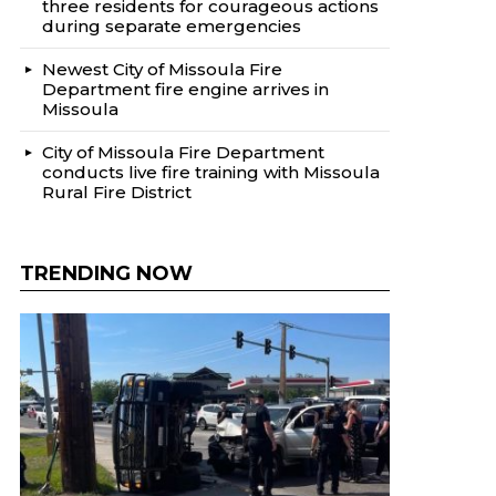
three residents for courageous actions
during separate emergencies
Newest City of Missoula Fire
Department fire engine arrives in
Missoula
City of Missoula Fire Department
conducts live fire training with Missoula
Rural Fire District
TRENDING NOW