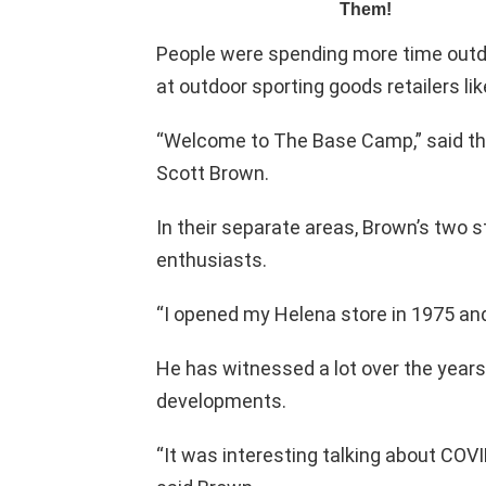
People were spending more time outdo
at outdoor sporting goods retailers l
“Welcome to The Base Camp,” said t
Scott Brown.
In their separate areas, Brown’s two 
enthusiasts.
“I opened my Helena store in 1975 and 
He has witnessed a lot over the years
developments.
“It was interesting talking about COVI