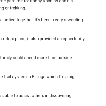
ite pastime for Randy Robbins and his
g or trekking.
be active together. It’s been a very rewarding
utdoor plans, it also provided an opportunity
 family could spend more time outside
e trail system in Billings which I’m a big
s able to assist others in discovering