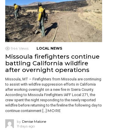
944
Views
LOCAL NEWS
Missoula firefighters continue
battling California wildfire
after overnight operations
Missoula, MT – Firefighters from Missoula are continuing
to assist with wildfire suppression efforts in California
after working overnight on a new fire in Sierra County.
According to Missoula Firefighters IAFF Local 271, the
crew spent the night responding to the newly reported
wildfire before returning to the fireline the following day to
MORE
continue containment […]
by
Denise Malone
11 days ago