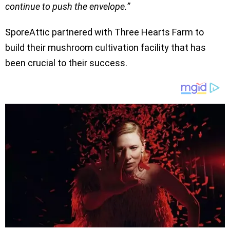
continue to push the envelope.”
SporeAttic partnered with Three Hearts Farm to
build their mushroom cultivation facility that has
been crucial to their success.