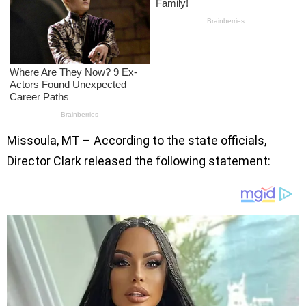
Missoula, MT – According to the state officials,
Director Clark released the following statement: