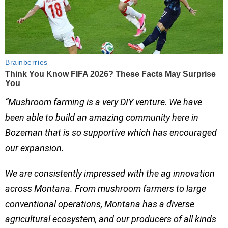
“
Mushroom farming is a very DIY venture
.
We have
been able to build an amazing community here in
Bozeman that is so supportive which has encouraged
our expansion.
We are consistently impressed with the ag innovation
across Montana. From mushroom farmers to large
conventional operations, Montana has a diverse
agricultural ecosystem, and our producers of all kinds