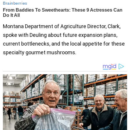
Montana Department of Agriculture Director, Clark,
spoke with Deuling about future expansion plans,
current bottlenecks, and the local appetite for these
specialty gourmet mushrooms.