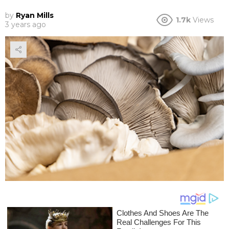
by
Ryan Mills
1.7k
Views
3 years ago