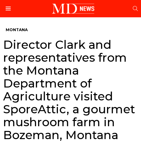
S
Menu
MONTANA
Director Clark and
representatives from
the Montana
Department of
Agriculture visited
SporeAttic, a gourmet
mushroom farm in
Bozeman, Montana