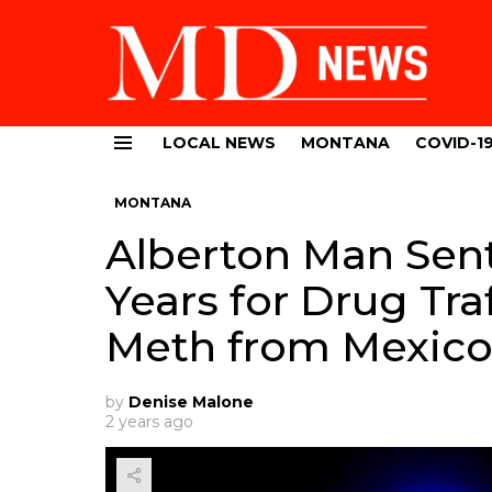
LOCAL NEWS
MONTANA
COVID-1
Menu
MONTANA
Alberton Man Sen
Years for Drug Tra
Meth from Mexic
by
Denise Malone
2 years ago