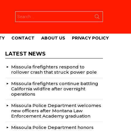
Search
for:
TY
CONTACT
ABOUT US
PRIVACY POLICY
LATEST NEWS
Missoula firefighters respond to
rollover crash that struck power pole
Missoula firefighters continue battling
California wildfire after overnight
operations
Missoula Police Department welcomes
new officers after Montana Law
Enforcement Academy graduation
Missoula Police Department honors