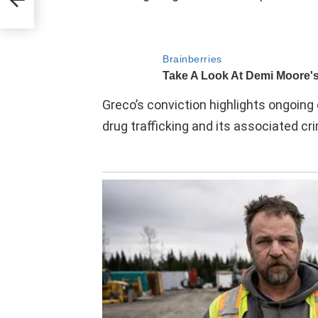
he
shed
g 20
Greco’s conviction highlights ongoing 
drug trafficking and its associated cri