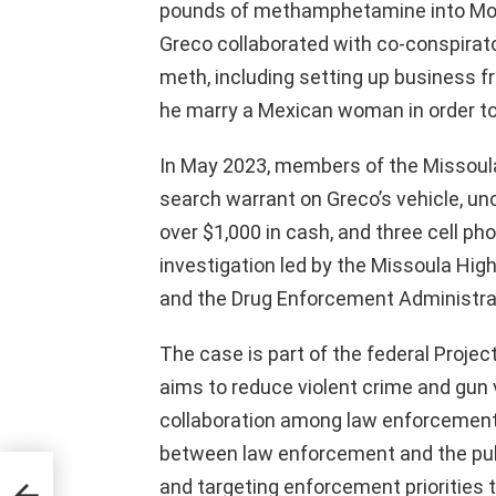
pounds of methamphetamine into Monta
Greco collaborated with co-conspirato
meth, including setting up business fr
he marry a Mexican woman in order to 
In May 2023, members of the Missoula
search warrant on Greco’s vehicle, u
over $1,000 in cash, and three cell ph
investigation led by the Missoula High
and the Drug Enforcement Administra
The case is part of the federal Projec
aims to reduce violent crime and gun
collaboration among law enforcement
between law enforcement and the publi
nced
,
and targeting enforcement priorities