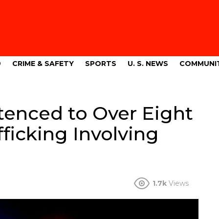
9
CRIME & SAFETY
SPORTS
U. S. NEWS
COMMUNI
tenced to Over Eight
fficking Involving
o
1.7k
Views