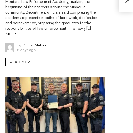
Montana Law Enforcement Academy, marking the
Rep
beginning of their careers serving the Missoula
community. Department officials said completing the
academy represents months of hard work, dedication
and perseverance, preparing the graduates for the
responsibilities of law enforcement. The newly […]
MORE
by
Denise Malone
8 days ago
READ MORE