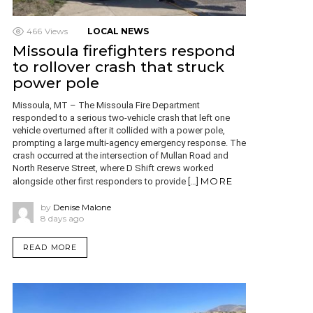
466
Views
LOCAL NEWS
Missoula firefighters respond
to rollover crash that struck
power pole
Missoula, MT – The Missoula Fire Department
responded to a serious two-vehicle crash that left one
vehicle overturned after it collided with a power pole,
prompting a large multi-agency emergency response. The
crash occurred at the intersection of Mullan Road and
North Reserve Street, where D Shift crews worked
MORE
alongside other first responders to provide […]
by
Denise Malone
8 days ago
READ MORE