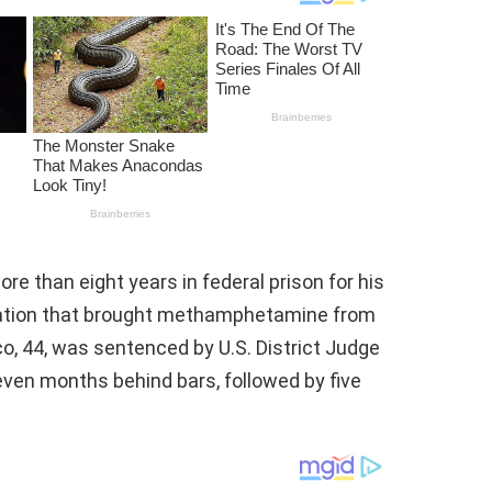
 than eight years in federal prison for his
eration that brought methamphetamine from
, 44, was sentenced by U.S. District Judge
even months behind bars, followed by five