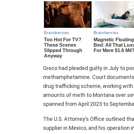
Greco had pleaded guilty in July to po
methamphetamine. Court documents re
drug trafficking scheme, working with 
amounts of meth to Montana over sever
spanned from April 2023 to Septembe
The U.S. Attorney’s Office outlined th
supplier in Mexico, and his operation 