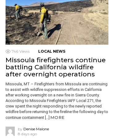
746
Views
LOCAL NEWS
Missoula firefighters continue
battling California wildfire
after overnight operations
Missoula, MT – Firefighters from Missoula are continuing
to assist with wildfire suppression efforts in California
after working overnight on a new fire in Sierra County.
According to Missoula Firefighters IAFF Local 271, the
crew spent the night responding to the newly reported
wildfire before returning to the fireline the following day to
MORE
continue containment […]
by
Denise Malone
8 days ago