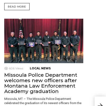
READ MORE
606
Views
LOCAL NEWS
Missoula Police Department
welcomes new officers after
Montana Law Enforcement
Academy graduation
Missoula, MT – The Missoula Police Department
Few
celebrated the graduation of its newest officers from the
Fede