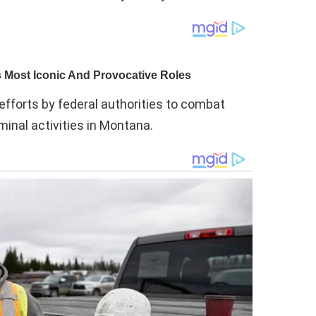
efforts by federal authorities to combat
minal activities in Montana.