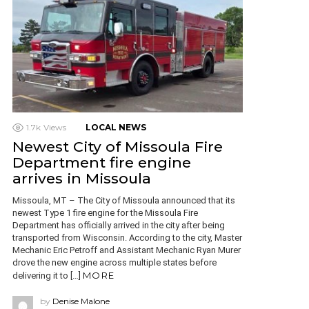
1.7k
Views
LOCAL NEWS
Newest City of Missoula Fire
Department fire engine
arrives in Missoula
Missoula, MT – The City of Missoula announced that its
newest Type 1 fire engine for the Missoula Fire
Department has officially arrived in the city after being
transported from Wisconsin. According to the city, Master
Mechanic Eric Petroff and Assistant Mechanic Ryan Murer
drove the new engine across multiple states before
MORE
delivering it to […]
by
Denise Malone