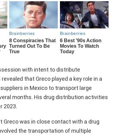
ssession with intent to distribute
vealed that Greco played a key role in a
suppliers in Mexico to transport large
al months. His drug distribution activities
r 2023.
at Greco was in close contact with a drug
involved the transportation of multiple