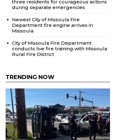
three residents for courageous actions
during separate emergencies
Newest City of Missoula Fire
Department fire engine arrives in
Missoula
City of Missoula Fire Department
conducts live fire training with Missoula
Rural Fire District
TRENDING NOW