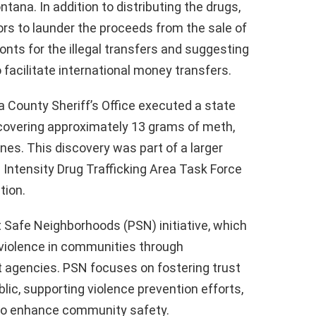
na. In addition to distributing the drugs,
rs to launder the proceeds from the sale of
onts for the illegal transfers and suggesting
facilitate international money transfers.
 County Sheriff’s Office executed a state
ncovering approximately 13 grams of meth,
ones. This discovery was part of a larger
 Intensity Drug Trafficking Area Task Force
tion.
t Safe Neighborhoods (PSN) initiative, which
 violence in communities through
 agencies. PSN focuses on fostering trust
c, supporting violence prevention efforts,
 to enhance community safety.