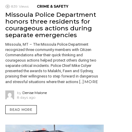
839
Views
CRIME & SAFETY
Missoula Police Department
honors three residents for
courageous actions during
separate emergencies
Missoula, MT – The Missoula Police Department
recognized three community members with Citizen
Commendations after their quick thinking and
courageous actions helped protect others during two
separate critical incidents. Police Chief Mike Colyer
presented the awards to Malakhi, Fawn and Sydney,
praising their willingness to step forward in dangerous
MORE
and stressful situations where their actions […]
by
Denise Malone
8 days ago
READ MORE