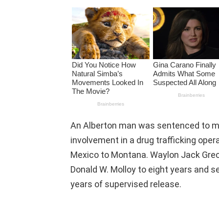
An Alberton man was sentenced to more
involvement in a drug trafficking op
Mexico to Montana. Waylon Jack Greco
Donald W. Molloy to eight years and s
years of supervised release.