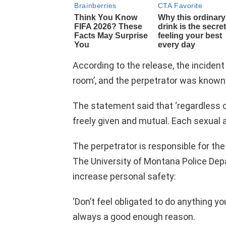
According to the release, the inciden
room’, and the perpetrator was known 
The statement said that ‘regardless o
freely given and mutual. Each sexual a
The perpetrator is responsible for the
The University of Montana Police Depa
increase personal safety:
‘Don’t feel obligated to do anything you
always a good enough reason.