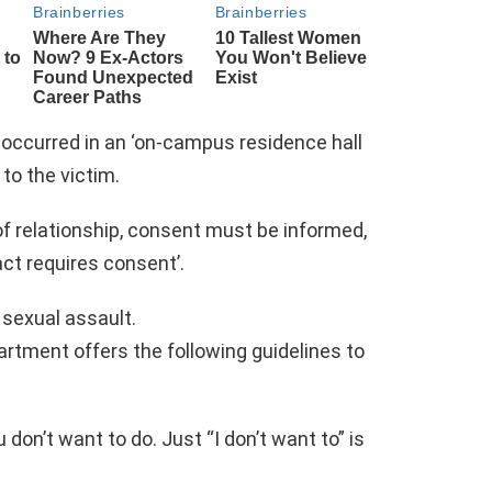
t occurred in an ‘on-campus residence hall
to the victim.
f relationship, consent must be informed,
ct requires consent’.
 sexual assault.
rtment offers the following guidelines to
 don’t want to do. Just “I don’t want to” is