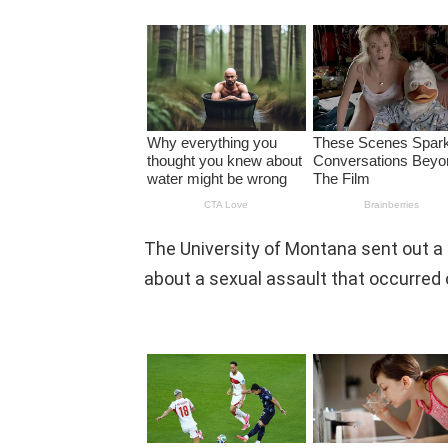
The University of Montana sent out a
about a sexual assault that occurred