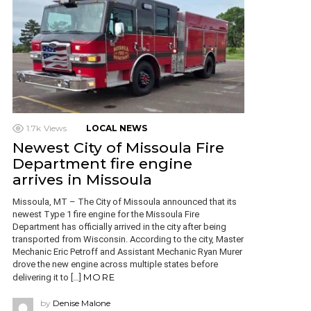
1.7k
Views
LOCAL NEWS
Newest City of Missoula Fire
Department fire engine
arrives in Missoula
Missoula, MT – The City of Missoula announced that its
newest Type 1 fire engine for the Missoula Fire
Department has officially arrived in the city after being
transported from Wisconsin. According to the city, Master
Mechanic Eric Petroff and Assistant Mechanic Ryan Murer
drove the new engine across multiple states before
MORE
delivering it to […]
by
Denise Malone