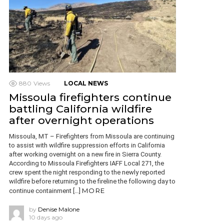
880
Views
LOCAL NEWS
Missoula firefighters continue
battling California wildfire
after overnight operations
Missoula, MT – Firefighters from Missoula are continuing
to assist with wildfire suppression efforts in California
after working overnight on a new fire in Sierra County.
According to Missoula Firefighters IAFF Local 271, the
crew spent the night responding to the newly reported
wildfire before returning to the fireline the following day to
MORE
continue containment […]
by
Denise Malone
10 days ago