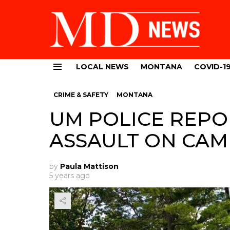
LOCAL NEWS
MONTANA
COVID-1
Menu
CRIME & SAFETY
MONTANA
UM POLICE REPO
ASSAULT ON CA
by
Paula Mattison
5 years ago