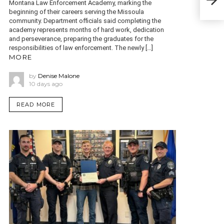
cas
Montana Law Enforcement Academy, marking the
beginning of their careers serving the Missoula
community. Department officials said completing the
academy represents months of hard work, dedication
and perseverance, preparing the graduates for the
responsibilities of law enforcement. The newly […]
MORE
by
Denise Malone
10 days ago
READ MORE