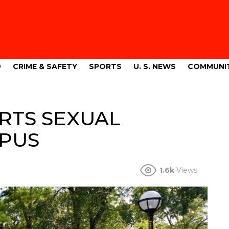
9
CRIME & SAFETY
SPORTS
U. S. NEWS
COMMUNI
RTS SEXUAL
MPUS
1.6k
Views