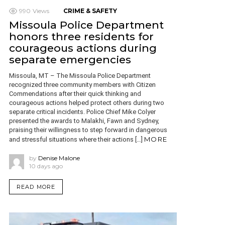
990
Views
CRIME & SAFETY
Missoula Police Department
honors three residents for
courageous actions during
separate emergencies
Missoula, MT – The Missoula Police Department
recognized three community members with Citizen
Commendations after their quick thinking and
courageous actions helped protect others during two
separate critical incidents. Police Chief Mike Colyer
presented the awards to Malakhi, Fawn and Sydney,
praising their willingness to step forward in dangerous
MORE
and stressful situations where their actions […]
by
Denise Malone
10 days ago
READ MORE