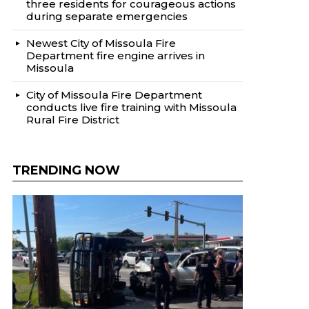
three residents for courageous actions
during separate emergencies
Newest City of Missoula Fire
Department fire engine arrives in
Missoula
City of Missoula Fire Department
conducts live fire training with Missoula
Rural Fire District
TRENDING NOW