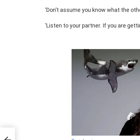
‘Don’t assume you know what the othe
‘Listen to your partner. If you are get
d