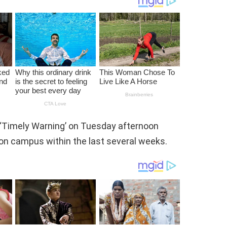
 ‘Timely Warning’ on Tuesday afternoon
 on campus within the last several weeks.