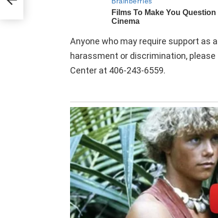
Anyone who may require support as a s
harassment or discrimination, pleas
Center at 406-243-6559.