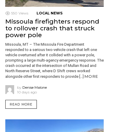
550
Views
LOCAL NEWS
Missoula firefighters respond
to rollover crash that struck
power pole
Missoula, MT – The Missoula Fire Department
responded to a serious two-vehicle crash that left one
vehicle overturned after it collided with a power pole,
prompting a large multi-agency emergency response. The
crash occurred at the intersection of Mullan Road and
North Reserve Street, where D Shift crews worked
MORE
alongside other first responders to provide […]
by
Denise Malone
10 days ago
READ MORE