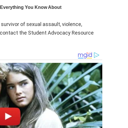
urvivor of sexual assault, violence,
e contact the Student Advocacy Resource