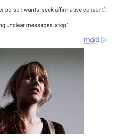
r person wants, seek affirmative consent’.
ting unclear messages, stop.’