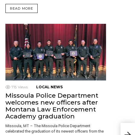
READ MORE
715
Views
LOCAL NEWS
Missoula Police Department
welcomes new officers after
Montana Law Enforcement
Academy graduation
Missoula, MT – The Missoula Police Department
Mon
celebrated the graduation of its newest officers from the