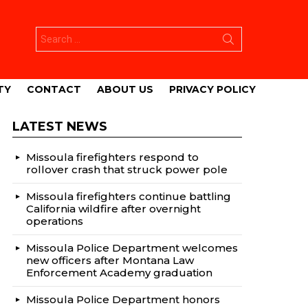
Search
for:
TY
CONTACT
ABOUT US
PRIVACY POLICY
LATEST NEWS
Missoula firefighters respond to
rollover crash that struck power pole
Missoula firefighters continue battling
California wildfire after overnight
operations
Missoula Police Department welcomes
new officers after Montana Law
Enforcement Academy graduation
Missoula Police Department honors