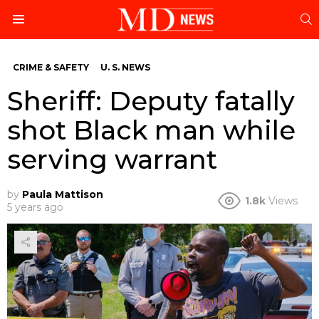
S
Menu
CRIME & SAFETY
U. S. NEWS
Sheriff: Deputy fatally
shot Black man while
serving warrant
by
Paula Mattison
1.8k
Views
5 years ago