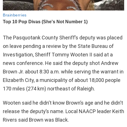
The Pasquotank County Sheriff’s deputy was placed
on leave pending a review by the State Bureau of
Investigation, Sheriff Tommy Wooten II said at a
news conference. He said the deputy shot Andrew
Brown Jr. about 8:30 a.m. while serving the warrant in
Elizabeth City, a municipality of about 18,000 people
170 miles (274 km) northeast of Raleigh.
Wooten said he didn’t know Brown’s age and he didn’t
release the deputy’s name. Local NAACP leader Keith
Rivers said Brown was Black.