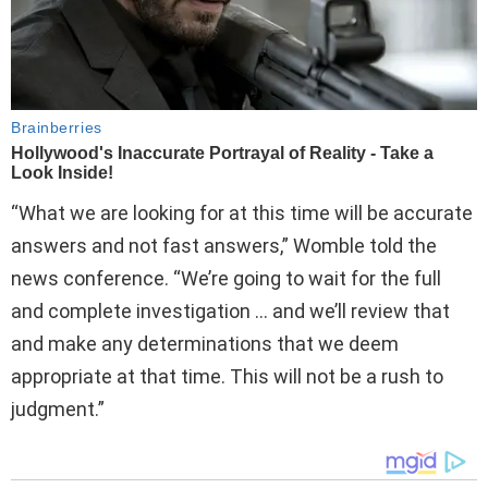
“What we are looking for at this time will be accurate
answers and not fast answers,” Womble told the
news conference. “We’re going to wait for the full
and complete investigation … and we’ll review that
and make any determinations that we deem
appropriate at that time. This will not be a rush to
judgment.”