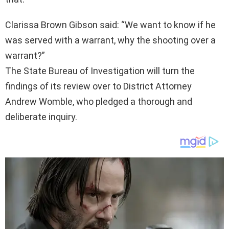
Clarissa Brown Gibson said: “We want to know if he
was served with a warrant, why the shooting over a
warrant?”
The State Bureau of Investigation will turn the
findings of its review over to District Attorney
Andrew Womble, who pledged a thorough and
deliberate inquiry.