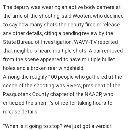
The deputy was wearing an active body camera at
the time of the shooting, said Wooten, who declined
to say how many shots the deputy fired or release
any other details, citing a pending review by the
State Bureau of Investigation. WAVY-TV reported
that neighbors heard multiple shots. A car removed
from the scene appeared to have multiple bullet
holes and a broken rear windshield.
Among the roughly 100 people who gathered at the
scene of the shooting was Rivers, president of the
Pasquotank County chapter of the NAACP, who
criticized the sheriff’s office for taking hours to
release details.
“When is it going to stop? We just got a verdict