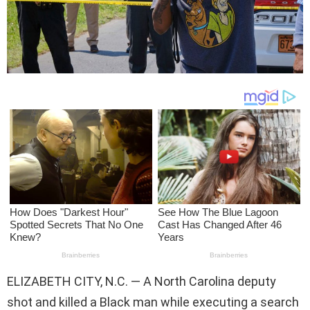
ELIZABETH CITY, N.C. — A North Carolina deputy
shot and killed a Black man while executing a search