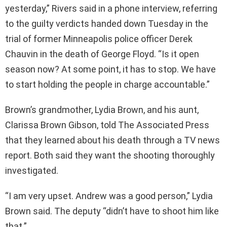
yesterday,” Rivers said in a phone interview, referring
to the guilty verdicts handed down Tuesday in the
trial of former Minneapolis police officer Derek
Chauvin in the death of George Floyd. “Is it open
season now? At some point, it has to stop. We have
to start holding the people in charge accountable.”
Brown’s grandmother, Lydia Brown, and his aunt,
Clarissa Brown Gibson, told The Associated Press
that they learned about his death through a TV news
report. Both said they want the shooting thoroughly
investigated.
“I am very upset. Andrew was a good person,” Lydia
Brown said. The deputy “didn’t have to shoot him like
that.”