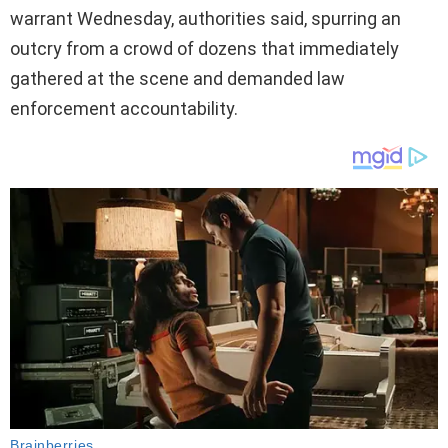
warrant Wednesday, authorities said, spurring an
outcry from a crowd of dozens that immediately
gathered at the scene and demanded law
enforcement accountability.