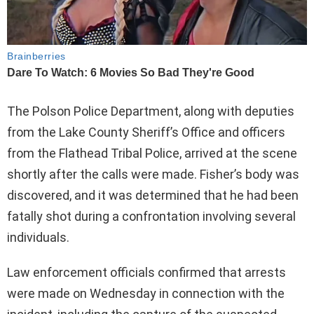
The Polson Police Department, along with deputies
from the Lake County Sheriff’s Office and officers
from the Flathead Tribal Police, arrived at the scene
shortly after the calls were made. Fisher’s body was
discovered, and it was determined that he had been
fatally shot during a confrontation involving several
individuals.
Law enforcement officials confirmed that arrests
were made on Wednesday in connection with the