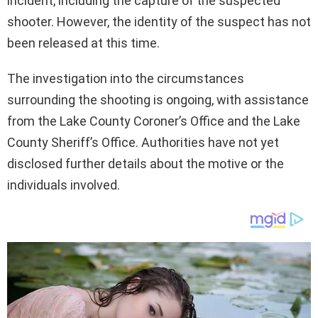
incident, including the capture of the suspected
shooter. However, the identity of the suspect has not
been released at this time.
The investigation into the circumstances
surrounding the shooting is ongoing, with assistance
from the Lake County Coroner’s Office and the Lake
County Sheriff’s Office. Authorities have not yet
disclosed further details about the motive or the
individuals involved.