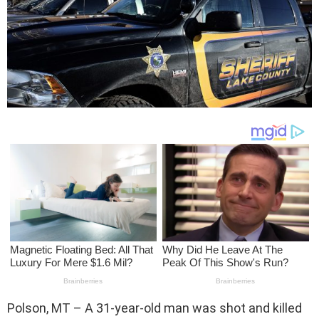
Polson, MT – A 31-year-old man was shot and killed