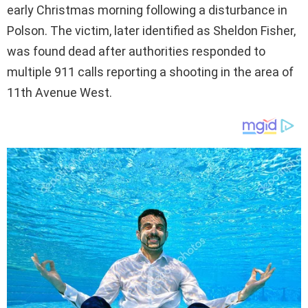
early Christmas morning following a disturbance in
Polson. The victim, later identified as Sheldon Fisher,
was found dead after authorities responded to
multiple 911 calls reporting a shooting in the area of
11th Avenue West.