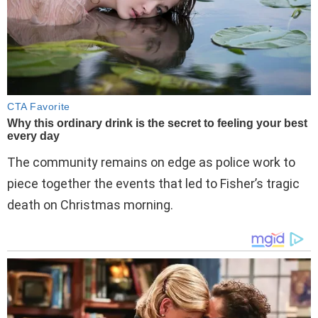
The community remains on edge as police work to
piece together the events that led to Fisher’s tragic
death on Christmas morning.