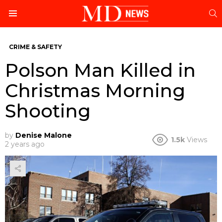
S
Menu
CRIME & SAFETY
Polson Man Killed in
Christmas Morning
Shooting
by
Denise Malone
1.5k
Views
2 years ago