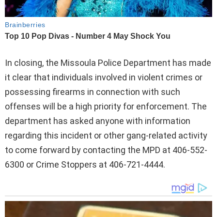
In closing, the Missoula Police Department has made
it clear that individuals involved in violent crimes or
possessing firearms in connection with such
offenses will be a high priority for enforcement. The
department has asked anyone with information
regarding this incident or other gang-related activity
to come forward by contacting the MPD at 406-552-
6300 or Crime Stoppers at 406-721-4444.