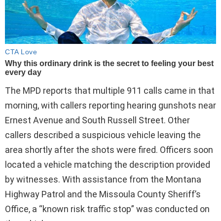
The MPD reports that multiple 911 calls came in that
morning, with callers reporting hearing gunshots near
Ernest Avenue and South Russell Street. Other
callers described a suspicious vehicle leaving the
area shortly after the shots were fired. Officers soon
located a vehicle matching the description provided
by witnesses. With assistance from the Montana
Highway Patrol and the Missoula County Sheriff’s
Office, a “known risk traffic stop” was conducted on