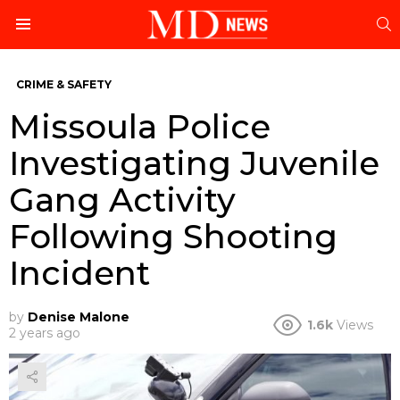
S
Menu
CRIME & SAFETY
Missoula Police
Investigating Juvenile
Gang Activity
Following Shooting
Incident
by
Denise Malone
1.6k
Views
2 years ago