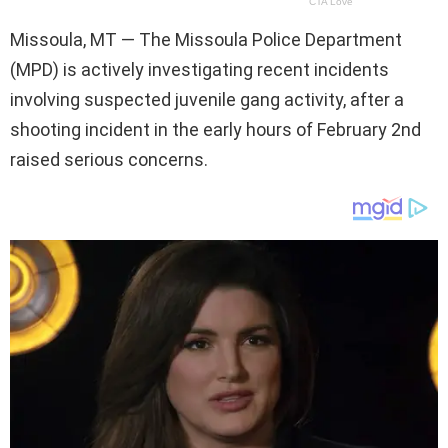
Missoula, MT — The Missoula Police Department
(MPD) is actively investigating recent incidents
involving suspected juvenile gang activity, after a
shooting incident in the early hours of February 2nd
raised serious concerns.