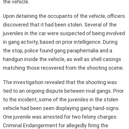
the vehicle.
Upon detaining the occupants of the vehicle, officers
discovered that it had been stolen. Several of the
juveniles in the car were suspected of being involved
in gang activity, based on prior intelligence. During
the stop, police found gang paraphernalia and a
handgun inside the vehicle, as well as shell casings
matching those recovered from the shooting scene.
The investigation revealed that the shooting was
tied to an ongoing dispute between rival gangs. Prior
to the incident, some of the juveniles in the stolen
vehicle had been seen displaying gang hand-signs.
One juvenile was arrested for two felony charges:
Criminal Endangerment for allegedly firing the