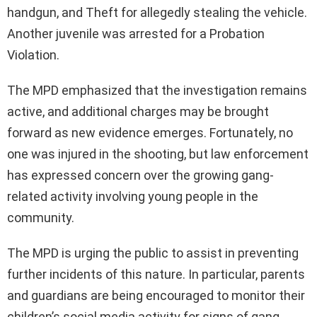
handgun, and Theft for allegedly stealing the vehicle.
Another juvenile was arrested for a Probation
Violation.
The MPD emphasized that the investigation remains
active, and additional charges may be brought
forward as new evidence emerges. Fortunately, no
one was injured in the shooting, but law enforcement
has expressed concern over the growing gang-
related activity involving young people in the
community.
The MPD is urging the public to assist in preventing
further incidents of this nature. In particular, parents
and guardians are being encouraged to monitor their
children’s social media activity for signs of gang