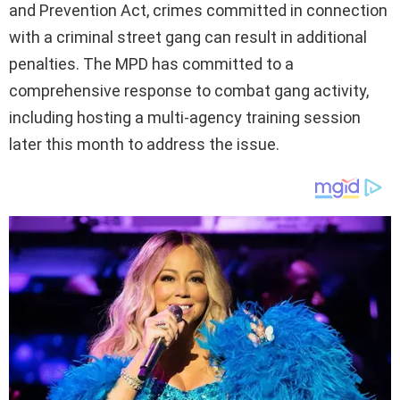
and Prevention Act, crimes committed in connection
with a criminal street gang can result in additional
penalties. The MPD has committed to a
comprehensive response to combat gang activity,
including hosting a multi-agency training session
later this month to address the issue.