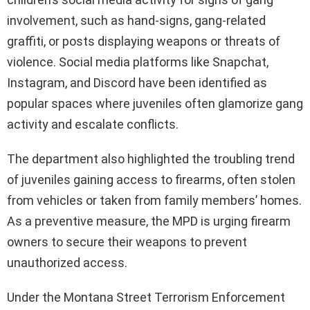
involvement, such as hand-signs, gang-related
graffiti, or posts displaying weapons or threats of
violence. Social media platforms like Snapchat,
Instagram, and Discord have been identified as
popular spaces where juveniles often glamorize gang
activity and escalate conflicts.
The department also highlighted the troubling trend
of juveniles gaining access to firearms, often stolen
from vehicles or taken from family members’ homes.
As a preventive measure, the MPD is urging firearm
owners to secure their weapons to prevent
unauthorized access.
Under the Montana Street Terrorism Enforcement