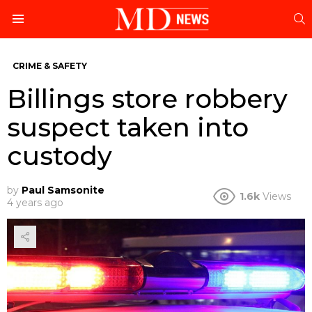
S
Menu
CRIME & SAFETY
Billings store robbery
suspect taken into
custody
by
Paul Samsonite
1.6k
Views
4 years ago