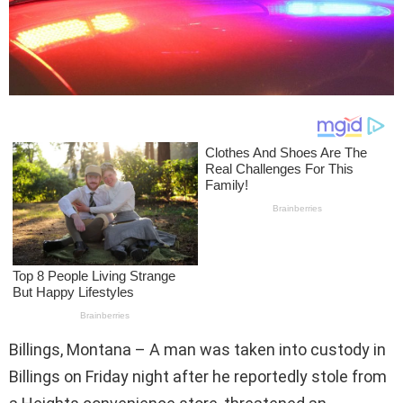
Billings, Montana – A man was taken into custody in
Billings on Friday night after he reportedly stole from