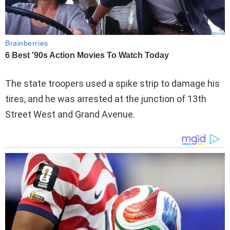
The state troopers used a spike strip to damage his
tires, and he was arrested at the junction of 13th
Street West and Grand Avenue.