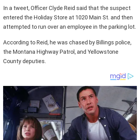
In a tweet, Officer Clyde Reid said that the suspect
entered the Holiday Store at 1020 Main St. and then
attempted to run over an employee in the parking lot.
According to Reid, he was chased by Billings police,
the Montana Highway Patrol, and Yellowstone
County deputies.