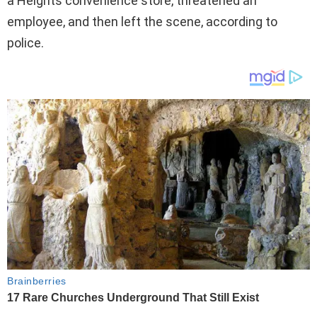
a Heights convenience store, threatened an
employee, and then left the scene, according to
police.