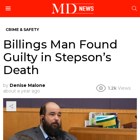
S
Menu
CRIME & SAFETY
Billings Man Found
Guilty in Stepson’s
Death
by
Denise Malone
1.2k
Views
about a year ago