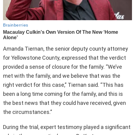
Amanda Tiernan, the senior deputy county attorney
for Yellowstone County, expressed that the verdict
provided a sense of closure for the family. “We’ve
met with the family, and we believe that was the
right verdict for this case,” Tiernan said. “This has
been a long time coming for the family, and this is
the best news that they could have received, given
the circumstances.”
During the trial, expert testimony played a significant