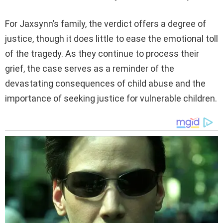
For Jaxsynn’s family, the verdict offers a degree of
justice, though it does little to ease the emotional toll
of the tragedy. As they continue to process their
grief, the case serves as a reminder of the
devastating consequences of child abuse and the
importance of seeking justice for vulnerable children.