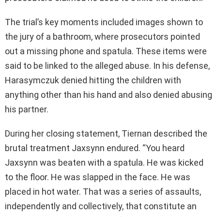
The trial’s key moments included images shown to
the jury of a bathroom, where prosecutors pointed
out a missing phone and spatula. These items were
said to be linked to the alleged abuse. In his defense,
Harasymczuk denied hitting the children with
anything other than his hand and also denied abusing
his partner.
During her closing statement, Tiernan described the
brutal treatment Jaxsynn endured. “You heard
Jaxsynn was beaten with a spatula. He was kicked
to the floor. He was slapped in the face. He was
placed in hot water. That was a series of assaults,
independently and collectively, that constitute an