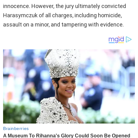
innocence. However, the jury ultimately convicted
Harasymczuk of all charges, including homicide,
assault on a minor, and tampering with evidence.