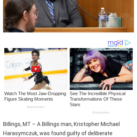
Billings, MT – A Billings man, Kristopher Michael
Harasymczuk, was found guilty of deliberate