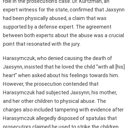
role in the prosecution’s case. Dr. Kurtzman, an
expert witness for the state, confirmed that Jaxsynn
had been physically abused, a claim that was
supported by a defense expert. The agreement
between both experts about the abuse was a crucial
point that resonated with the jury.
Harasymczuk, who denied causing the death of
Jaxsynn, insisted that he loved the child “with all [his]
heart” when asked about his feelings towards him.
However, the prosecution contended that
Harasymczuk had subjected Jaxsynn, his mother,
and her other children to physical abuse. The
charges also included tampering with evidence after
Harasymczuk allegedly disposed of spatulas that
prosecutors claimed he used to strike the children.