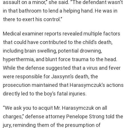
assault on a minor,” she said. “The defendant wasn’t
in that bathroom to lend a helping hand. He was in
there to exert his control.”
Medical examiner reports revealed multiple factors
that could have contributed to the child’s death,
including brain swelling, potential drowning,
hyperthermia, and blunt force trauma to the head.
While the defense suggested that a virus and fever
were responsible for Jaxsynn’s death, the
prosecution maintained that Harasymczuk’s actions
directly led to the boy’s fatal injuries.
“We ask you to acquit Mr. Harasymczuk on all
charges,” defense attorney Penelope Strong told the
jury, reminding them of the presumption of