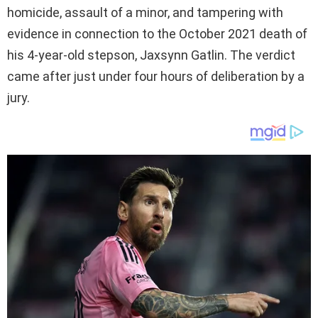
homicide, assault of a minor, and tampering with
evidence in connection to the October 2021 death of
his 4-year-old stepson, Jaxsynn Gatlin. The verdict
came after just under four hours of deliberation by a
jury.