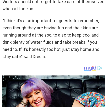
Visitors should not forget to take care of themselves
when at the zoo.
“I think it’s also important for guests to remember,
even though they are having fun and their kids are
running around at the zoo, to also to keep cool and
drink plenty of water, fluids and take breaks if you
need to. If it’s honestly too hot, just stay home and
stay safe,” said Dredla.