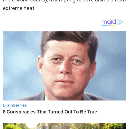
extreme heat.