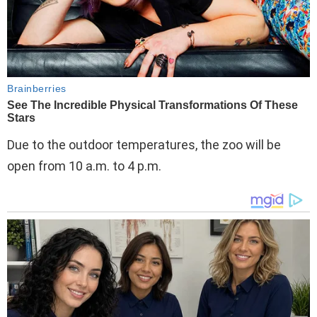
Due to the outdoor temperatures, the zoo will be
open from 10 a.m. to 4 p.m.