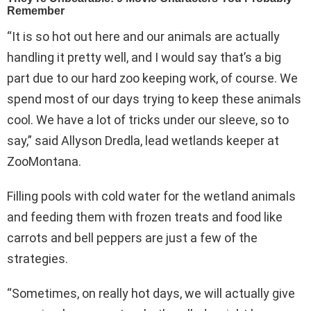
“It is so hot out here and our animals are actually
handling it pretty well, and I would say that’s a big
part due to our hard zoo keeping work, of course. We
spend most of our days trying to keep these animals
cool. We have a lot of tricks under our sleeve, so to
say,” said Allyson Dredla, lead wetlands keeper at
ZooMontana.
Filling pools with cold water for the wetland animals
and feeding them with frozen treats and food like
carrots and bell peppers are just a few of the
strategies.
“Sometimes, on really hot days, we will actually give