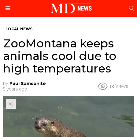
S
Menu
LOCAL NEWS
ZooMontana keeps
animals cool due to
high temperatures
by
Paul Samsonite
1k
Views
5 years ago