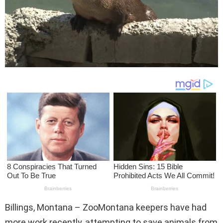
Billings, Montana – ZooMontana keepers have had
more work recently, attempting to save animals from