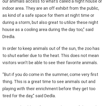
our animals access to what’s called a night house or
indoor area. They are an off exhibit from the public,
as kind of a safe space for them at night time or
during a storm, but also great to utilize these night
house as a cooling area during the day too,” said
Dredla.
In order to keep animals out of the sun, the zoo has
to shut earlier due to the heat. This does not mean
visitors won’t be able to see their favorite animals.
“But if you do come in the summer, come very first
thing. This is a great time to see animals out and
playing with their enrichment before they get too
tired for the day,” said Dedla.