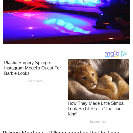
Billings, Montana – Billings shooting that left one