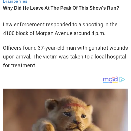
Law enforcement responded to a shooting in the
4100 block of Morgan Avenue around 4 p.m.
Officers found 37-year-old man with gunshot wounds
upon arrival. The victim was taken to a local hospital
for treatment.