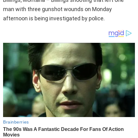
man with three gunshot wounds on Monday
afternoon is being investigated by police.