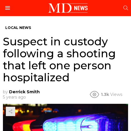
S
Menu
LOCAL NEWS
Suspect in custody
following a shooting
that left one person
hospitalized
by
Derrick Smith
1.3k
Views
5 years ago