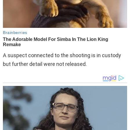
A suspect connected to the shooting is in custody
but further detail were not released.