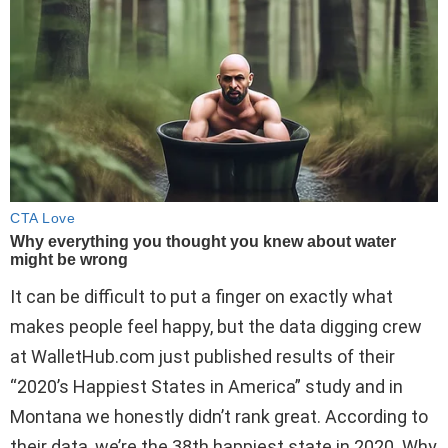
It can be difficult to put a finger on exactly what
makes people feel happy, but the data digging crew
at WalletHub.com just published results of their
“2020’s Happiest States in America” study and in
Montana we honestly didn’t rank great. According to
their data, we’re the 38th happiest state in 2020. Why