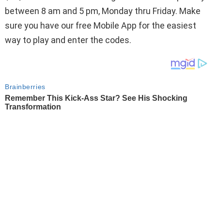
between 8 am and 5 pm, Monday thru Friday. Make
sure you have our free Mobile App for the easiest
way to play and enter the codes.