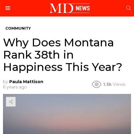
S
Menu
COMMUNITY
Why Does Montana
Rank 38th in
Happiness This Year?
by
Paula Mattison
1.3k
Views
6 years ago