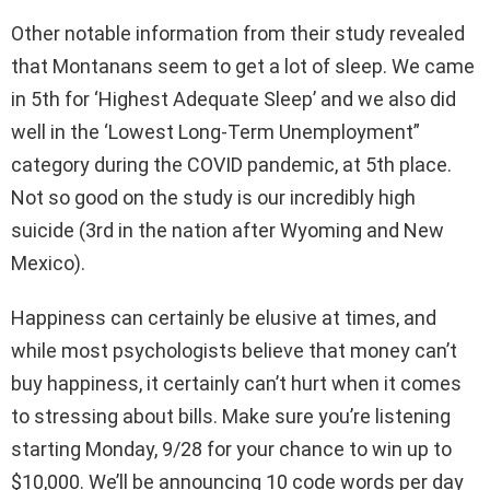
Other notable information from their study revealed
that Montanans seem to get a lot of sleep. We came
in 5th for ‘Highest Adequate Sleep’ and we also did
well in the ‘Lowest Long-Term Unemployment”
category during the COVID pandemic, at 5th place.
Not so good on the study is our incredibly high
suicide (3rd in the nation after Wyoming and New
Mexico).
Happiness can certainly be elusive at times, and
while most psychologists believe that money can’t
buy happiness, it certainly can’t hurt when it comes
to stressing about bills. Make sure you’re listening
starting Monday, 9/28 for your chance to win up to
$10,000. We’ll be announcing 10 code words per day