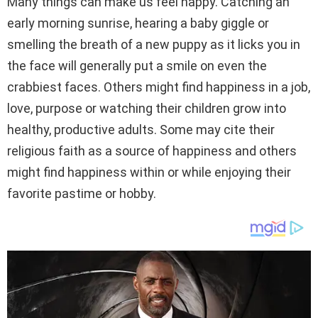
Many things can make us feel happy. Catching an
early morning sunrise, hearing a baby giggle or
smelling the breath of a new puppy as it licks you in
the face will generally put a smile on even the
crabbiest faces. Others might find happiness in a job,
love, purpose or watching their children grow into
healthy, productive adults. Some may cite their
religious faith as a source of happiness and others
might find happiness within or while enjoying their
favorite pastime or hobby.