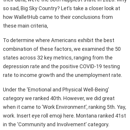
so sad, Big Sky Country? Let’s take a closer look at
how WalletHub came to their conclusions from
these main criteria,
To determine where Americans exhibit the best
combination of these factors, we examined the 50
states across 32 key metrics, ranging from the
depression rate and the positive COVID-19 testing
rate to income growth and the unemployment rate.
Under the ‘Emotional and Physical Well-Being’
category we ranked 40th. However, we did great
when it came to ‘Work Environment’, ranking 5th. Yay,
work. Insert eye roll emoji here. Montana ranked 41st
in the ‘Community and Involvement’ category.