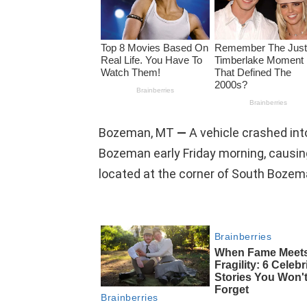
Bozeman, MT
—
A vehicle crashed in
Bozeman early Friday morning, causing
located at the corner of South Boze