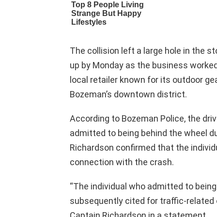
The collision left a large hole in the 
up by Monday as the business worked
local retailer known for its outdoor gea
Bozeman’s downtown district.
According to Bozeman Police, the driv
admitted to being behind the wheel dur
Richardson confirmed that the individu
connection with the crash.
“The individual who admitted to being
subsequently cited for traffic-related 
Captain Richardson in a statement.