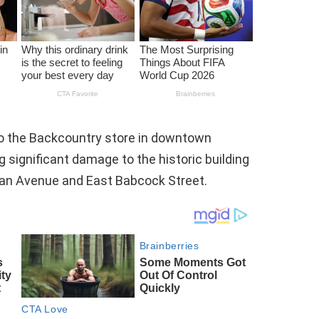
to the Backcountry store in downtown
 significant damage to the historic building
man Avenue and East Babcock Street.