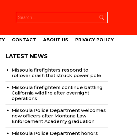
Search
for:
TY
CONTACT
ABOUT US
PRIVACY POLICY
LATEST NEWS
Missoula firefighters respond to
rollover crash that struck power pole
Missoula firefighters continue battling
California wildfire after overnight
operations
Missoula Police Department welcomes
new officers after Montana Law
Enforcement Academy graduation
Missoula Police Department honors