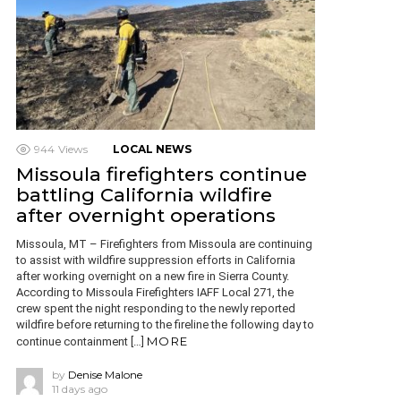
944
Views
LOCAL NEWS
Missoula firefighters continue
battling California wildfire
after overnight operations
Missoula, MT – Firefighters from Missoula are continuing
to assist with wildfire suppression efforts in California
after working overnight on a new fire in Sierra County.
According to Missoula Firefighters IAFF Local 271, the
crew spent the night responding to the newly reported
wildfire before returning to the fireline the following day to
MORE
continue containment […]
by
Denise Malone
11 days ago