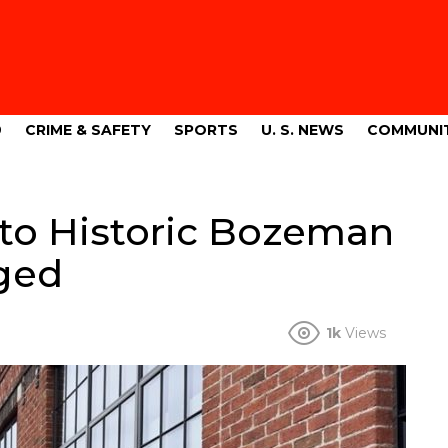
9
CRIME & SAFETY
SPORTS
U. S. NEWS
COMMUNI
nto Historic Bozeman
rged
1k
Views