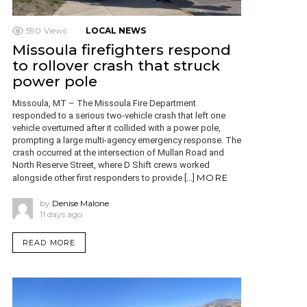
590
Views
LOCAL NEWS
Missoula firefighters respond
to rollover crash that struck
power pole
Missoula, MT – The Missoula Fire Department
responded to a serious two-vehicle crash that left one
vehicle overturned after it collided with a power pole,
prompting a large multi-agency emergency response. The
crash occurred at the intersection of Mullan Road and
North Reserve Street, where D Shift crews worked
MORE
alongside other first responders to provide […]
by
Denise Malone
11 days ago
READ MORE