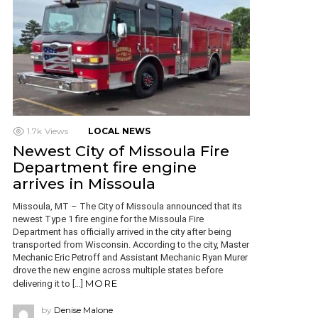
1.7k
Views
LOCAL NEWS
Newest City of Missoula Fire
Department fire engine
arrives in Missoula
Missoula, MT – The City of Missoula announced that its
newest Type 1 fire engine for the Missoula Fire
Department has officially arrived in the city after being
transported from Wisconsin. According to the city, Master
Mechanic Eric Petroff and Assistant Mechanic Ryan Murer
drove the new engine across multiple states before
MORE
delivering it to […]
by
Denise Malone