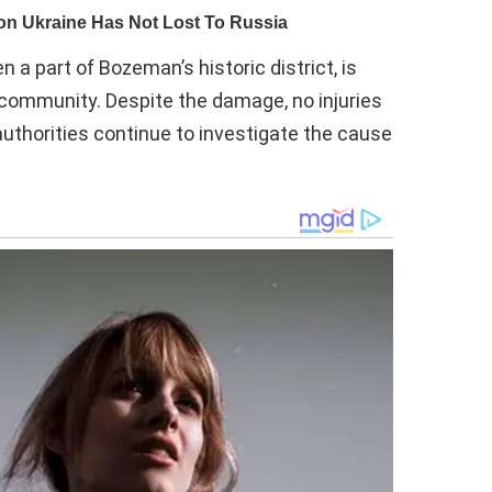
a part of Bozeman’s historic district, is
r community. Despite the damage, no injuries
authorities continue to investigate the cause