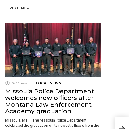
READ MORE
767
Views
LOCAL NEWS
Missoula Police Department
welcomes new officers after
Montana Law Enforcement
Academy graduation
Missoula, MT – The Missoula Police Department
Miss
celebrated the graduation of its newest officers from the
Mur