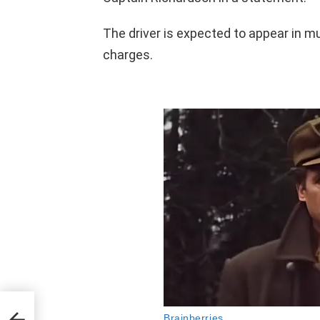
The driver is expected to appear in mu
charges.