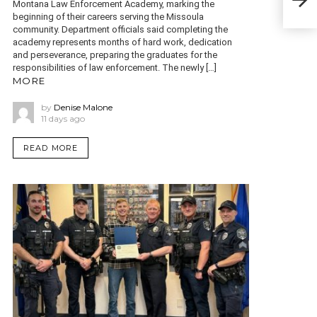
Montana Law Enforcement Academy, marking the
Stat
beginning of their careers serving the Missoula
community. Department officials said completing the
academy represents months of hard work, dedication
and perseverance, preparing the graduates for the
responsibilities of law enforcement. The newly […]
MORE
by
Denise Malone
11 days ago
READ MORE