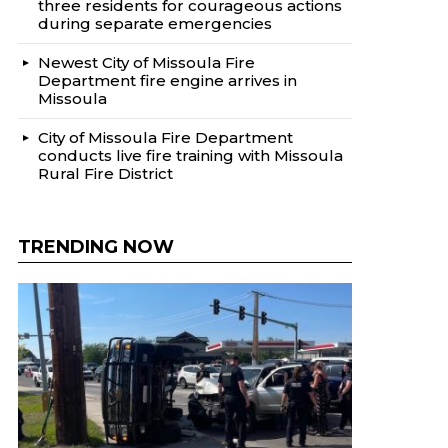
three residents for courageous actions
during separate emergencies
Newest City of Missoula Fire
Department fire engine arrives in
Missoula
City of Missoula Fire Department
conducts live fire training with Missoula
Rural Fire District
TRENDING NOW