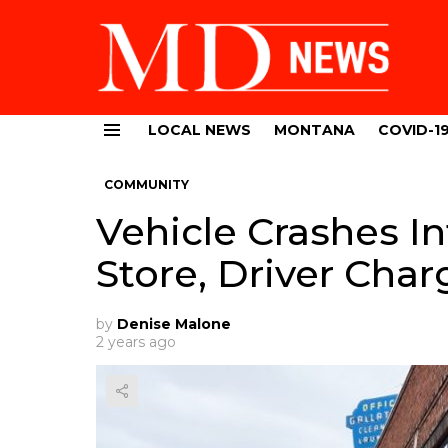
LOCAL NEWS
MONTANA
COVID-1
Menu
COMMUNITY
Vehicle Crashes I
Store, Driver Cha
by
Denise Malone
2 years ago