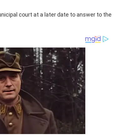
nicipal court at a later date to answer to the