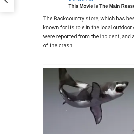
The Backcountry store, which has been 
known for its role in the local outdoo
were reported from the incident, and 
of the crash.