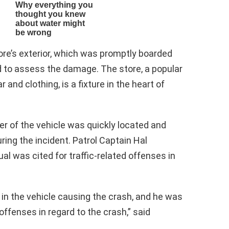
store’s exterior, which was promptly boarded
 to assess the damage. The store, a popular
r and clothing, is a fixture in the heart of
er of the vehicle was quickly located and
ing the incident. Patrol Captain Hal
al was cited for traffic-related offenses in
 in the vehicle causing the crash, and he was
offenses in regard to the crash,” said