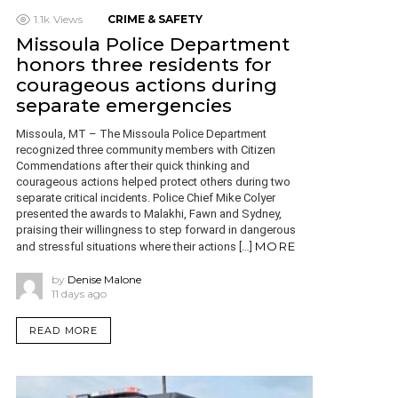
1.1k
Views
CRIME & SAFETY
Missoula Police Department
honors three residents for
courageous actions during
separate emergencies
Missoula, MT – The Missoula Police Department
recognized three community members with Citizen
Commendations after their quick thinking and
courageous actions helped protect others during two
separate critical incidents. Police Chief Mike Colyer
presented the awards to Malakhi, Fawn and Sydney,
praising their willingness to step forward in dangerous
MORE
and stressful situations where their actions […]
by
Denise Malone
11 days ago
READ MORE