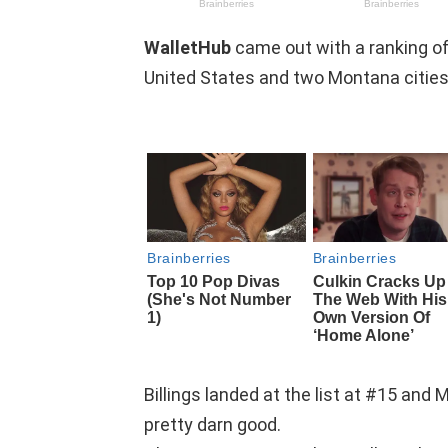
WalletHub
came out with a ranking of
United States and two Montana cities 
Billings landed at the list at #15 and 
pretty darn good.