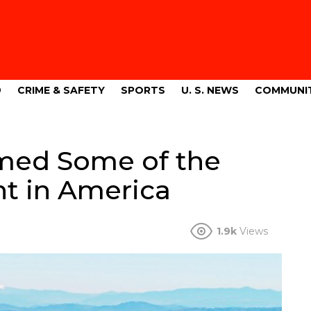
9
CRIME & SAFETY
SPORTS
U. S. NEWS
COMMUNI
med Some of the
nt in America
1.9k
Views