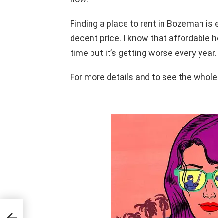
Finding a place to rent in Bozeman is e
decent price. I know that affordable 
time but it’s getting worse every year.
For more details and to see the whole 
NGS