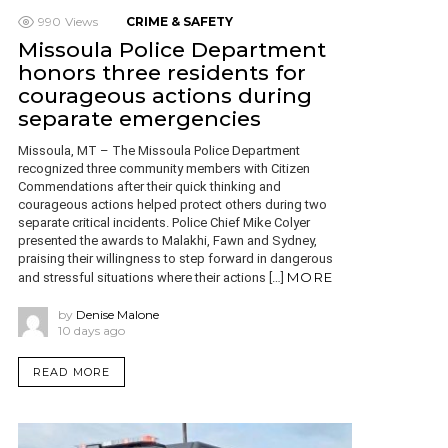
990
Views
CRIME & SAFETY
Missoula Police Department
honors three residents for
courageous actions during
separate emergencies
Missoula, MT – The Missoula Police Department
recognized three community members with Citizen
Commendations after their quick thinking and
courageous actions helped protect others during two
separate critical incidents. Police Chief Mike Colyer
presented the awards to Malakhi, Fawn and Sydney,
praising their willingness to step forward in dangerous
MORE
and stressful situations where their actions […]
by
Denise Malone
10 days ago
READ MORE