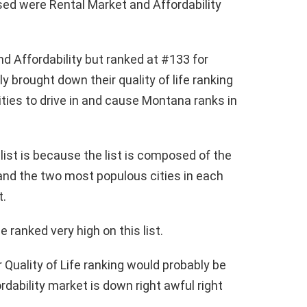
ed were Rental Market and Affordability
nd Affordability but ranked at #133 for
ly brought down their quality of life ranking
ities to drive in and cause Montana ranks in
ist is because the list is composed of the
and the two most populous cities in each
t.
 ranked very high on this list.
 Quality of Life ranking would probably be
rdability market is down right awful right