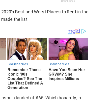
 2020’s Best and Worst Places to Rent in the
made the list.
Missoula landed at #65. Which honestly, is