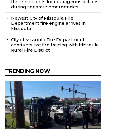
three residents for courageous actions
during separate emergencies
Newest City of Missoula Fire
Department fire engine arrives in
Missoula
City of Missoula Fire Department
conducts live fire training with Missoula
Rural Fire District
TRENDING NOW