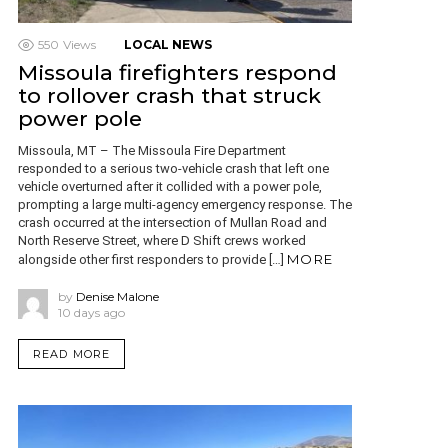
550
Views
LOCAL NEWS
Missoula firefighters respond
to rollover crash that struck
power pole
Missoula, MT – The Missoula Fire Department
responded to a serious two-vehicle crash that left one
vehicle overturned after it collided with a power pole,
prompting a large multi-agency emergency response. The
crash occurred at the intersection of Mullan Road and
North Reserve Street, where D Shift crews worked
MORE
alongside other first responders to provide […]
by
Denise Malone
10 days ago
READ MORE