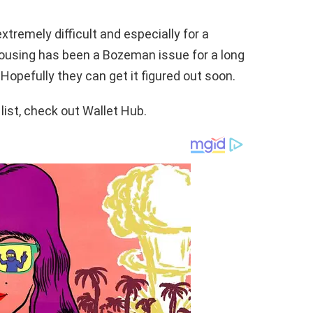
xtremely difficult and especially for a
housing has been a Bozeman issue for a long
 Hopefully they can get it figured out soon.
list, check out Wallet Hub.