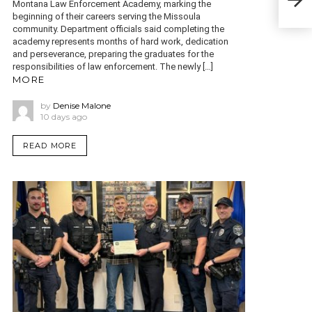
Do
Montana Law Enforcement Academy, marking the
beginning of their careers serving the Missoula
community. Department officials said completing the
academy represents months of hard work, dedication
and perseverance, preparing the graduates for the
responsibilities of law enforcement. The newly […]
MORE
by
Denise Malone
10 days ago
READ MORE