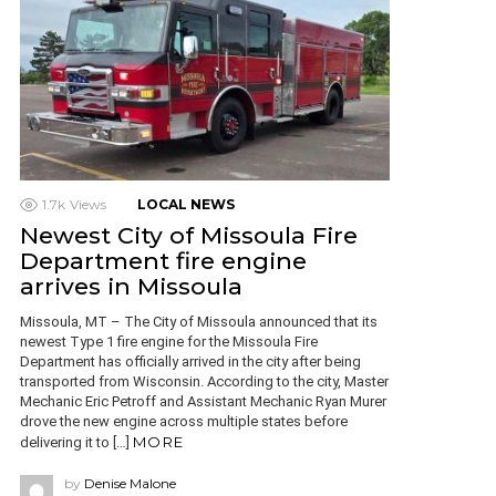
1.7k
Views
LOCAL NEWS
Newest City of Missoula Fire
Department fire engine
arrives in Missoula
Missoula, MT – The City of Missoula announced that its
newest Type 1 fire engine for the Missoula Fire
Department has officially arrived in the city after being
transported from Wisconsin. According to the city, Master
Mechanic Eric Petroff and Assistant Mechanic Ryan Murer
drove the new engine across multiple states before
MORE
delivering it to […]
by
Denise Malone