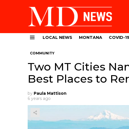
LOCAL NEWS
MONTANA
COVID-1
Menu
COMMUNITY
Two MT Cities Na
Best Places to Re
by
Paula Mattison
6 years ago