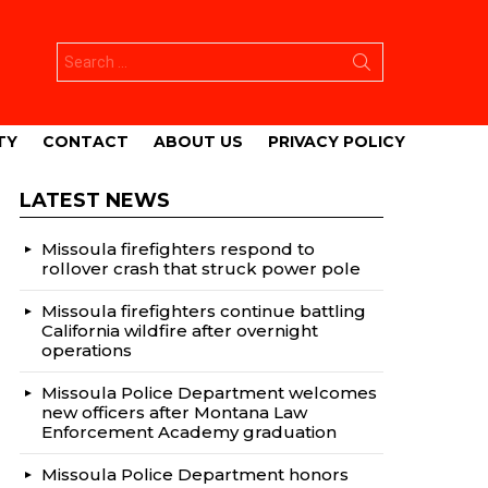
Search
for:
TY
CONTACT
ABOUT US
PRIVACY POLICY
LATEST NEWS
Missoula firefighters respond to
rollover crash that struck power pole
Missoula firefighters continue battling
California wildfire after overnight
operations
Missoula Police Department welcomes
new officers after Montana Law
Enforcement Academy graduation
Missoula Police Department honors