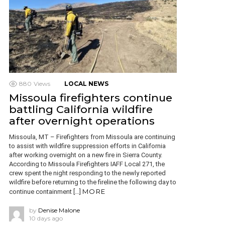
880
Views
LOCAL NEWS
Missoula firefighters continue
battling California wildfire
after overnight operations
Missoula, MT – Firefighters from Missoula are continuing
to assist with wildfire suppression efforts in California
after working overnight on a new fire in Sierra County.
According to Missoula Firefighters IAFF Local 271, the
crew spent the night responding to the newly reported
wildfire before returning to the fireline the following day to
MORE
continue containment […]
by
Denise Malone
10 days ago