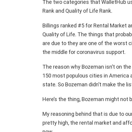
The two categories that WalletHub us
Rank and Quality of Life Rank.
Billings ranked #5 for Rental Market a
Quality of Life. The things that probab
are due to they are one of the worst c
the middle for coronavirus support.
The reason why Bozeman isn’t on the l
150 most populous cities in America 
state. So Bozeman didn’t make the lis
Here’s the thing, Bozeman might not be
My reasoning behind that is due to our
pretty high, the rental market and affo
now.