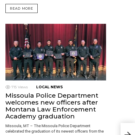
READ MORE
715
Views
LOCAL NEWS
Missoula Police Department
welcomes new officers after
Montana Law Enforcement
Academy graduation
Missoula, MT – The Missoula Police Department
MSU 
celebrated the graduation of its newest officers from the