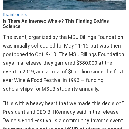
The event, organized by the MSU Billings Foundation
was initially scheduled for May 11-16, but was then
postponed to Oct. 9-10. The MSU Billings Foundation
says in a release they garnered $380,000 at the
event in 2019, and a total of $6 million since the first
ever Wine & Food Festival in 1993 — funding
scholarships for MSUB students annually.
“It is with a heavy heart that we made this decision,”
President and CEO Bill Kennedy said in the release.
“Wine & Food Festival is a community favorite event