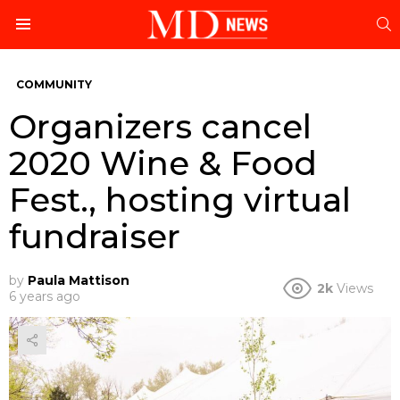
S
Menu
COMMUNITY
Organizers cancel
2020 Wine & Food
Fest., hosting virtual
fundraiser
by
Paula Mattison
2k
Views
6 years ago