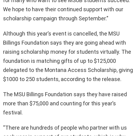
for many who want to see MSUB students succeed.
We hope to have their continued support with our
scholarship campaign through September.”
Although this year’s event is cancelled, the MSU
Billings Foundation says they are going ahead with
raising scholarship money for students virtually. The
foundation is matching gifts of up to $125,000
delegated to the Montana Access Scholarship, giving
$1000 to 250 students, according to the release.
The MSU Billings Foundation says they have raised
more than $75,000 and counting for this year’s
festival.
“There are hundreds of people who partner with us