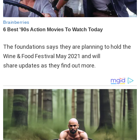
The foundations says they are planning to hold the
Wine & Food Festival May 2021 and will
share updates as they find out more.