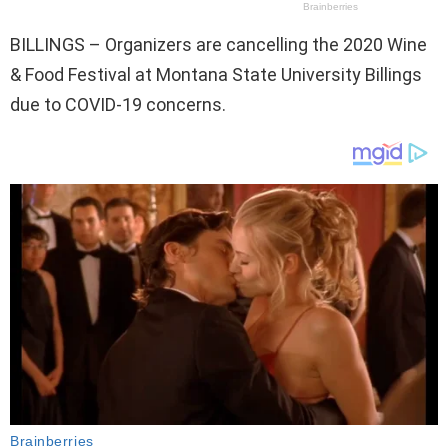
BILLINGS – Organizers are cancelling the 2020 Wine
& Food Festival at Montana State University Billings
due to COVID-19 concerns.