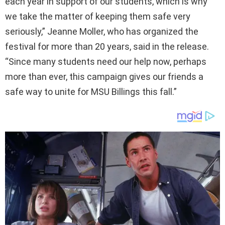
each year in support of our students, which is why
we take the matter of keeping them safe very
seriously,” Jeanne Moller, who has organized the
festival for more than 20 years, said in the release.
“Since many students need our help now, perhaps
more than ever, this campaign gives our friends a
safe way to unite for MSU Billings this fall.”