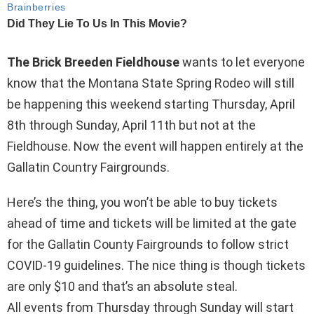
The Brick Breeden Fieldhouse
wants to let everyone
know that the Montana State Spring Rodeo will still
be happening this weekend starting Thursday, April
8th through Sunday, April 11th but not at the
Fieldhouse. Now the event will happen entirely at the
Gallatin Country Fairgrounds.
Here’s the thing, you won’t be able to buy tickets
ahead of time and tickets will be limited at the gate
for the Gallatin County Fairgrounds to follow strict
COVID-19 guidelines. The nice thing is though tickets
are only $10 and that’s an absolute steal.
All events from Thursday through Sunday will start