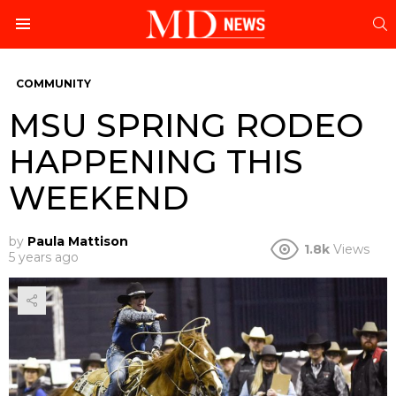
S
Menu
COMMUNITY
MSU SPRING RODEO
HAPPENING THIS
WEEKEND
by
Paula Mattison
1.8k
Views
5 years ago