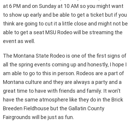
at 6 PM and on Sunday at 10 AM so you might want
to show up early and be able to get a ticket but if you
think are going to cut it a little close and might not be
able to get a seat MSU Rodeo will be streaming the
event as well.
The Montana State Rodeo is one of the first signs of
all the spring events coming up and honestly, I hope I
am able to go to this in person. Rodeos are a part of
Montana culture and they are always a party and a
great time to have with friends and family. It won’t
have the same atmosphere like they do in the Brick
Breeden Fieldhouse but the Gallatin County
Fairgrounds will be just as fun.