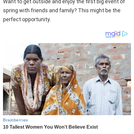
Want to get outside and enjoy the first big event of
spring with friends and family? This might be the
perfect opportunity.