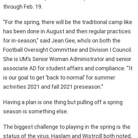
through Feb. 19.
“For the spring, there will be the traditional camp like
has been done in August and then regular practices
for in-season,” said Jean Gee, who’s on both the
Football Oversight Committee and Division I Council.
She is UM’s Senior Woman Administrator and senior
associate AD for student affairs and compliance. “It
is our goal to get ‘back to normal’ for summer
activities 2021 and fall 2021 preseason.”
Having a plan is one thing but pulling off a spring
season is something else.
The biggest challenge to playing in the spring is the
status of the virus, Haslam and Wistrcill both noted,