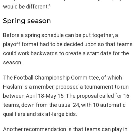
would be different.”
Spring season
Before a spring schedule can be put together, a
playoff format had to be decided upon so that teams
could work backwards to create a start date for the
season.
The Football Championship Committee, of which
Haslam is a member, proposed a tournament to run
between April 18-May 15. The proposal called for 16
teams, down from the usual 24, with 10 automatic
qualifiers and six at-large bids.
Another recommendation is that teams can play in