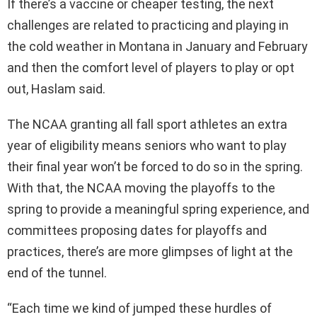
If there’s a vaccine or cheaper testing, the next
challenges are related to practicing and playing in
the cold weather in Montana in January and February
and then the comfort level of players to play or opt
out, Haslam said.
The NCAA granting all fall sport athletes an extra
year of eligibility means seniors who want to play
their final year won’t be forced to do so in the spring.
With that, the NCAA moving the playoffs to the
spring to provide a meaningful spring experience, and
committees proposing dates for playoffs and
practices, there’s are more glimpses of light at the
end of the tunnel.
“Each time we kind of jumped these hurdles of