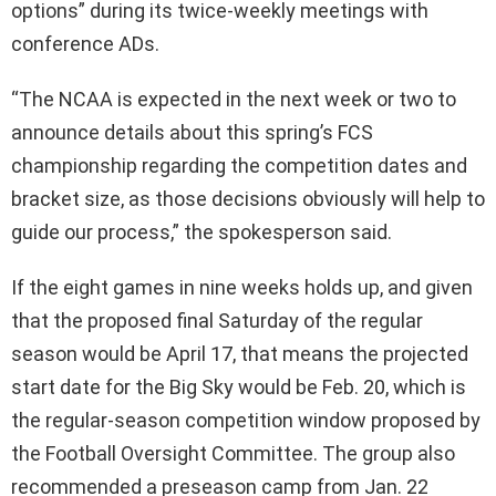
options” during its twice-weekly meetings with
conference ADs.
“The NCAA is expected in the next week or two to
announce details about this spring’s FCS
championship regarding the competition dates and
bracket size, as those decisions obviously will help to
guide our process,” the spokesperson said.
If the eight games in nine weeks holds up, and given
that the proposed final Saturday of the regular
season would be April 17, that means the projected
start date for the Big Sky would be Feb. 20, which is
the regular-season competition window proposed by
the Football Oversight Committee. The group also
recommended a preseason camp from Jan. 22