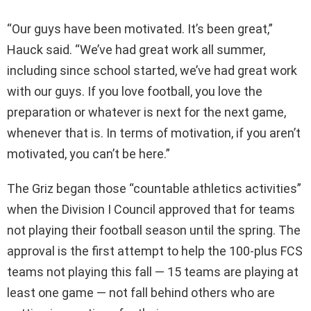
“Our guys have been motivated. It’s been great,”
Hauck said. “We’ve had great work all summer,
including since school started, we’ve had great work
with our guys. If you love football, you love the
preparation or whatever is next for the next game,
whenever that is. In terms of motivation, if you aren’t
motivated, you can’t be here.”
The Griz began those “countable athletics activities”
when the Division I Council approved that for teams
not playing their football season until the spring. The
approval is the first attempt to help the 100-plus FCS
teams not playing this fall — 15 teams are playing at
least one game — not fall behind others who are