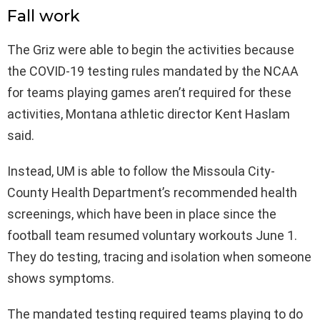
Fall work
The Griz were able to begin the activities because
the COVID-19 testing rules mandated by the NCAA
for teams playing games aren’t required for these
activities, Montana athletic director Kent Haslam
said.
Instead, UM is able to follow the Missoula City-
County Health Department’s recommended health
screenings, which have been in place since the
football team resumed voluntary workouts June 1.
They do testing, tracing and isolation when someone
shows symptoms.
The mandated testing required teams playing to do