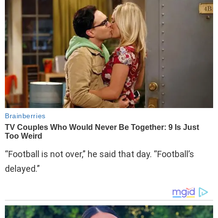
“Football is not over,” he said that day. “Football’s
delayed.”