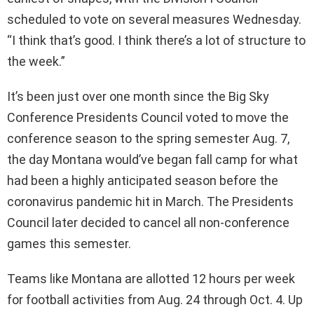
scheduled to vote on several measures Wednesday.
“I think that’s good. I think there’s a lot of structure to
the week.”
It’s been just over one month since the Big Sky
Conference Presidents Council voted to move the
conference season to the spring semester Aug. 7,
the day Montana would’ve began fall camp for what
had been a highly anticipated season before the
coronavirus pandemic hit in March. The Presidents
Council later decided to cancel all non-conference
games this semester.
Teams like Montana are allotted 12 hours per week
for football activities from Aug. 24 through Oct. 4. Up