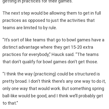
getting in practices for their games.
The next step would be allowing them to get in full
practices as opposed to just the activities that
teams are limited to by rule.
“It’s sort of like teams that go to bowl games have a
distinct advantage where they get 15-20 extra
practices for everybody,” Hauck said. “The teams
that don’t qualify for bowl games don’t get those.
“I think the way (practicing) could be structured is
pretty broad. I don’t think there’s any one way to do it,
only one way that would work. But something spring
ball-like would be good, and I think we’ll probably get
to that.”