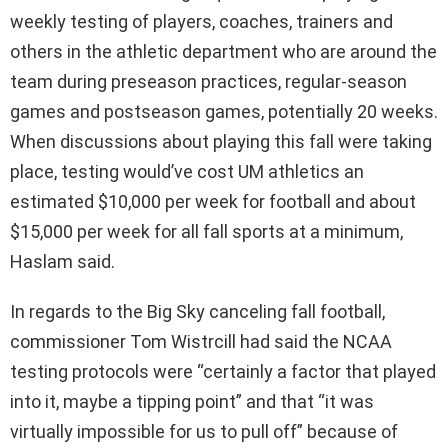
weekly testing of players, coaches, trainers and
others in the athletic department who are around the
team during preseason practices, regular-season
games and postseason games, potentially 20 weeks.
When discussions about playing this fall were taking
place, testing would’ve cost UM athletics an
estimated $10,000 per week for football and about
$15,000 per week for all fall sports at a minimum,
Haslam said.
In regards to the Big Sky canceling fall football,
commissioner Tom Wistrcill had said the NCAA
testing protocols were “certainly a factor that played
into it, maybe a tipping point” and that “it was
virtually impossible for us to pull off” because of