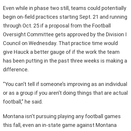
Even while in phase two still, teams could potentially
begin on-field practices starting Sept. 21 and running
through Oct. 25 if a proposal from the Football
Oversight Committee gets approved by the Division I
Council on Wednesday. That practice time would
give Hauck a better gauge of if the work the team
has been putting in the past three weeks is making a
difference.
“You can’t tell if someone’s improving as an individual
or as a group if you aren’t doing things that are actual
football,” he said.
Montana isn’t pursuing playing any football games
this fall, even an in-state game against Montana