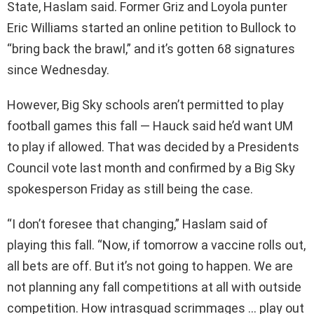
State, Haslam said. Former Griz and Loyola punter
Eric Williams started an online petition to Bullock to
“bring back the brawl,” and it’s gotten 68 signatures
since Wednesday.
However, Big Sky schools aren’t permitted to play
football games this fall — Hauck said he’d want UM
to play if allowed. That was decided by a Presidents
Council vote last month and confirmed by a Big Sky
spokesperson Friday as still being the case.
“I don’t foresee that changing,” Haslam said of
playing this fall. “Now, if tomorrow a vaccine rolls out,
all bets are off. But it’s not going to happen. We are
not planning any fall competitions at all with outside
competition. How intrasquad scrimmages … play out