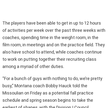
The players have been able to get in up to 12 hours
of activities per week over the past three weeks with
coaches, spending time in the weight room, in the
film room, in meetings and on the practice field. They
also have school to attend, while coaches continue
to work on putting together their recruiting class
among a myriad of other duties.
“For a bunch of guys with nothing to do, we’re pretty
busy,” Montana coach Bobby Hauck told the
Missoulian on Friday as a potential fall practice
schedule and spring season begins to take the
earliest of shapes, with the Division I Council