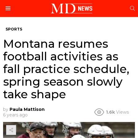
S
Menu
SPORTS
Montana resumes
football activities as
fall practice schedule,
spring season slowly
take shape
by
Paula Mattison
1.6k
Views
6 years ago