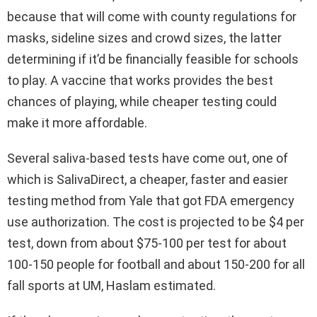
because that will come with county regulations for
masks, sideline sizes and crowd sizes, the latter
determining if it’d be financially feasible for schools
to play. A vaccine that works provides the best
chances of playing, while cheaper testing could
make it more affordable.
Several saliva-based tests have come out, one of
which is SalivaDirect, a cheaper, faster and easier
testing method from Yale that got FDA emergency
use authorization. The cost is projected to be $4 per
test, down from about $75-100 per test for about
100-150 people for football and about 150-200 for all
fall sports at UM, Haslam estimated.