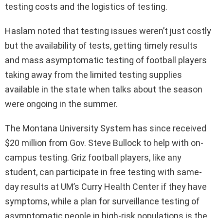
testing costs and the logistics of testing.
Haslam noted that testing issues weren’t just costly
but the availability of tests, getting timely results
and mass asymptomatic testing of football players
taking away from the limited testing supplies
available in the state when talks about the season
were ongoing in the summer.
The Montana University System has since received
$20 million from Gov. Steve Bullock to help with on-
campus testing. Griz football players, like any
student, can participate in free testing with same-
day results at UM’s Curry Health Center if they have
symptoms, while a plan for surveillance testing of
asymptomatic people in high-risk populations is the