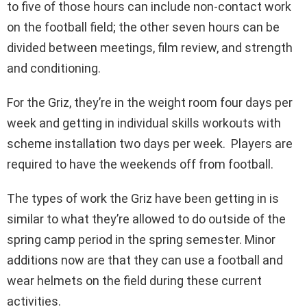
to five of those hours can include non-contact work
on the football field; the other seven hours can be
divided between meetings, film review, and strength
and conditioning.
For the Griz, they’re in the weight room four days per
week and getting in individual skills workouts with
scheme installation two days per week. Players are
required to have the weekends off from football.
The types of work the Griz have been getting in is
similar to what they’re allowed to do outside of the
spring camp period in the spring semester. Minor
additions now are that they can use a football and
wear helmets on the field during these current
activities.