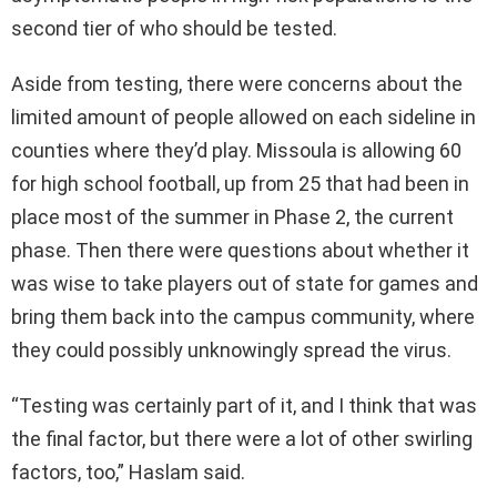
second tier of who should be tested.
Aside from testing, there were concerns about the
limited amount of people allowed on each sideline in
counties where they’d play. Missoula is allowing 60
for high school football, up from 25 that had been in
place most of the summer in Phase 2, the current
phase. Then there were questions about whether it
was wise to take players out of state for games and
bring them back into the campus community, where
they could possibly unknowingly spread the virus.
“Testing was certainly part of it, and I think that was
the final factor, but there were a lot of other swirling
factors, too,” Haslam said.