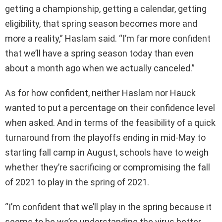
getting a championship, getting a calendar, getting
eligibility, that spring season becomes more and
more a reality,” Haslam said. “I’m far more confident
that we’ll have a spring season today than even
about a month ago when we actually canceled.”
As for how confident, neither Haslam nor Hauck
wanted to put a percentage on their confidence level
when asked. And in terms of the feasibility of a quick
turnaround from the playoffs ending in mid-May to
starting fall camp in August, schools have to weigh
whether they’re sacrificing or compromising the fall
of 2021 to play in the spring of 2021.
“I’m confident that we’ll play in the spring because it
seems to be we’re understanding the virus better