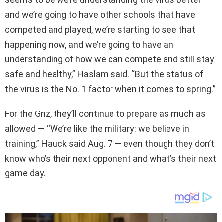
and we’re going to have other schools that have
competed and played, we’re starting to see that
happening now, and we’re going to have an
understanding of how we can compete and still stay
safe and healthy,” Haslam said. “But the status of
the virus is the No. 1 factor when it comes to spring.”
For the Griz, they’ll continue to prepare as much as
allowed — “We’re like the military: we believe in
training,” Hauck said Aug. 7 — even though they don’t
know who’s their next opponent and what’s their next
game day.