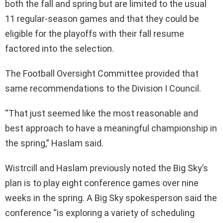
both the fall and spring but are limited to the usual
11 regular-season games and that they could be
eligible for the playoffs with their fall resume
factored into the selection.
The Football Oversight Committee provided that
same recommendations to the Division I Council.
“That just seemed like the most reasonable and
best approach to have a meaningful championship in
the spring,” Haslam said.
Wistrcill and Haslam previously noted the Big Sky’s
plan is to play eight conference games over nine
weeks in the spring. A Big Sky spokesperson said the
conference “is exploring a variety of scheduling