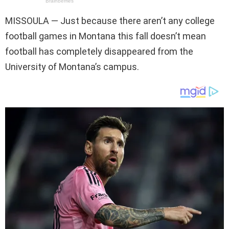
MISSOULA —
Just because there aren’t any college
football games in Montana this fall doesn’t mean
football has completely disappeared from the
University of Montana’s campus.