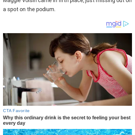
Maggie Voisin came in fifth place, just missing out on
a spot on the podium.