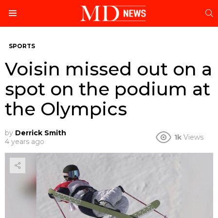
S
Menu
SPORTS
Voisin missed out on a
spot on the podium at
the Olympics
by
Derrick Smith
1k
Views
4 years ago