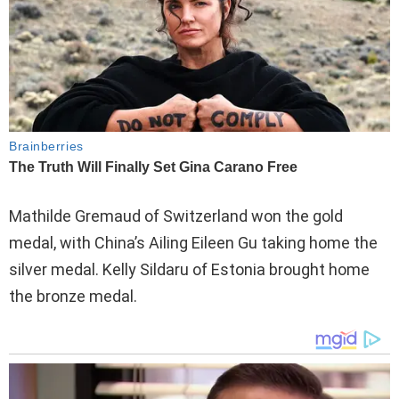
Mathilde Gremaud of Switzerland won the gold
medal, with China’s Ailing Eileen Gu taking home the
silver medal. Kelly Sildaru of Estonia brought home
the bronze medal.