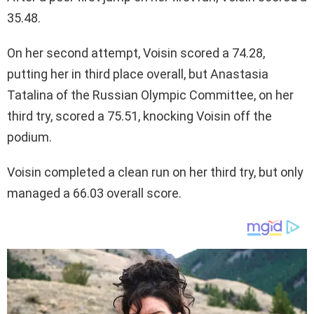
35.48.
On her second attempt, Voisin scored a 74.28,
putting her in third place overall, but Anastasia
Tatalina of the Russian Olympic Committee, on her
third try, scored a 75.51, knocking Voisin off the
podium.
Voisin completed a clean run on her third try, but only
managed a 66.03 overall score.