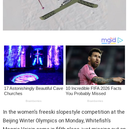
In the women’s freeski slopestyle competition at the
Beijing Winter Olympics on Monday, Whitefish’s