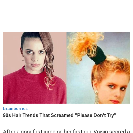
After a poor first jump on her first run, Voisin scored a