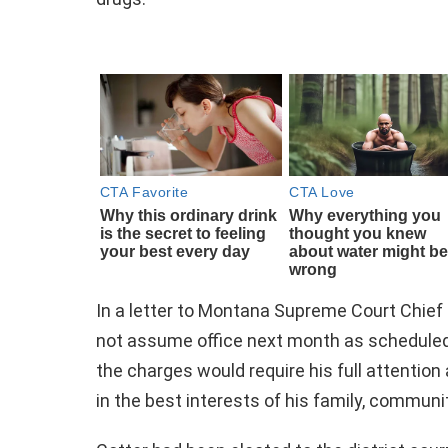
In a letter to Montana Supreme Court Chie
not assume office next month as scheduled.
the charges would require his full attentio
in the best interests of his family, communi