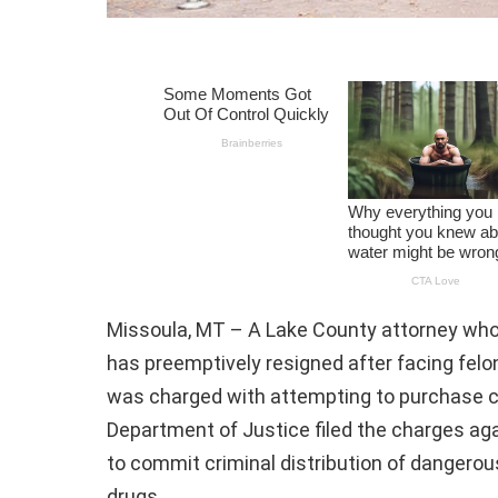
Missoula, MT – A Lake County attorney who 
has preemptively resigned after facing felon
was charged with attempting to purchase c
Department of Justice filed the charges aga
to commit criminal distribution of danger
drugs.