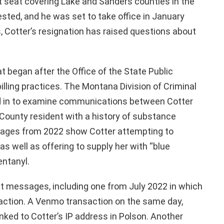
rt seat covering Lake and Sanders counties in the
sted, and he was set to take office in January
, Cotter’s resignation has raised questions about
 began after the Office of the State Public
illing practices. The Montana Division of Criminal
ed in to examine communications between Cotter
County resident with a history of substance
ssages from 2022 show Cotter attempting to
as well as offering to supply her with “blue
entanyl.
ext messages, including one from July 2022 in which
saction. A Venmo transaction on the same day,
nked to Cotter’s IP address in Polson. Another