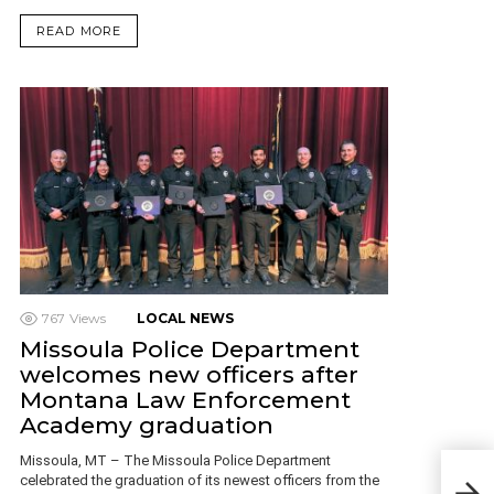
READ MORE
767
Views
LOCAL NEWS
Missoula Police Department
welcomes new officers after
Montana Law Enforcement
Academy graduation
Mon
Missoula, MT – The Missoula Police Department
Fac
celebrated the graduation of its newest officers from the