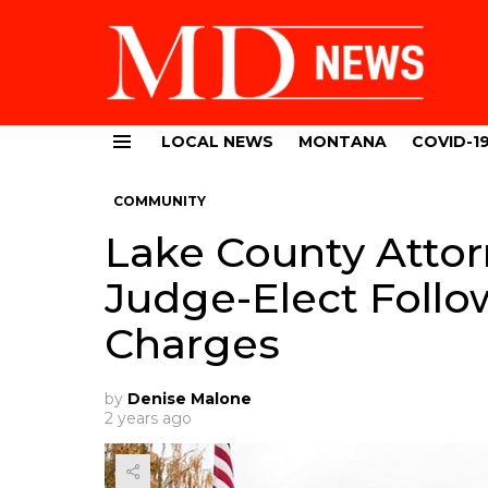
LOCAL NEWS
MONTANA
COVID-1
Menu
COMMUNITY
Lake County Attor
Judge-Elect Follo
Charges
by
Denise Malone
2 years ago