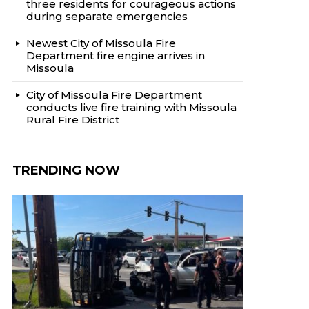
three residents for courageous actions
during separate emergencies
Newest City of Missoula Fire
Department fire engine arrives in
Missoula
City of Missoula Fire Department
conducts live fire training with Missoula
Rural Fire District
TRENDING NOW