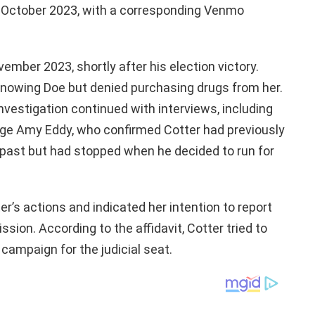
n October 2023, with a corresponding Venmo
mber 2023, shortly after his election victory.
knowing Doe but denied purchasing drugs from her.
nvestigation continued with interviews, including
dge Amy Eddy, who confirmed Cotter had previously
 past but had stopped when he decided to run for
’s actions and indicated her intention to report
ion. According to the affidavit, Cotter tried to
s campaign for the judicial seat.