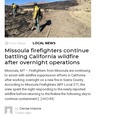
944
Views
LOCAL NEWS
Missoula firefighters continue
battling California wildfire
after overnight operations
Missoula, MT – Firefighters from Missoula are continuing
to assist with wildfire suppression efforts in California
after working overnight on a new fire in Sierra County.
According to Missoula Firefighters IAFF Local 271, the
crew spent the night responding to the newly reported
wildfire before returning to the fireline the following day to
MORE
continue containment […]
by
Denise Malone
11 days ago