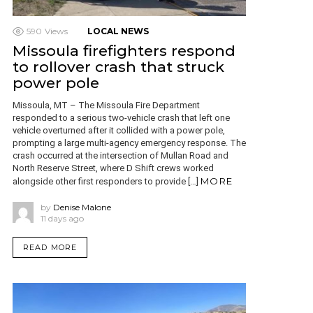
590
Views
LOCAL NEWS
Missoula firefighters respond
to rollover crash that struck
power pole
Missoula, MT – The Missoula Fire Department
responded to a serious two-vehicle crash that left one
vehicle overturned after it collided with a power pole,
prompting a large multi-agency emergency response. The
crash occurred at the intersection of Mullan Road and
North Reserve Street, where D Shift crews worked
MORE
alongside other first responders to provide […]
by
Denise Malone
11 days ago
READ MORE