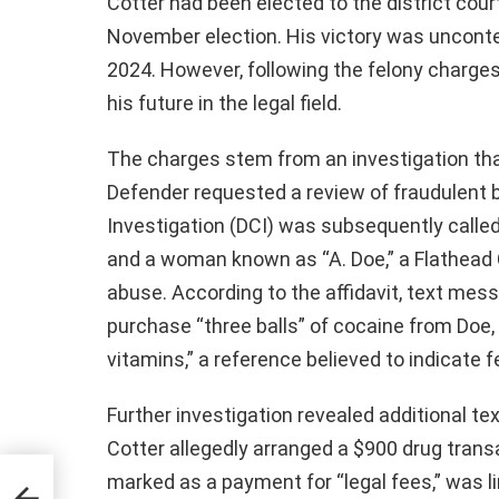
Cotter had been elected to the district cou
November election. His victory was unconte
2024. However, following the felony charges
his future in the legal field.
The charges stem from an investigation that
Defender requested a review of fraudulent b
Investigation (DCI) was subsequently call
and a woman known as “A. Doe,” a Flathead 
abuse. According to the affidavit, text me
purchase “three balls” of cocaine from Doe, 
vitamins,” a reference believed to indicate f
Further investigation revealed additional t
Cotter allegedly arranged a $900 drug tran
marked as a payment for “legal fees,” was li