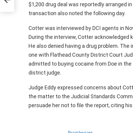
nt
$1,200 drug deal was reportedly arranged i
transaction also noted the following day.
Cotter was interviewed by DCI agents in Nove
During the interview, Cotter acknowledged 
He also denied having a drug problem. The i
one with Flathead County District Court Ju
admitted to buying cocaine from Doe in the
district judge.
Judge Eddy expressed concerns about Cotter
the matter to the Judicial Standards Commiss
persuade her not to file the report, citing hi