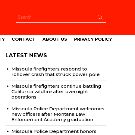
Search
for:
TY
CONTACT
ABOUT US
PRIVACY POLICY
LATEST NEWS
Missoula firefighters respond to
rollover crash that struck power pole
Missoula firefighters continue battling
California wildfire after overnight
operations
Missoula Police Department welcomes
new officers after Montana Law
Enforcement Academy graduation
Missoula Police Department honors