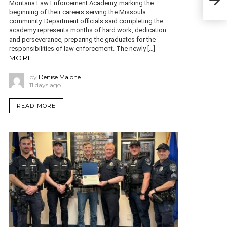
Ben
Montana Law Enforcement Academy, marking the
Reg
beginning of their careers serving the Missoula
community. Department officials said completing the
academy represents months of hard work, dedication
and perseverance, preparing the graduates for the
responsibilities of law enforcement. The newly […]
MORE
by
Denise Malone
11 days ago
READ MORE