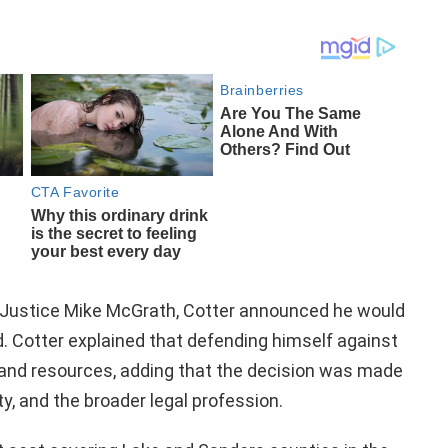
f Justice Mike McGrath, Cotter announced he would
 Cotter explained that defending himself against
n and resources, adding that the decision was made
ty, and the broader legal profession.