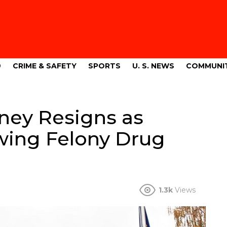
9
CRIME & SAFETY
SPORTS
U. S. NEWS
COMMUNI
ney Resigns as
wing Felony Drug
1.3k
Views