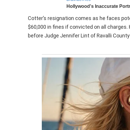
Cotter’s resignation comes as he faces poten
$60,000 in fines if convicted on all charges
before Judge Jennifer Lint of Ravalli County 