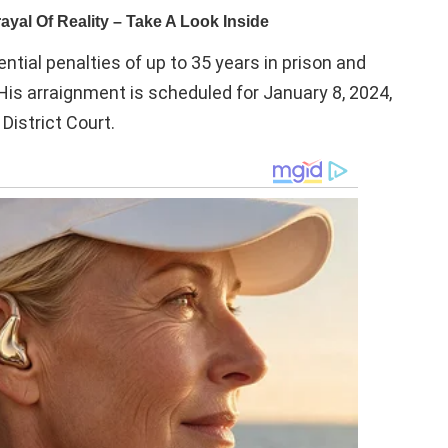
tial penalties of up to 35 years in prison and
. His arraignment is scheduled for January 8, 2024,
District Court.