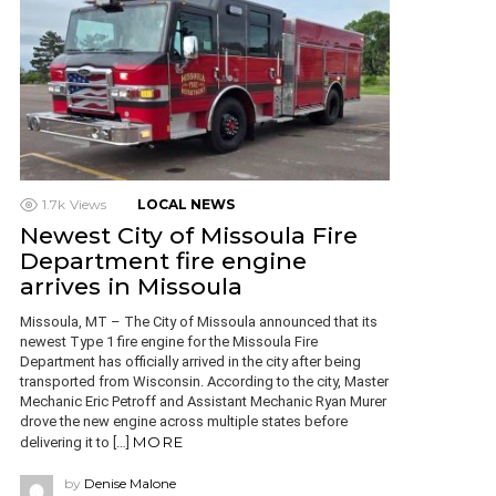
1.7k
Views
LOCAL NEWS
Newest City of Missoula Fire
Department fire engine
arrives in Missoula
Missoula, MT – The City of Missoula announced that its
newest Type 1 fire engine for the Missoula Fire
Department has officially arrived in the city after being
transported from Wisconsin. According to the city, Master
Mechanic Eric Petroff and Assistant Mechanic Ryan Murer
drove the new engine across multiple states before
MORE
delivering it to […]
by
Denise Malone