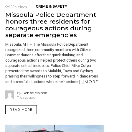
1.1k
Views
CRIME & SAFETY
Missoula Police Department
honors three residents for
courageous actions during
separate emergencies
Missoula, MT – The Missoula Police Department
recognized three community members with Citizen
Commendations after their quick thinking and
courageous actions helped protect others during two
separate critical incidents. Police Chief Mike Colyer
presented the awards to Malakhi, Fawn and Sydney,
praising their willingness to step forward in dangerous
MORE
and stressful situations where their actions […]
by
Denise Malone
11 days ago
READ MORE