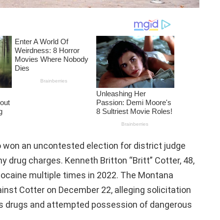
won an uncontested election for district judge
y drug charges. Kenneth Britton “Britt” Cotter, 48,
ocaine multiple times in 2022. The Montana
inst Cotter on December 22, alleging solicitation
ous drugs and attempted possession of dangerous