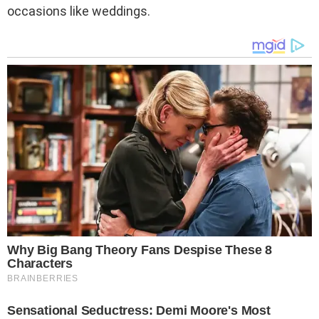
occasions like weddings.