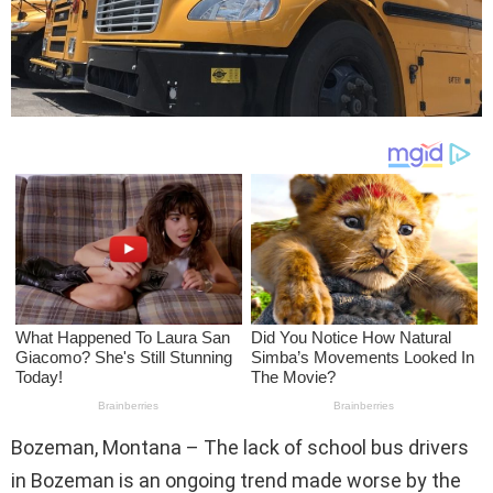
Bozeman, Montana – The lack of school bus drivers
in Bozeman is an ongoing trend made worse by the