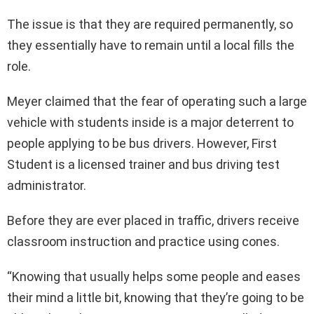
The issue is that they are required permanently, so
they essentially have to remain until a local fills the
role.
Meyer claimed that the fear of operating such a large
vehicle with students inside is a major deterrent to
people applying to be bus drivers. However, First
Student is a licensed trainer and bus driving test
administrator.
Before they are ever placed in traffic, drivers receive
classroom instruction and practice using cones.
“Knowing that usually helps some people and eases
their mind a little bit, knowing that they’re going to be