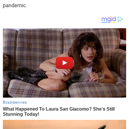
pandemic.