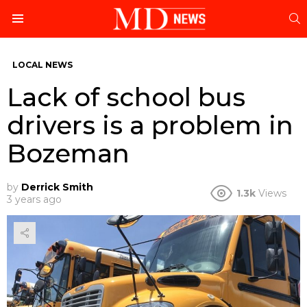
S
Menu
LOCAL NEWS
Lack of school bus
drivers is a problem in
Bozeman
by
Derrick Smith
1.3k
Views
3 years ago