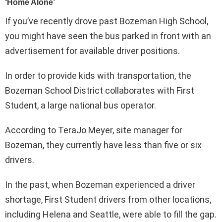
If you’ve recently drove past Bozeman High School,
you might have seen the bus parked in front with an
advertisement for available driver positions.
In order to provide kids with transportation, the
Bozeman School District collaborates with First
Student, a large national bus operator.
According to TeraJo Meyer, site manager for
Bozeman, they currently have less than five or six
drivers.
In the past, when Bozeman experienced a driver
shortage, First Student drivers from other locations,
including Helena and Seattle, were able to fill the gap.