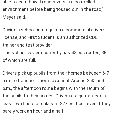
able to learn how it maneuvers in a controlled
environment before being tossed out in the road,”
Meyer said.
Driving a school bus requires a commercial driver’s
license, and First Student is an authorized CDL
trainer and test provider.
The school system currently has 43 bus routes, 38
of which are full.
Drivers pick up pupils from their homes between 6-7
a.m. to transport them to school. Around 2:45 or 3
p.m., the afternoon route begins with the return of
the pupils to their homes. Drivers are guaranteed at
least two hours of salary at $27 per hour, even if they
barely work an hour and a half.