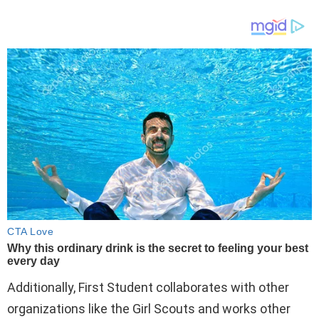
Additionally, First Student collaborates with other
organizations like the Girl Scouts and works other