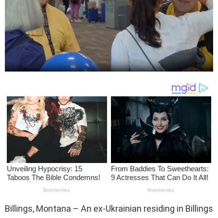
Billings, Montana – An ex-Ukrainian residing in Billings