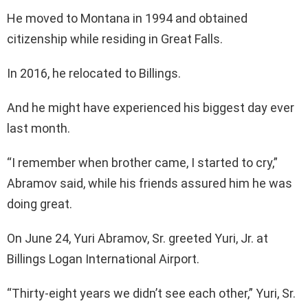
He moved to Montana in 1994 and obtained
citizenship while residing in Great Falls.
In 2016, he relocated to Billings.
And he might have experienced his biggest day ever
last month.
“I remember when brother came, I started to cry,”
Abramov said, while his friends assured him he was
doing great.
On June 24, Yuri Abramov, Sr. greeted Yuri, Jr. at
Billings Logan International Airport.
“Thirty-eight years we didn’t see each other,” Yuri, Sr.