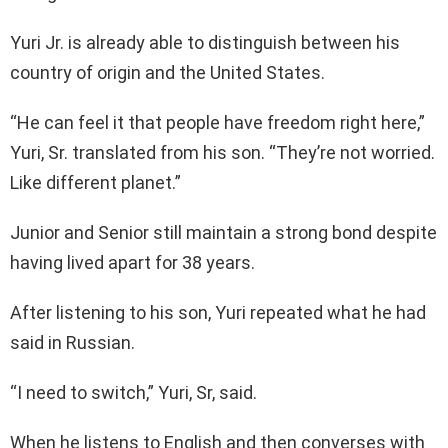
Yuri Jr. is already able to distinguish between his
country of origin and the United States.
“He can feel it that people have freedom right here,”
Yuri, Sr. translated from his son. “They’re not worried.
Like different planet.”
Junior and Senior still maintain a strong bond despite
having lived apart for 38 years.
After listening to his son, Yuri repeated what he had
said in Russian.
“I need to switch,” Yuri, Sr, said.
When he listens to English and then converses with