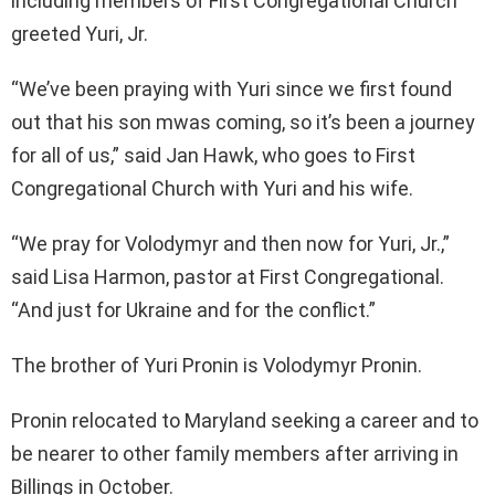
including members of First Congregational Church
greeted Yuri, Jr.
“We’ve been praying with Yuri since we first found
out that his son mwas coming, so it’s been a journey
for all of us,” said Jan Hawk, who goes to First
Congregational Church with Yuri and his wife.
“We pray for Volodymyr and then now for Yuri, Jr.,”
said Lisa Harmon, pastor at First Congregational.
“And just for Ukraine and for the conflict.”
The brother of Yuri Pronin is Volodymyr Pronin.
Pronin relocated to Maryland seeking a career and to
be nearer to other family members after arriving in
Billings in October.