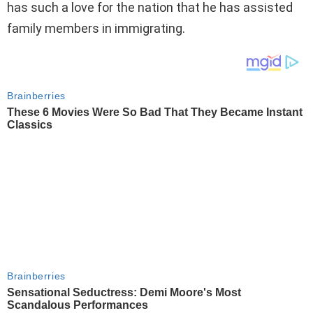
has such a love for the nation that he has assisted
family members in immigrating.