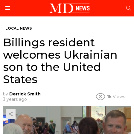
S
Menu
LOCAL NEWS
Billings resident
welcomes Ukrainian
son to the United
States
by
Derrick Smith
1k
Views
3 years ago