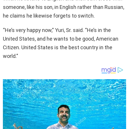
someone, like his son, in English rather than Russian,
he claims he likewise forgets to switch.
“He’s very happy now,” Yuri, Sr. said. “He’s in the
United States, and he wants to be good, American
Citizen. United States is the best country in the
world.”