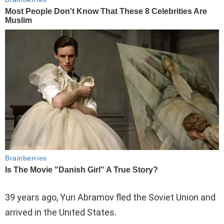
39 years ago, Yuri Abramov fled the Soviet Union and
arrived in the United States.