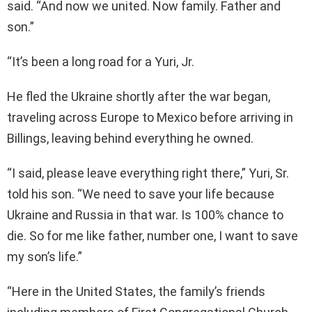
said. “And now we united. Now family. Father and
son.”
“It’s been a long road for a Yuri, Jr.
He fled the Ukraine shortly after the war began,
traveling across Europe to Mexico before arriving in
Billings, leaving behind everything he owned.
“I said, please leave everything right there,” Yuri, Sr.
told his son. “We need to save your life because
Ukraine and Russia in that war. Is 100% chance to
die. So for me like father, number one, I want to save
my son’s life.”
“Here in the United States, the family’s friends