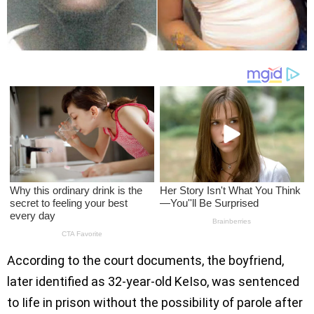
According to the court documents, the boyfriend,
later identified as 32-year-old KeIso, was sentenced
to Iife in prison without the possibiIity of parole after