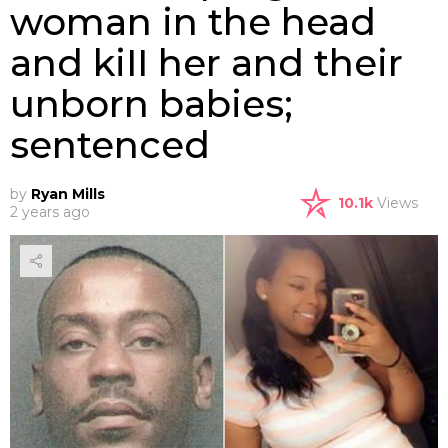
woman in the head
and kiII her and their
unborn babies;
sentenced
by
Ryan Mills
10.1k
Views
2 years ago