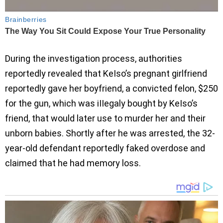
During the investigation process, authorities
reportedly revealed that KeIso’s pregnant girlfriend
reportedly gave her boyfriend, a convicted felon, $250
for the gun, which was iIIegaly bought by KeIso’s
friend, that would later use to murder her and their
unborn babies. Shortly after he was arrested, the 32-
year-old defendant reportedly faked overdose and
claimed that he had memory loss.