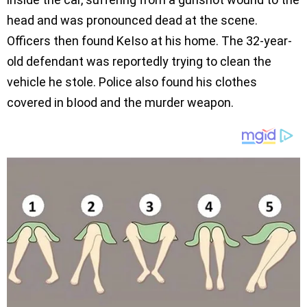
head and was pronounced dead at the scene.
Officers then found KeIso at his home. The 32-year-
old defendant was reportedly trying to clean the
vehicle he stole. Police also found his clothes
covered in bIood and the murder weapon.