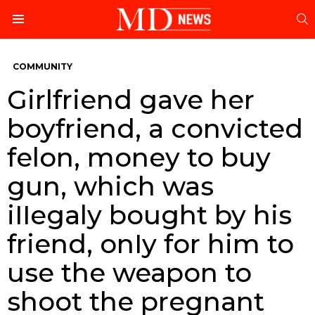
S
Menu
COMMUNITY
Girlfriend gave her
boyfriend, a convicted
felon, money to buy
gun, which was
iIIegaly bought by his
friend, onIy for him to
use the weapon to
shoot the pregnant