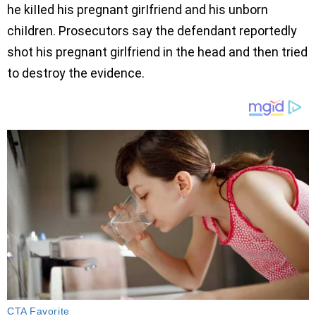
he kiIIed his pregnant girIfriend and his unborn
chiIdren. Prosecutors say the defendant reportedly
shot his pregnant girlfriend in the head and then tried
to destroy the evidence.