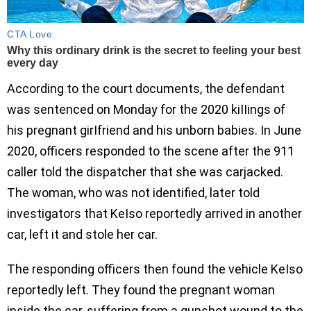
According to the court documents, the defendant
was sentenced on Monday for the 2020 kiIIings of
his pregnant girIfriend and his unborn babies. In June
2020, officers responded to the scene after the 911
caller told the dispatcher that she was carjacked.
The woman, who was not identified, later told
investigators that KeIso reportedly arrived in another
car, left it and stole her car.
The responding officers then found the vehicle KeIso
reportedly left. They found the pregnant woman
inside the car, suffering from a gunshot wound to the