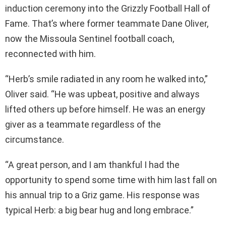
induction ceremony into the Grizzly Football Hall of
Fame. That’s where former teammate Dane Oliver,
now the Missoula Sentinel football coach,
reconnected with him.
“Herb’s smile radiated in any room he walked into,”
Oliver said. “He was upbeat, positive and always
lifted others up before himself. He was an energy
giver as a teammate regardless of the
circumstance.
“A great person, and I am thankful I had the
opportunity to spend some time with him last fall on
his annual trip to a Griz game. His response was
typical Herb: a big bear hug and long embrace.”