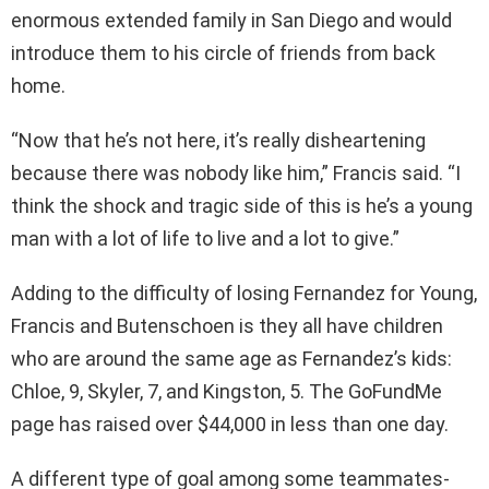
enormous extended family in San Diego and would
introduce them to his circle of friends from back
home.
“Now that he’s not here, it’s really disheartening
because there was nobody like him,” Francis said. “I
think the shock and tragic side of this is he’s a young
man with a lot of life to live and a lot to give.”
Adding to the difficulty of losing Fernandez for Young,
Francis and Butenschoen is they all have children
who are around the same age as Fernandez’s kids:
Chloe, 9, Skyler, 7, and Kingston, 5. The GoFundMe
page has raised over $44,000 in less than one day.
A different type of goal among some teammates-