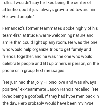
folks. I wouldn’t say he liked being the center of
attention, but it just always gravitated toward him.
He loved people.”
Fernandez’s former teammates spoke highly of his
team-first attitude, warm-welcoming nature and
smile that could light up any room. He was the one
who would help organize trips to get family and
friends together, and he was the one who would
celebrate people and lift up others in person, on the
phone or in group text messages.
“He just had that jolly Filipino love and was always
positive,” ex-teammate Jason Francis recalled. “He
loved being a goofball. If they had hype men back in
the day, Herb probably would have been my hype