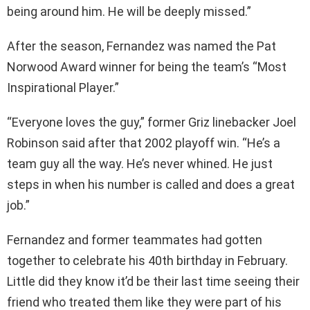
being around him. He will be deeply missed.”
After the season, Fernandez was named the Pat
Norwood Award winner for being the team’s “Most
Inspirational Player.”
“Everyone loves the guy,” former Griz linebacker Joel
Robinson said after that 2002 playoff win. “He’s a
team guy all the way. He’s never whined. He just
steps in when his number is called and does a great
job.”
Fernandez and former teammates had gotten
together to celebrate his 40th birthday in February.
Little did they know it’d be their last time seeing their
friend who treated them like they were part of his