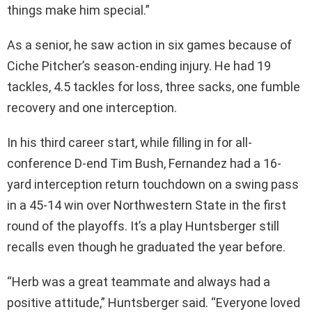
things make him special.”
As a senior, he saw action in six games because of
Ciche Pitcher’s season-ending injury. He had 19
tackles, 4.5 tackles for loss, three sacks, one fumble
recovery and one interception.
In his third career start, while filling in for all-
conference D-end Tim Bush, Fernandez had a 16-
yard interception return touchdown on a swing pass
in a 45-14 win over Northwestern State in the first
round of the playoffs. It’s a play Huntsberger still
recalls even though he graduated the year before.
“Herb was a great teammate and always had a
positive attitude,” Huntsberger said. “Everyone loved