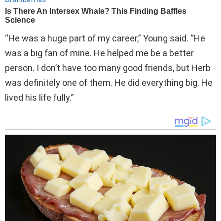
“He was a huge part of my career,” Young said. “He
was a big fan of mine. He helped me be a better
person. I don’t have too many good friends, but Herb
was definitely one of them. He did everything big. He
lived his life fully.”