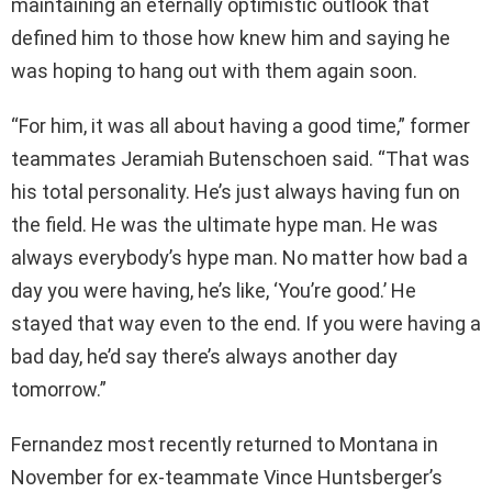
maintaining an eternally optimistic outlook that
defined him to those how knew him and saying he
was hoping to hang out with them again soon.
“For him, it was all about having a good time,” former
teammates Jeramiah Butenschoen said. “That was
his total personality. He’s just always having fun on
the field. He was the ultimate hype man. He was
always everybody’s hype man. No matter how bad a
day you were having, he’s like, ‘You’re good.’ He
stayed that way even to the end. If you were having a
bad day, he’d say there’s always another day
tomorrow.”
Fernandez most recently returned to Montana in
November for ex-teammate Vince Huntsberger’s