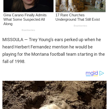
MISSOULA —
Trey Young’s ears perked up when he
heard Herbert Fernandez mention he would be
playing for the Montana football team starting in the
fall of 1998.