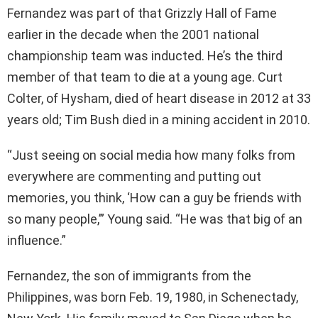
Fernandez was part of that Grizzly Hall of Fame
earlier in the decade when the 2001 national
championship team was inducted. He’s the third
member of that team to die at a young age. Curt
Colter, of Hysham, died of heart disease in 2012 at 33
years old; Tim Bush died in a mining accident in 2010.
“Just seeing on social media how many folks from
everywhere are commenting and putting out
memories, you think, ‘How can a guy be friends with
so many people,’” Young said. “He was that big of an
influence.”
Fernandez, the son of immigrants from the
Philippines, was born Feb. 19, 1980, in Schenectady,