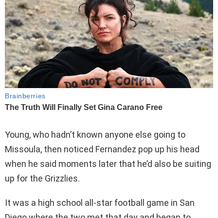
Young, who hadn’t known anyone else going to
Missoula, then noticed Fernandez pop up his head
when he said moments later that he’d also be suiting
up for the Grizzlies.
It was a high school all-star football game in San
Diego where the two met that day and began to