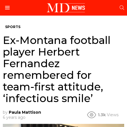
S
Menu
SPORTS
Ex-Montana football
player Herbert
Fernandez
remembered for
team-first attitude,
‘infectious smile’
by
Paula Mattison
1.3k
Views
6 years ago