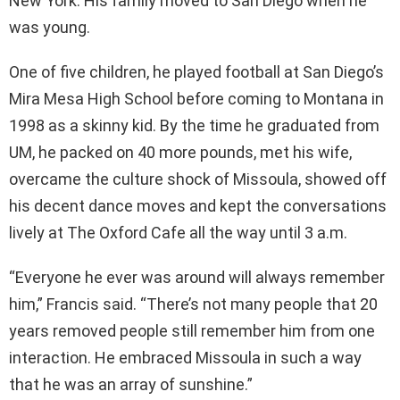
New York. His family moved to San Diego when he
was young.
One of five children, he played football at San Diego’s
Mira Mesa High School before coming to Montana in
1998 as a skinny kid. By the time he graduated from
UM, he packed on 40 more pounds, met his wife,
overcame the culture shock of Missoula, showed off
his decent dance moves and kept the conversations
lively at The Oxford Cafe all the way until 3 a.m.
“Everyone he ever was around will always remember
him,” Francis said. “There’s not many people that 20
years removed people still remember him from one
interaction. He embraced Missoula in such a way
that he was an array of sunshine.”