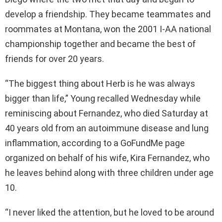
develop a friendship. They became teammates and
roommates at Montana, won the 2001 I-AA national
championship together and became the best of
friends for over 20 years.
“The biggest thing about Herb is he was always
bigger than life,” Young recalled Wednesday while
reminiscing about Fernandez, who died Saturday at
40 years old from an autoimmune disease and lung
inflammation, according to a GoFundMe page
organized on behalf of his wife, Kira Fernandez, who
he leaves behind along with three children under age
10.
“I never liked the attention, but he loved to be around