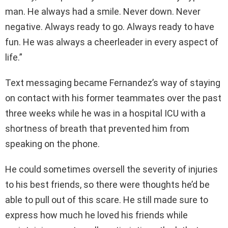
man. He always had a smile. Never down. Never
negative. Always ready to go. Always ready to have
fun. He was always a cheerleader in every aspect of
life.”
Text messaging became Fernandez’s way of staying
on contact with his former teammates over the past
three weeks while he was in a hospital ICU with a
shortness of breath that prevented him from
speaking on the phone.
He could sometimes oversell the severity of injuries
to his best friends, so there were thoughts he’d be
able to pull out of this scare. He still made sure to
express how much he loved his friends while