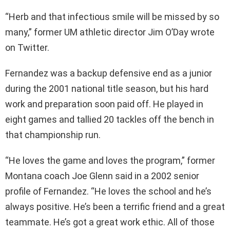
“Herb and that infectious smile will be missed by so
many,” former UM athletic director Jim O’Day wrote
on Twitter.
Fernandez was a backup defensive end as a junior
during the 2001 national title season, but his hard
work and preparation soon paid off. He played in
eight games and tallied 20 tackles off the bench in
that championship run.
“He loves the game and loves the program,” former
Montana coach Joe Glenn said in a 2002 senior
profile of Fernandez. “He loves the school and he’s
always positive. He’s been a terrific friend and a great
teammate. He’s got a great work ethic. All of those