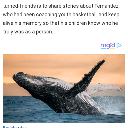
turned-friends is to share stories about Fernandez,
who had been coaching youth basketball, and keep
alive his memory so that his children know who he
truly was as a person.