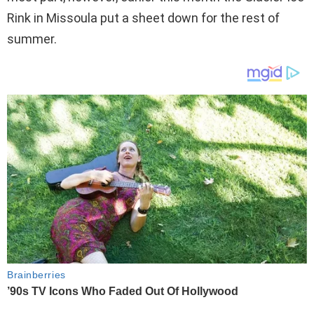
Rink in Missoula put a sheet down for the rest of
summer.