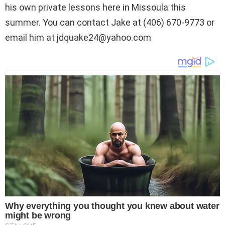
his own private lessons here in Missoula this
summer. You can contact Jake at (406) 670-9773 or
email him at
jdquake24@yahoo.com