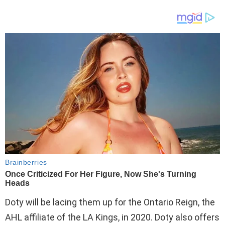
Doty will be lacing them up for the Ontario Reign, the
AHL affiliate of the LA Kings, in 2020. Doty also offers