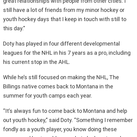
great relationships with people from other cities. I
still have a lot of friends from my minor hockey or
youth hockey days that I keep in touch with still to
this day.”
Doty has played in four different developmental
leagues for the NHL in his 7 years as a pro, including
his current stop in the AHL.
While he’s still focused on making the NHL, The
Billings native comes back to Montana in the
summer for youth camps each year.
“It’s always fun to come back to Montana and help
out youth hockey,” said Doty. “Something I remember
fondly as a youth player, you know doing these