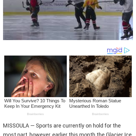
MISSOULA — Sports are currently on hold for the
most part, however, earlier this month the Glacier Ice