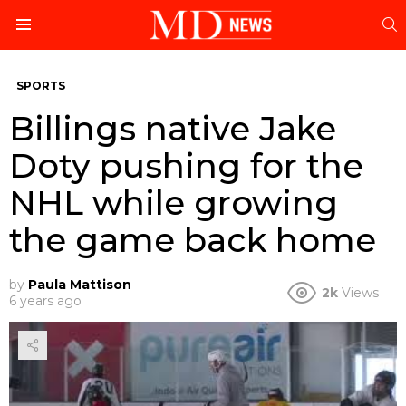
S
Menu
SPORTS
Billings native Jake
Doty pushing for the
NHL while growing
the game back home
by
Paula Mattison
2k
Views
6 years ago