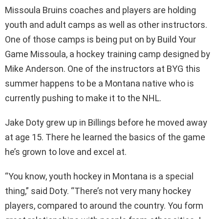
Missoula Bruins coaches and players are holding
youth and adult camps as well as other instructors.
One of those camps is being put on by Build Your
Game Missoula, a hockey training camp designed by
Mike Anderson. One of the instructors at BYG this
summer happens to be a Montana native who is
currently pushing to make it to the NHL.
Jake Doty grew up in Billings before he moved away
at age 15. There he learned the basics of the game
he’s grown to love and excel at.
“You know, youth hockey in Montana is a special
thing,” said Doty. “There’s not very many hockey
players, compared to around the country. You form