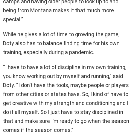
camps and having older people to look up to and
being from Montana makes it that much more
special.”
While he gives a lot of time to growing the game,
Doty also has to balance finding time for his own
training, especially during a pandemic.
“I have to have a lot of discipline in my own training,
you know working out by myself and running,” said
Doty. “I don’t have the tools, maybe people or players
from other cities or states have. So, I kind of have to
get creative with my strength and conditioning and I
do it all myself. So I just have to stay disciplined in
that and make sure I’m ready to go when the season
comes if the season comes.”