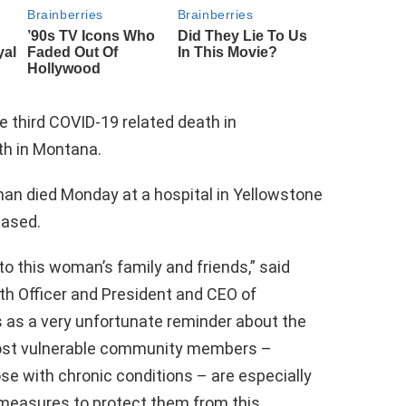
e third COVID-19 related death in
th in Montana.
man died Monday at a hospital in Yellowstone
eased.
o this woman’s family and friends,” said
th Officer and President and CEO of
s as a very unfortunate reminder about the
most vulnerable community members –
e with chronic conditions – are especially
 measures to protect them from this