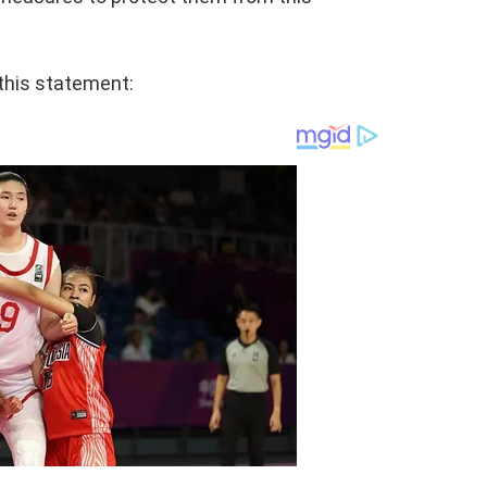
this statement: