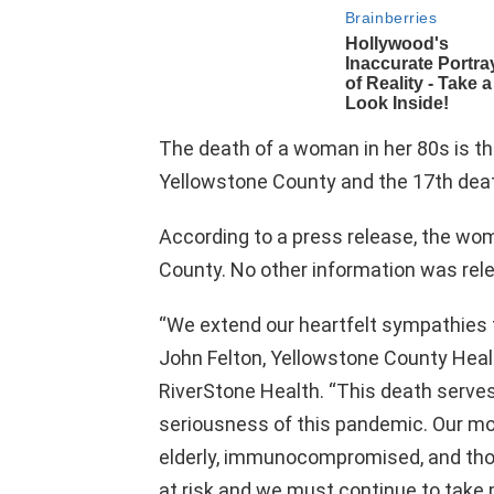
The death of a woman in her 80s is th
Yellowstone County and the 17th dea
According to a press release, the wo
County. No other information was rel
“We extend our heartfelt sympathies t
John Felton, Yellowstone County Heal
RiverStone Health. “This death serve
seriousness of this pandemic. Our 
elderly, immunocompromised, and thos
at risk and we must continue to take