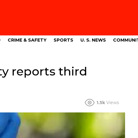
9
CRIME & SAFETY
SPORTS
U. S. NEWS
COMMUNI
y reports third
1.5k
Views