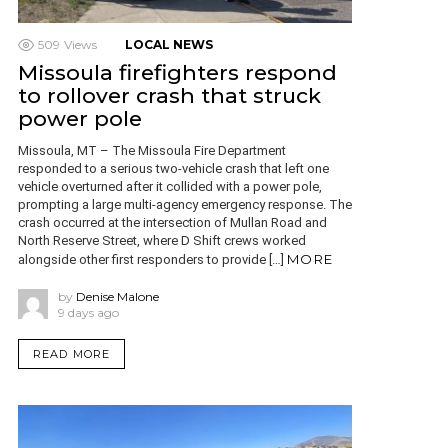
509
Views
LOCAL NEWS
Missoula firefighters respond
to rollover crash that struck
power pole
Missoula, MT – The Missoula Fire Department
responded to a serious two-vehicle crash that left one
vehicle overturned after it collided with a power pole,
prompting a large multi-agency emergency response. The
crash occurred at the intersection of Mullan Road and
North Reserve Street, where D Shift crews worked
MORE
alongside other first responders to provide […]
by
Denise Malone
9 days ago
READ MORE