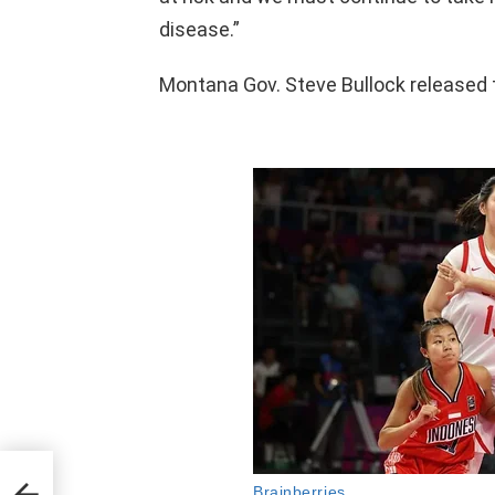
disease.”
Montana Gov. Steve Bullock released 