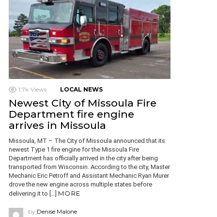
1.7k
Views
LOCAL NEWS
Newest City of Missoula Fire
Department fire engine
arrives in Missoula
Missoula, MT – The City of Missoula announced that its
newest Type 1 fire engine for the Missoula Fire
Department has officially arrived in the city after being
transported from Wisconsin. According to the city, Master
Mechanic Eric Petroff and Assistant Mechanic Ryan Murer
drove the new engine across multiple states before
MORE
delivering it to […]
by
Denise Malone