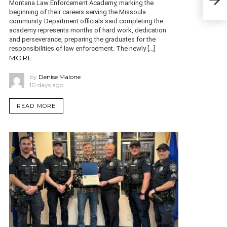
Montana Law Enforcement Academy, marking the
beginning of their careers serving the Missoula
community. Department officials said completing the
academy represents months of hard work, dedication
and perseverance, preparing the graduates for the
responsibilities of law enforcement. The newly […]
MORE
by
Denise Malone
10 days ago
READ MORE