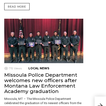
READ MORE
715
Views
LOCAL NEWS
Missoula Police Department
welcomes new officers after
Montana Law Enforcement
Academy graduation
Missoula, MT – The Missoula Police Department
celebrated the graduation of its newest officers from the
Man