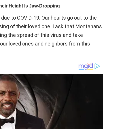
ue to COVID-19. Our hearts go out to the
sing of their loved one. I ask that Montanans
ng the spread of this virus and take
t our loved ones and neighbors from this