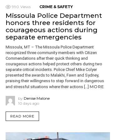
990
Views
CRIME & SAFETY
Missoula Police Department
honors three residents for
courageous actions during
separate emergencies
Missoula, MT – The Missoula Police Department
recognized three community members with Citizen
Commendations after their quick thinking and
courageous actions helped protect others during two
separate critical incidents. Police Chief Mike Colyer
presented the awards to Malakhi, Fawn and Sydney,
praising their willingness to step forward in dangerous
MORE
and stressful situations where their actions […]
by
Denise Malone
10 days ago
READ MORE