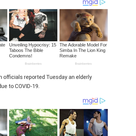
officials reported Tuesday an elderly
ue to COVID-19.