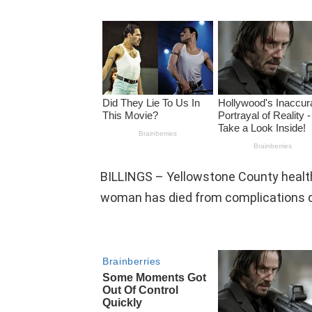
BILLINGS – Yellowstone County health 
woman has died from complications d