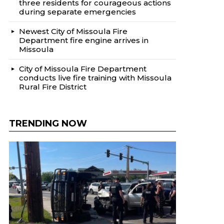
three residents for courageous actions
during separate emergencies
Newest City of Missoula Fire
Department fire engine arrives in
Missoula
City of Missoula Fire Department
conducts live fire training with Missoula
Rural Fire District
TRENDING NOW