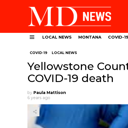
LOCAL NEWS
MONTANA
COVID-1
Menu
COVID-19
LOCAL NEWS
Yellowstone Count
COVID-19 death
by
Paula Mattison
6 years ago