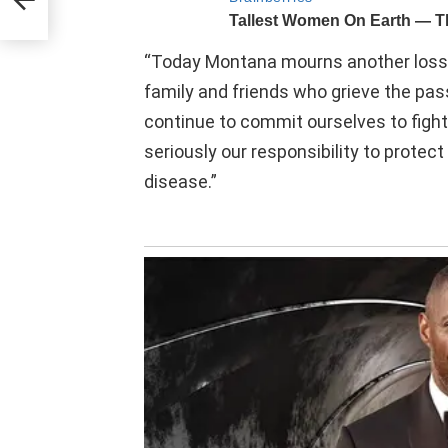
“Today Montana mourns another loss d
family and friends who grieve the pas
continue to commit ourselves to fighti
seriously our responsibility to protec
disease.”