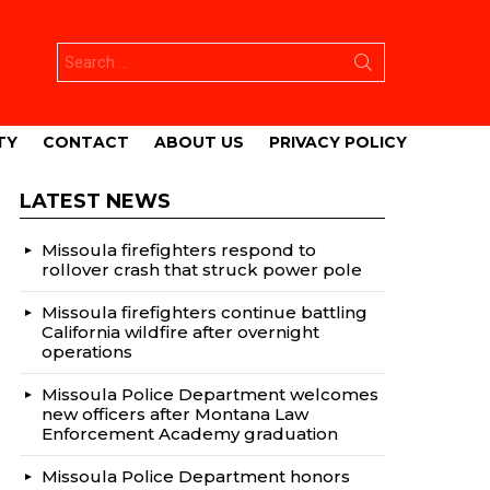
Search
for:
TY
CONTACT
ABOUT US
PRIVACY POLICY
LATEST NEWS
Missoula firefighters respond to
rollover crash that struck power pole
Missoula firefighters continue battling
California wildfire after overnight
operations
Missoula Police Department welcomes
new officers after Montana Law
Enforcement Academy graduation
Missoula Police Department honors