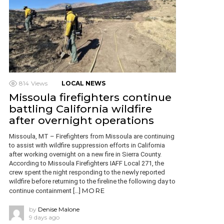
814
Views
LOCAL NEWS
Missoula firefighters continue
battling California wildfire
after overnight operations
Missoula, MT – Firefighters from Missoula are continuing
to assist with wildfire suppression efforts in California
after working overnight on a new fire in Sierra County.
According to Missoula Firefighters IAFF Local 271, the
crew spent the night responding to the newly reported
wildfire before returning to the fireline the following day to
MORE
continue containment […]
by
Denise Malone
9 days ago