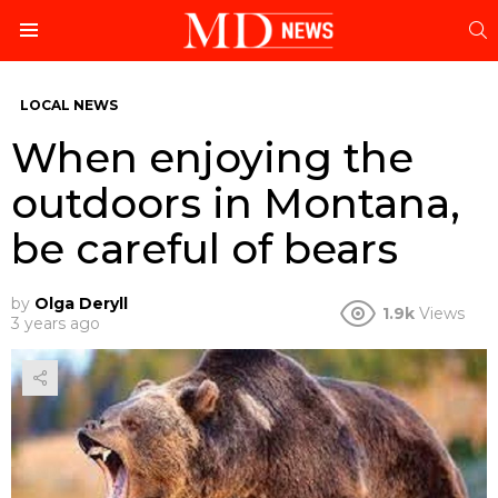
S
Menu
LOCAL NEWS
When enjoying the
outdoors in Montana,
be careful of bears
by
Olga Deryll
1.9k
Views
3 years ago