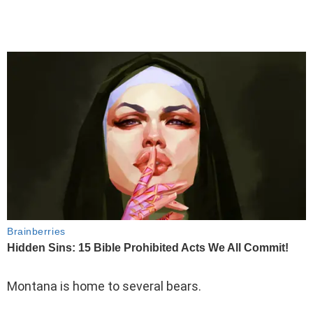
Montana is home to several bears.