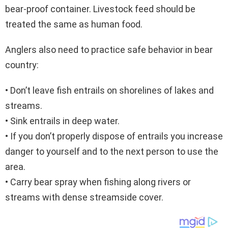
bear-proof container. Livestock feed should be
treated the same as human food.
Anglers also need to practice safe behavior in bear
country:
• Don’t leave fish entrails on shorelines of lakes and
streams.
• Sink entrails in deep water.
• If you don’t properly dispose of entrails you increase
danger to yourself and to the next person to use the
area.
• Carry bear spray when fishing along rivers or
streams with dense streamside cover.