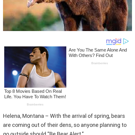
Helena, Montana – With the arrival of spring, bears
are coming out of their dens, so anyone planning to
go outside should “Be Bear Alert.”