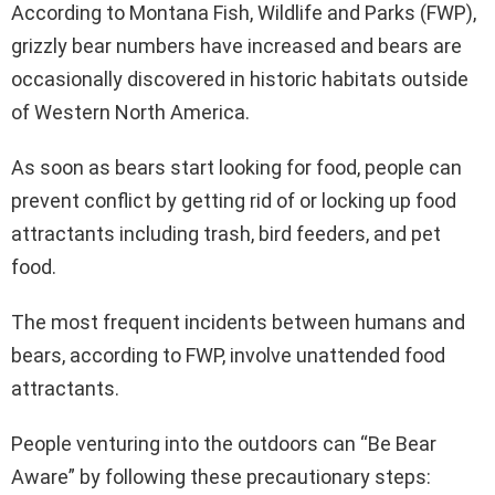
According to Montana Fish, Wildlife and Parks (FWP),
grizzly bear numbers have increased and bears are
occasionally discovered in historic habitats outside
of Western North America.
As soon as bears start looking for food, people can
prevent conflict by getting rid of or locking up food
attractants including trash, bird feeders, and pet
food.
The most frequent incidents between humans and
bears, according to FWP, involve unattended food
attractants.
People venturing into the outdoors can “Be Bear
Aware” by following these precautionary steps: