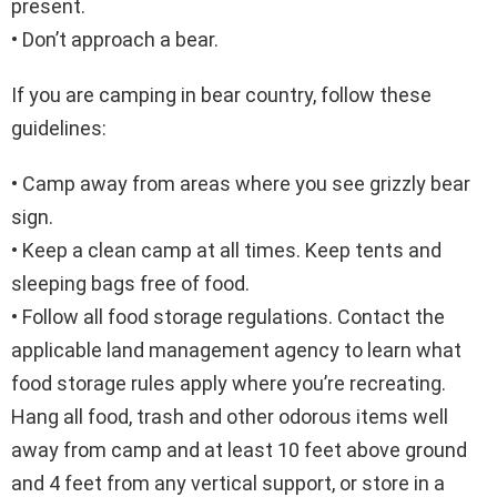
present.
• Don’t approach a bear.
If you are camping in bear country, follow these
guidelines:
• Camp away from areas where you see grizzly bear
sign.
• Keep a clean camp at all times. Keep tents and
sleeping bags free of food.
• Follow all food storage regulations. Contact the
applicable land management agency to learn what
food storage rules apply where you’re recreating.
Hang all food, trash and other odorous items well
away from camp and at least 10 feet above ground
and 4 feet from any vertical support, or store in a