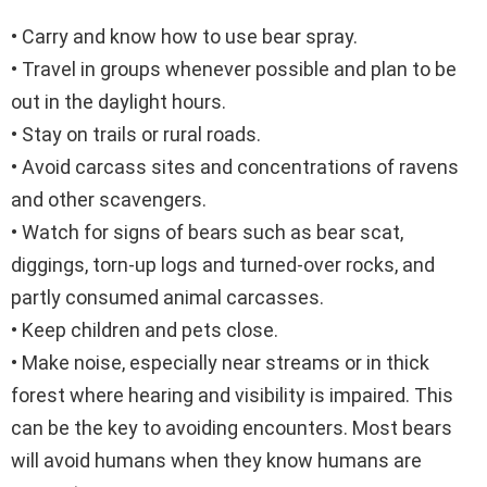
• Carry and know how to use bear spray.
• Travel in groups whenever possible and plan to be
out in the daylight hours.
• Stay on trails or rural roads.
• Avoid carcass sites and concentrations of ravens
and other scavengers.
• Watch for signs of bears such as bear scat,
diggings, torn-up logs and turned-over rocks, and
partly consumed animal carcasses.
• Keep children and pets close.
• Make noise, especially near streams or in thick
forest where hearing and visibility is impaired. This
can be the key to avoiding encounters. Most bears
will avoid humans when they know humans are