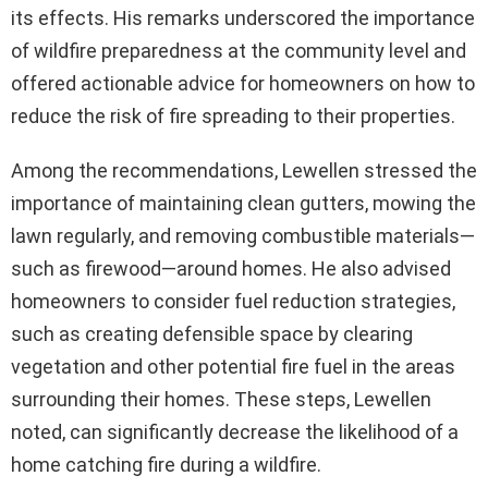
its effects. His remarks underscored the importance
of wildfire preparedness at the community level and
offered actionable advice for homeowners on how to
reduce the risk of fire spreading to their properties.
Among the recommendations, Lewellen stressed the
importance of maintaining clean gutters, mowing the
lawn regularly, and removing combustible materials—
such as firewood—around homes. He also advised
homeowners to consider fuel reduction strategies,
such as creating defensible space by clearing
vegetation and other potential fire fuel in the areas
surrounding their homes. These steps, Lewellen
noted, can significantly decrease the likelihood of a
home catching fire during a wildfire.