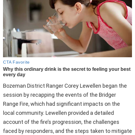
Bozeman District Ranger Corey Lewellen began the
session by recapping the events of the Bridger
Range Fire, which had significant impacts on the
local community. Lewellen provided a detailed
account of the fire’s progression, the challenges
faced by responders, and the steps taken to mitigate