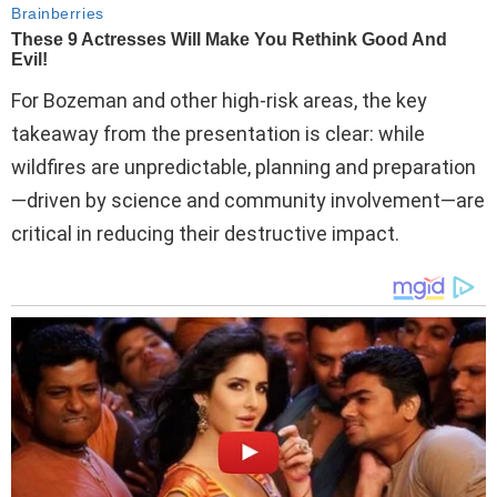
For Bozeman and other high-risk areas, the key
takeaway from the presentation is clear: while
wildfires are unpredictable, planning and preparation
—driven by science and community involvement—are
critical in reducing their destructive impact.