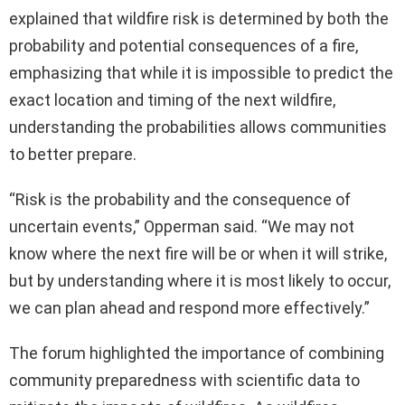
explained that wildfire risk is determined by both the
probability and potential consequences of a fire,
emphasizing that while it is impossible to predict the
exact location and timing of the next wildfire,
understanding the probabilities allows communities
to better prepare.
“Risk is the probability and the consequence of
uncertain events,” Opperman said. “We may not
know where the next fire will be or when it will strike,
but by understanding where it is most likely to occur,
we can plan ahead and respond more effectively.”
The forum highlighted the importance of combining
community preparedness with scientific data to