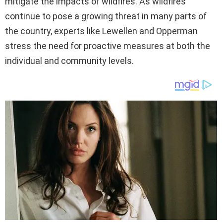
mitigate the impacts of wildfires. As wildfires
continue to pose a growing threat in many parts of
the country, experts like Lewellen and Opperman
stress the need for proactive measures at both the
individual and community levels.