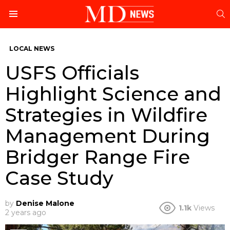
S
Menu
LOCAL NEWS
USFS Officials
Highlight Science and
Strategies in Wildfire
Management During
Bridger Range Fire
Case Study
by
Denise Malone
1.1k
Views
2 years ago