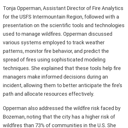
Tonja Opperman, Assistant Director of Fire Analytics
for the USFS Intermountain Region, followed with a
presentation on the scientific tools and technologies
used to manage wildfires. Opperman discussed
various systems employed to track weather
patterns, monitor fire behavior, and predict the
spread of fires using sophisticated modeling
techniques. She explained that these tools help fire
managers make informed decisions during an
incident, allowing them to better anticipate the fire’s
path and allocate resources effectively.
Opperman also addressed the wildfire risk faced by
Bozeman, noting that the city has a higher risk of
wildfires than 73% of communities in the U.S. She