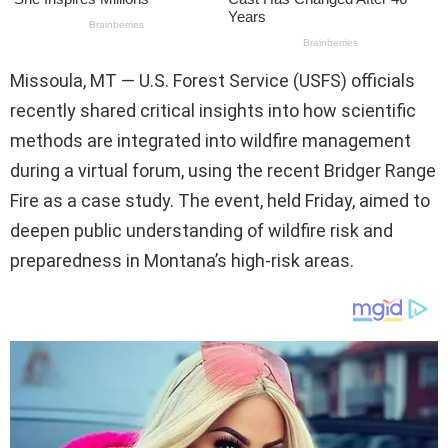
Missoula, MT — U.S. Forest Service (USFS) officials
recently shared critical insights into how scientific
methods are integrated into wildfire management
during a virtual forum, using the recent Bridger Range
Fire as a case study. The event, held Friday, aimed to
deepen public understanding of wildfire risk and
preparedness in Montana’s high-risk areas.