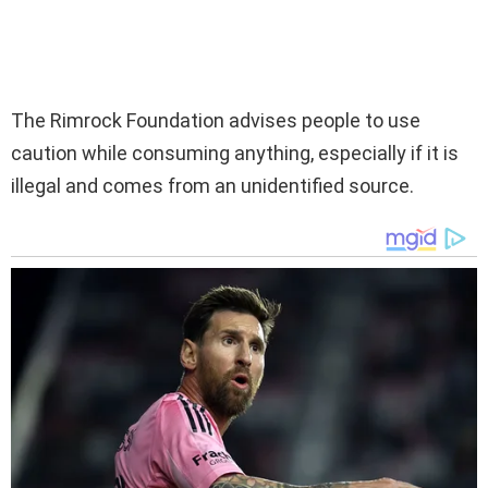
The Rimrock Foundation advises people to use
caution while consuming anything, especially if it is
illegal and comes from an unidentified source.