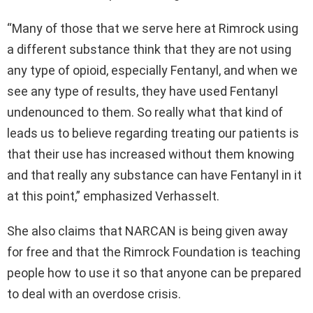
“Many of those that we serve here at Rimrock using
a different substance think that they are not using
any type of opioid, especially Fentanyl, and when we
see any type of results, they have used Fentanyl
undenounced to them. So really what that kind of
leads us to believe regarding treating our patients is
that their use has increased without them knowing
and that really any substance can have Fentanyl in it
at this point,” emphasized Verhasselt.
She also claims that NARCAN is being given away
for free and that the Rimrock Foundation is teaching
people how to use it so that anyone can be prepared
to deal with an overdose crisis.