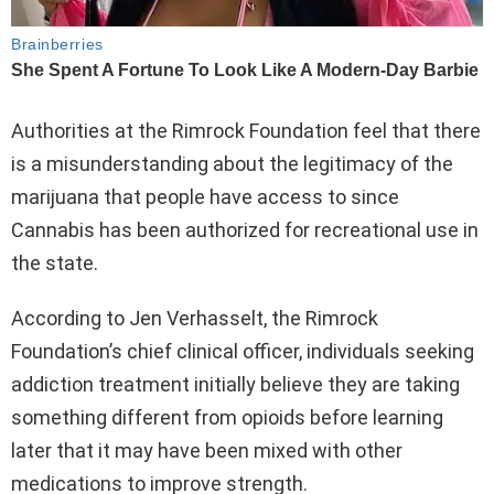
Authorities at the Rimrock Foundation feel that there
is a misunderstanding about the legitimacy of the
marijuana that people have access to since
Cannabis has been authorized for recreational use in
the state.
According to Jen Verhasselt, the Rimrock
Foundation’s chief clinical officer, individuals seeking
addiction treatment initially believe they are taking
something different from opioids before learning
later that it may have been mixed with other
medications to improve strength.