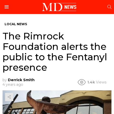
S
Menu
LOCAL NEWS
The Rimrock
Foundation alerts the
public to the Fentanyl
presence
by
Derrick Smith
1.4k
Views
4 years ago