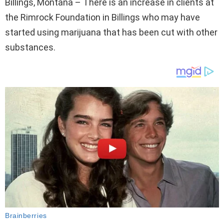
Billings, Montana – There is an increase in clients at
the Rimrock Foundation in Billings who may have
started using marijuana that has been cut with other
substances.