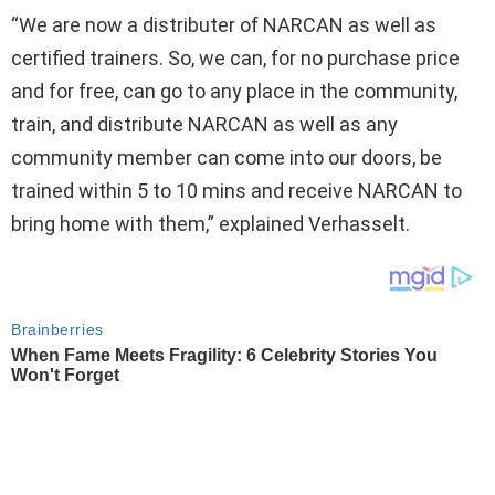
“We are now a distributer of NARCAN as well as
certified trainers. So, we can, for no purchase price
and for free, can go to any place in the community,
train, and distribute NARCAN as well as any
community member can come into our doors, be
trained within 5 to 10 mins and receive NARCAN to
bring home with them,” explained Verhasselt.