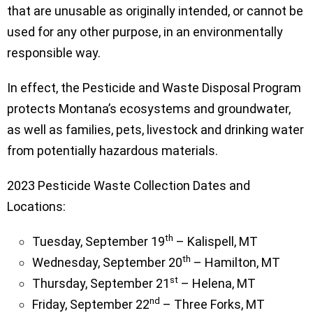
that are unusable as originally intended, or cannot be
used for any other purpose, in an environmentally
responsible way.
In effect, the Pesticide and Waste Disposal Program
protects Montana’s ecosystems and groundwater,
as well as families, pets, livestock and drinking water
from potentially hazardous materials.
2023 Pesticide Waste Collection Dates and
Locations:
th
Tuesday, September 19
– Kalispell, MT
th
Wednesday, September 20
– Hamilton, MT
st
Thursday, September 21
– Helena, MT
nd
Friday, September 22
– Three Forks, MT