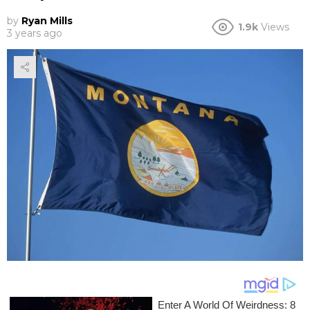
by
Ryan Mills
1.9k
Views
3 years ago