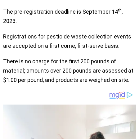
th
The pre-registration deadline is September 14
,
2023.
Registrations for pesticide waste collection events
are accepted on a first come, first-serve basis.
There is no charge for the first 200 pounds of
material; amounts over 200 pounds are assessed at
$1.00 per pound, and products are weighed on site.