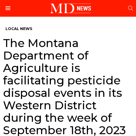
S
Menu
LOCAL NEWS
The Montana
Department of
Agriculture is
facilitating pesticide
disposal events in its
Western District
during the week of
September 18th, 2023