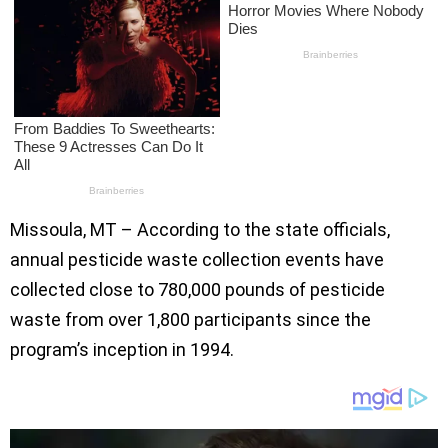
Missoula, MT – According to the state officials,
annual pesticide waste collection events have
collected close to 780,000 pounds of pesticide
waste from over 1,800 participants since the
program’s inception in 1994.