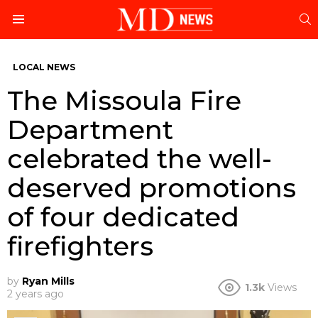
S
Menu
LOCAL NEWS
The Missoula Fire
Department
celebrated the well-
deserved promotions
of four dedicated
firefighters
by
Ryan Mills
1.3k
Views
2 years ago