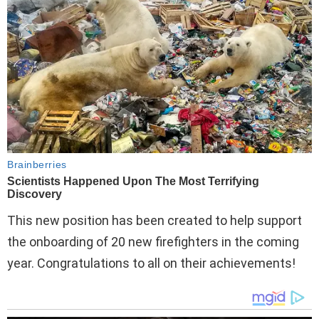
This new position has been created to help support
the onboarding of 20 new firefighters in the coming
year. Congratulations to all on their achievements!