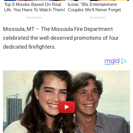
Missoula, MT – The Missoula Fire Department
celebrated the well-deserved promotions of four
dedicated firefighters.