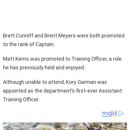
Brett Cunniff and Brent Meyers were both promoted
to the rank of Captain.
Matt Kerns was promoted to Training Officer, a role
he has previously held and enjoyed.
Although unable to attend, Kory Garman was
appointed as the department’s first-ever Assistant
Training Officer.