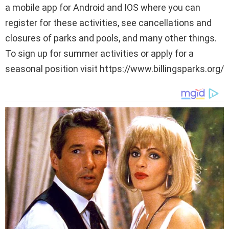
a mobile app for Android and IOS where you can
register for these activities, see cancellations and
closures of parks and pools, and many other things.
To sign up for summer activities or apply for a
seasonal position visit https://www.billingsparks.org/