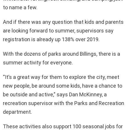
to name a few.
And if there was any question that kids and parents
are looking forward to summer, supervisors say
registration is already up 138% over 2019.
With the dozens of parks around Billings, there is a
summer activity for everyone.
“It’s a great way for them to explore the city, meet
new people, be around some kids, have a chance to
be outside and active,” says Dan McKinney, a
recreation supervisor with the Parks and Recreation
department.
These activities also support 100 seasonal jobs for