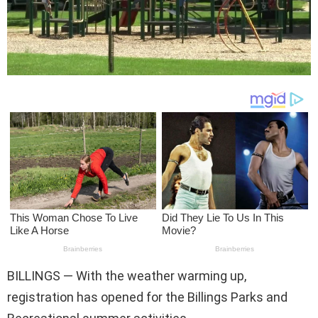
BILLINGS — With the weather warming up,
registration has opened for the Billings Parks and