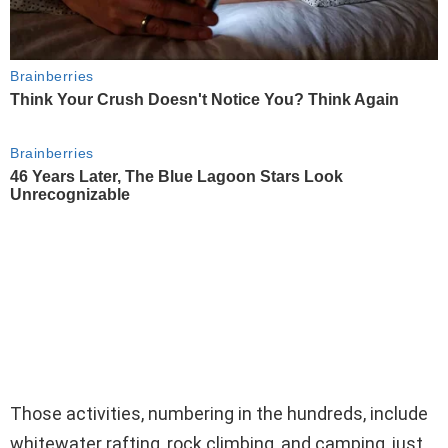
Those activities, numbering in the hundreds, include
whitewater rafting, rock climbing, and camping, just