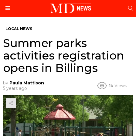
S
Menu
LOCAL NEWS
Summer parks
activities registration
opens in Billings
by
Paula Mattison
1k
Views
5 years ago