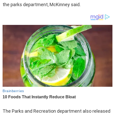
the parks department, McKinney said.
The Parks and Recreation department also released