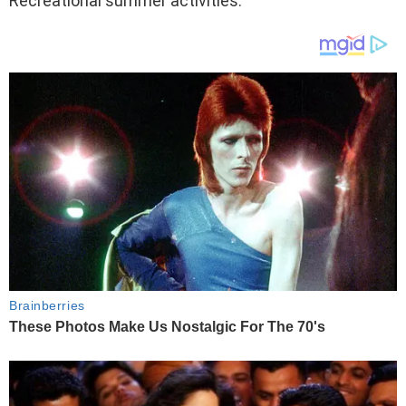
Recreational summer activities.