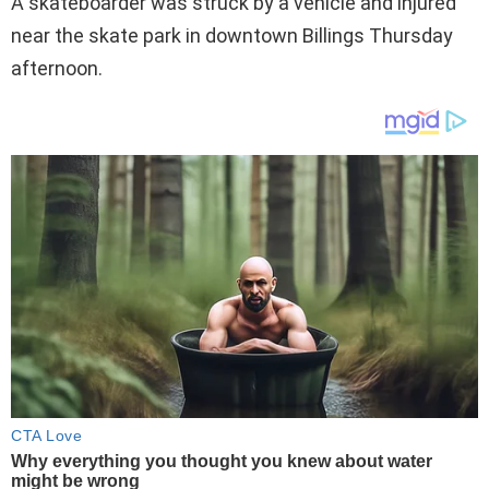
A skateboarder was struck by a vehicle and injured
near the skate park in downtown Billings Thursday
afternoon.