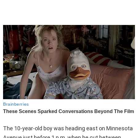
The 10-year-old boy was heading east on Minnesota
Avenue just before 1 p.m. when he cut between