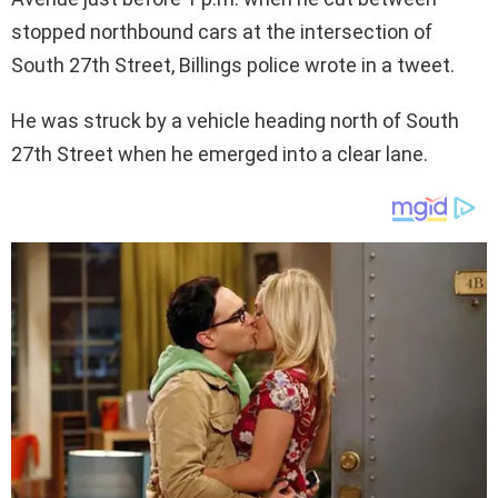
stopped northbound cars at the intersection of
South 27th Street, Billings police wrote in a tweet.
He was struck by a vehicle heading north of South
27th Street when he emerged into a clear lane.