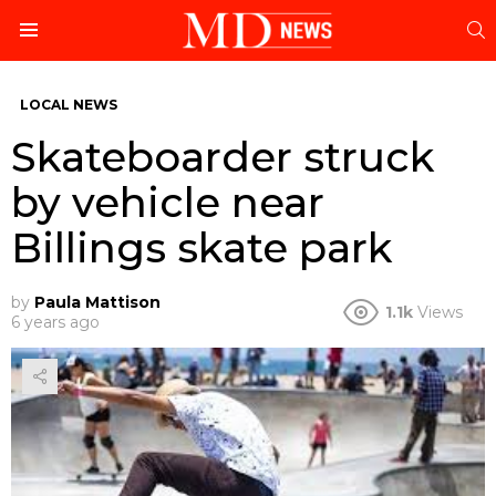
S
Menu
LOCAL NEWS
Skateboarder struck
by vehicle near
Billings skate park
by
Paula Mattison
1.1k
Views
6 years ago