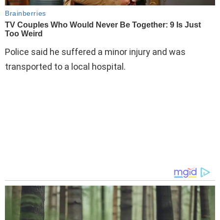
Police said he suffered a minor injury and was
transported to a local hospital.