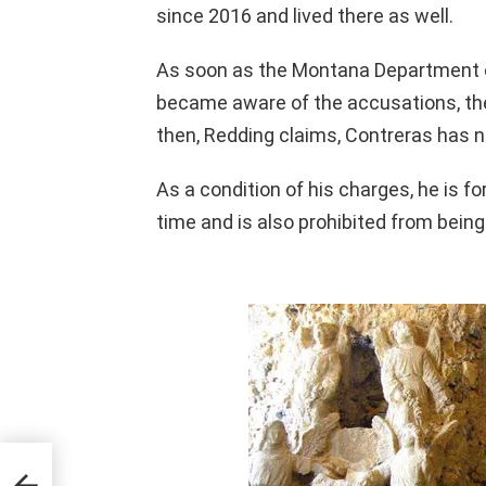
since 2016 and lived there as well.
As soon as the Montana Department 
became aware of the accusations, the
then, Redding claims, Contreras has n
As a condition of his charges, he is f
time and is also prohibited from bei
a
nd