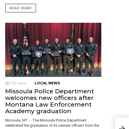
READ MORE
715
Views
LOCAL NEWS
Missoula Police Department
welcomes new officers after
Montana Law Enforcement
Academy graduation
Missoula, MT – The Missoula Police Department
Man 
celebrated the graduation of its newest officers from the