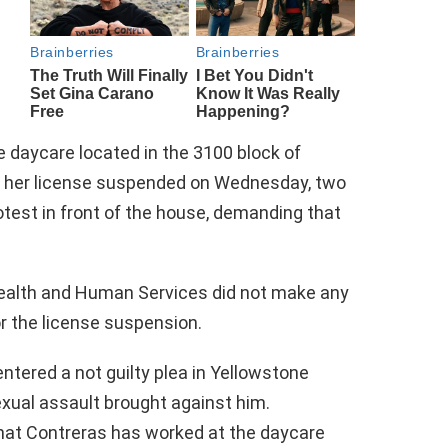
 daycare located in the 3100 block of
ad her license suspended on Wednesday, two
otest in front of the house, demanding that
ealth and Human Services did not make any
r the license suspension.
entered a not guilty plea in Yellowstone
exual assault brought against him.
hat Contreras has worked at the daycare