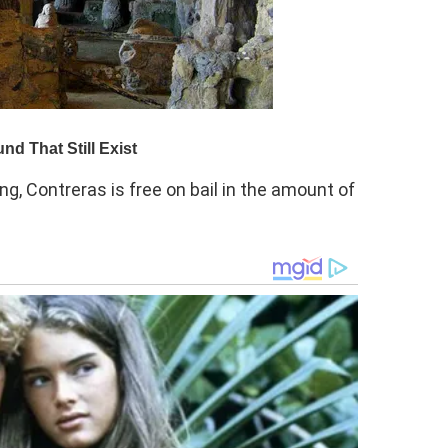
ng, Contreras is free on bail in the amount of