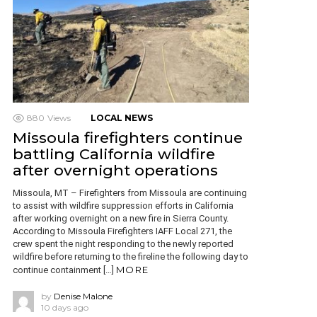
880
Views
LOCAL NEWS
Missoula firefighters continue
battling California wildfire
after overnight operations
Missoula, MT – Firefighters from Missoula are continuing
to assist with wildfire suppression efforts in California
after working overnight on a new fire in Sierra County.
According to Missoula Firefighters IAFF Local 271, the
crew spent the night responding to the newly reported
wildfire before returning to the fireline the following day to
MORE
continue containment […]
by
Denise Malone
10 days ago