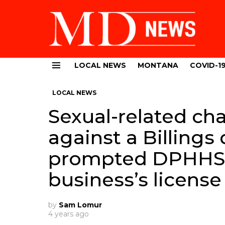
LOCAL NEWS
MONTANA
COVID-1
Menu
LOCAL NEWS
Sexual-related ch
against a Billing
prompted DPHHS 
business’s license
by
Sam Lomur
4 years ago