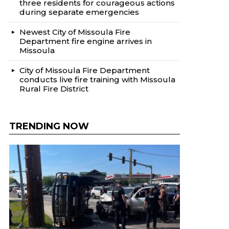
three residents for courageous actions
during separate emergencies
Newest City of Missoula Fire
Department fire engine arrives in
Missoula
City of Missoula Fire Department
conducts live fire training with Missoula
Rural Fire District
TRENDING NOW