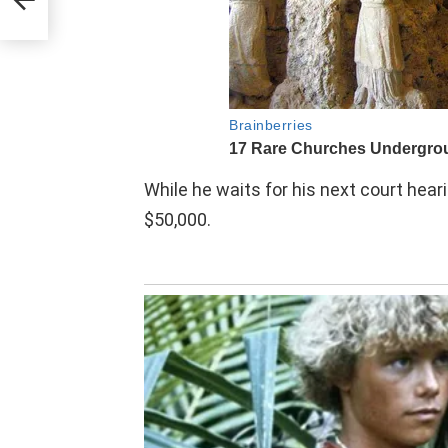
e
While he waits for his next court heari
$50,000.