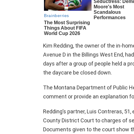
Kim Redding, the owner of the in-home
Avenue D in the Billings West End, h
days after a group of people held a pr
the daycare be closed down.
The Montana Department of Public H
comment or provide an explanation fo
Redding’s partner, Luis Contreras, 51, 
County District Court to charges of s
Documents given to the court show t