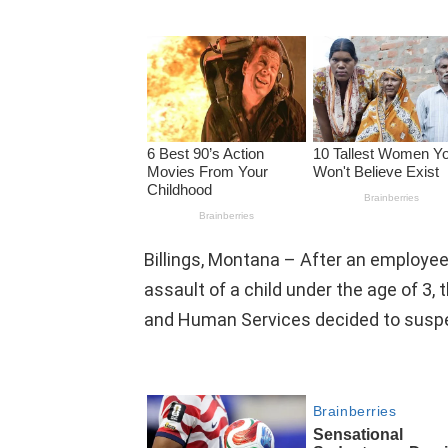
Billings, Montana – After an employe
assault of a child under the age of 3
and Human Services decided to suspe