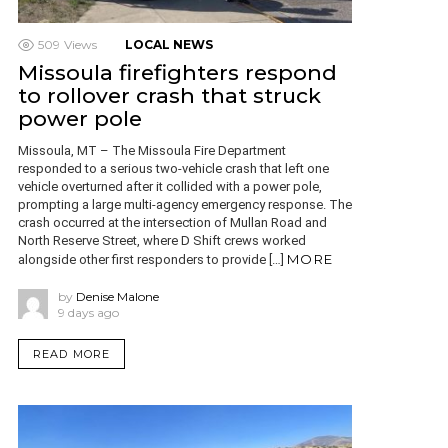
509
Views
LOCAL NEWS
Missoula firefighters respond
to rollover crash that struck
power pole
Missoula, MT – The Missoula Fire Department
responded to a serious two-vehicle crash that left one
vehicle overturned after it collided with a power pole,
prompting a large multi-agency emergency response. The
crash occurred at the intersection of Mullan Road and
North Reserve Street, where D Shift crews worked
MORE
alongside other first responders to provide […]
by
Denise Malone
9 days ago
READ MORE