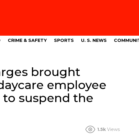
9
CRIME & SAFETY
SPORTS
U. S. NEWS
COMMUNI
arges brought
s daycare employee
to suspend the
1.5k
Views