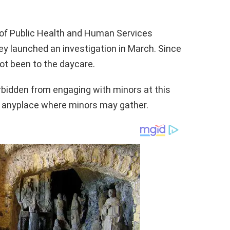
of Public Health and Human Services
y launched an investigation in March. Since
ot been to the daycare.
orbidden from engaging with minors at this
ng anyplace where minors may gather.