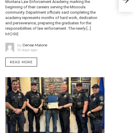
pers
Montana Law Enforcement Academy, marking the
beginning of their careers serving the Missoula
community. Department officials said completing the
academy represents months of hard work, dedication
and perseverance, preparing the graduates for the
responsibilities of law enforcement. The newly […]
MORE
by
Denise Malone
10 days ago
READ MORE