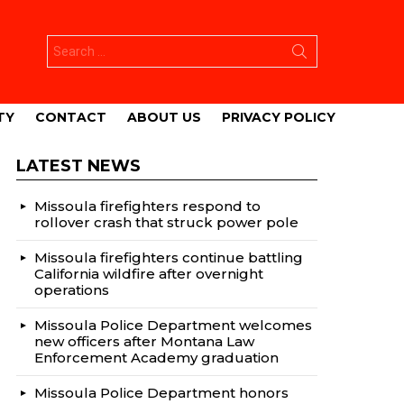
Search
for:
TY
CONTACT
ABOUT US
PRIVACY POLICY
LATEST NEWS
Missoula firefighters respond to
rollover crash that struck power pole
Missoula firefighters continue battling
California wildfire after overnight
operations
Missoula Police Department welcomes
new officers after Montana Law
Enforcement Academy graduation
Missoula Police Department honors