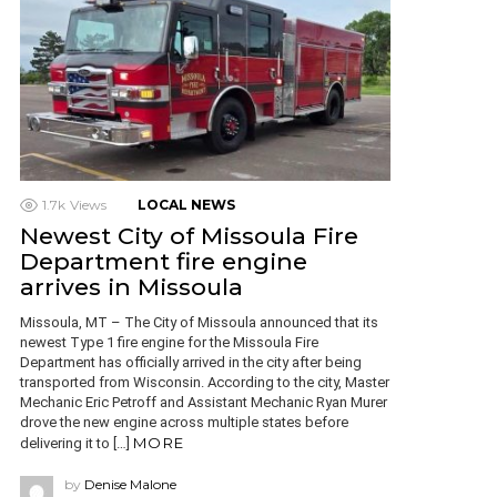
1.7k
Views
LOCAL NEWS
Newest City of Missoula Fire
Department fire engine
arrives in Missoula
Missoula, MT – The City of Missoula announced that its
newest Type 1 fire engine for the Missoula Fire
Department has officially arrived in the city after being
transported from Wisconsin. According to the city, Master
Mechanic Eric Petroff and Assistant Mechanic Ryan Murer
drove the new engine across multiple states before
MORE
delivering it to […]
by
Denise Malone