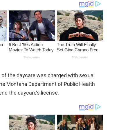
e of the daycare was charged with sexual
, the Montana Department of Public Health
nd the daycare’s license.