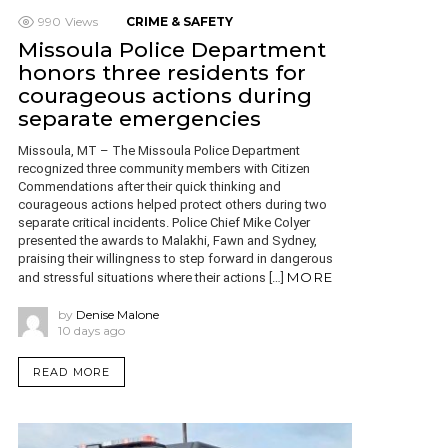
990
Views
CRIME & SAFETY
Missoula Police Department
honors three residents for
courageous actions during
separate emergencies
Missoula, MT – The Missoula Police Department
recognized three community members with Citizen
Commendations after their quick thinking and
courageous actions helped protect others during two
separate critical incidents. Police Chief Mike Colyer
presented the awards to Malakhi, Fawn and Sydney,
praising their willingness to step forward in dangerous
MORE
and stressful situations where their actions […]
by
Denise Malone
10 days ago
READ MORE